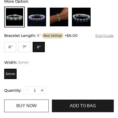
More Option
Bracelet Length
:
8”
+$6.00
Size Guide
Best Selling!
6”
7”
8”
Width
:
5mm
5mm
Quantity:
BUY NOW
ADD TO BAG