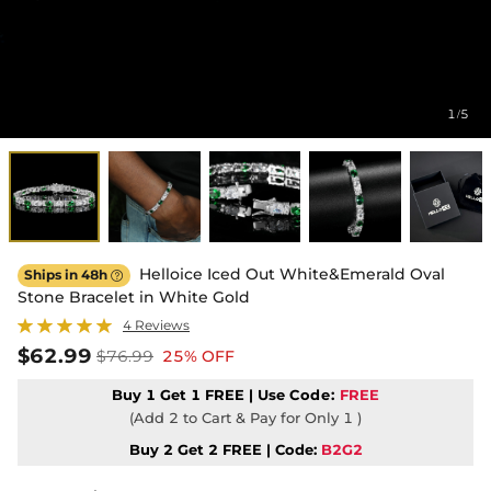
1
5
/
Helloice Iced Out White&Emerald Oval
Ships in 48h

Stone Bracelet in White Gold
4 Reviews
$62.99
$76.99
25% OFF
Buy 1 Get 1 FREE | Use
Code:
FREE
(Add 2 to Cart & Pay for Only 1 )
Buy 2 Get 2 FREE | Code:
B2G2