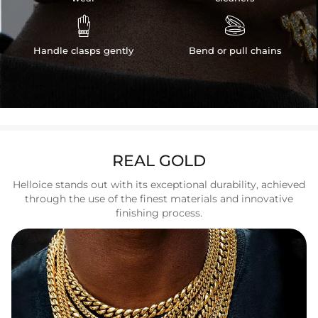


Handle clasps gently
Bend or pull chains
REAL GOLD
Helloice stands out with its exceptional durability, achieved
through the use of the finest materials and innovative
finishing process.