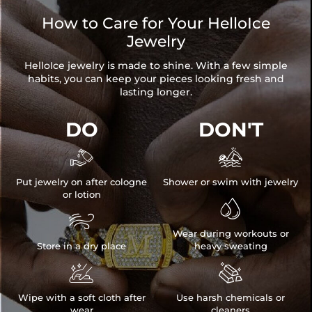
How to Care for Your HelloIce
Jewelry
HelloIce jewelry is made to shine. With a few simple
habits, you can keep your pieces looking fresh and
lasting longer.
DO
DON'T


Put jewelry on after cologne
Shower or swim with jewelry
or lotion


Wear during workouts or
Store in a dry place
heavy sweating


Wipe with a soft cloth after
Use harsh chemicals or
wear
cleaners