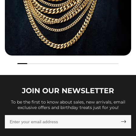
JOIN OUR
NEWSLETTER
To be the first to know about sales, new arrivals, email
exclusive offers and birthday treats just for you!
