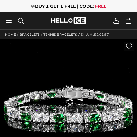
❤️
BUY 1 GET 1 FREE | CODE:
FREE




/
/
/
HOME
BRACELETS
TENNIS BRACELETS
SKU: HLB10187
