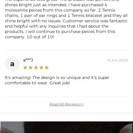
shines bright just as intended. I have purchased 4
moissanite peices from this company so far. 2 Tennis
chains, 1 pair of ear rings and 1 Tennis bracelet and they all
shine bright with no issues. Customer service was fantastic
and helpful with any inquiries that I had about the
products. I will continue to purchase peices from this
company. 10 out of 10!
a***J
6 Jun,2025
a
It's amazing! The design is so unique and it's super
comfortable to wear. Great job!
Read All Reviews>>