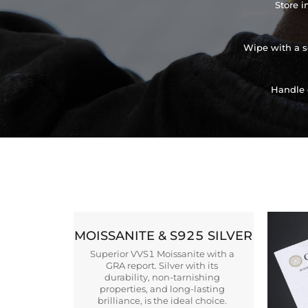
Store i
Wipe with a so
Handle 
MOISSANITE & S925 SILVER
Superior VVS1 Moissanite with a
GRA report. Silver with its
durability, non-tarnishing
properties, and long-lasting
brilliance, is the ideal choice.