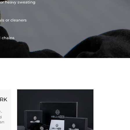
or heavy sweating
ls or cleaners
l chains
ORK
Y-
d
ban