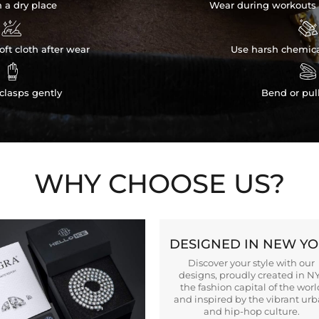
n a dry place
Wear during workouts 


ft cloth after wear
Use harsh chemica


clasps gently
Bend or pul
WHY CHOOSE US?
DESIGNED IN NEW Y
Discover your style with our
designs, proudly created in N
the fashion capital of the worl
and inspired by the vibrant ur
and hip-hop culture.