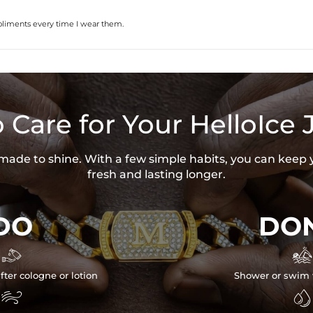
pliments every time I wear them.
 Care for Your HelloIce 
s made to shine. With a few simple habits, you can keep 
fresh and lasting longer.
DO
DON


fter cologne or lotion
Shower or swim 

