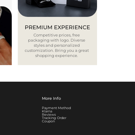
PREMIUM EXPERIENCE
Competitive prices, free
packaging with logo. Diverse
styles and personalized
customization. Bring you a great
shopping experience.
More Info
Payment Method
Klarna
Reviews
Tracking Order
Coupon