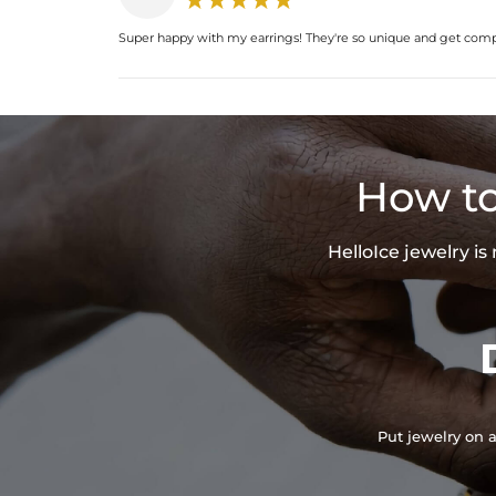
Super happy with my earrings! They're so unique and get com
How to
HelloIce jewelry i
Put jewelry on a