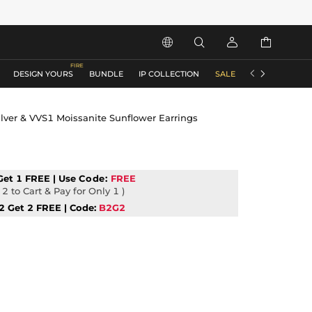






DESIGN YOURS
BUNDLE
IP COLLECTION
SALE
ACCESSORIES
ilver & VVS1 Moissanite Sunflower Earrings
Get 1 FREE | Use
Code:
FREE
2 to Cart & Pay for Only 1 )
2 Get 2 FREE | Code:
B2G2