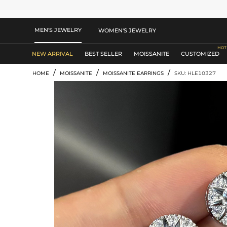
MEN'S JEWELRY
WOMEN'S JEWELRY
NEW ARRIVAL
BEST SELLER
MOISSANITE
CUSTOMIZED
/
/
/
HOME
MOISSANITE
MOISSANITE EARRINGS
SKU: HLE10327