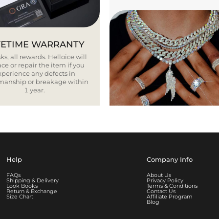
FETIME WARRANTY
ks, all rewards. Helloice will
ce or repair the item if you
xperience any defects in
smanship or breakage within
1 year.
Help
Company Info
FAQs
About Us
Shipping & Delivery
Privacy Policy
Look Books
Terms & Conditions
Return & Exchange
Contact Us
Size Chart
Affiliate Program
Blog