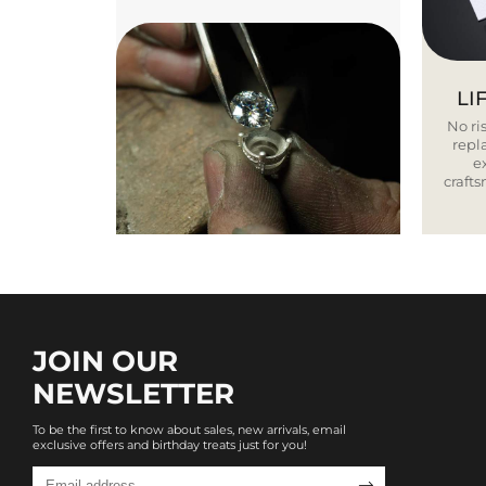
LI
No ris
repla
e
craft
JOIN OUR
NEWSLETTER
To be the first to know about sales, new arrivals, email
exclusive offers and birthday treats just for you!
