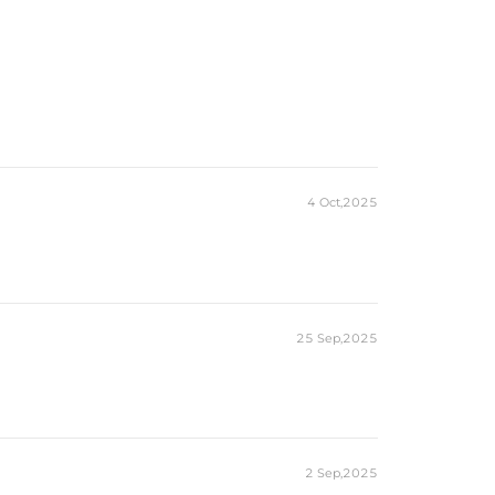
4 Oct,2025
25 Sep,2025
2 Sep,2025