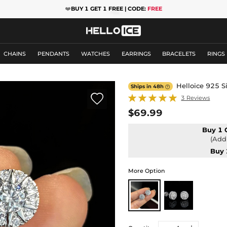
❤️
BUY 1 GET 1 FREE | CODE:
FREE
CHAINS
PENDANTS
WATCHES
EARRINGS
BRACELETS
RINGS
Helloice 925 S
Ships in 48h


3 Reviews
$69.99
Buy 1 
(Add 
Buy 
More Option