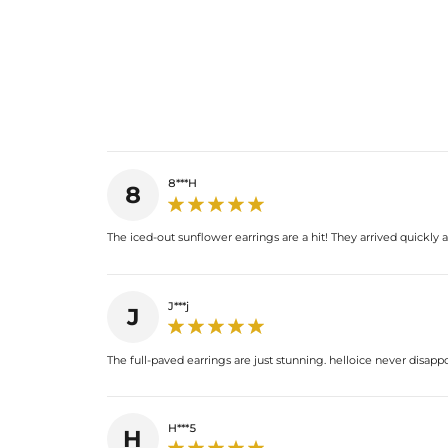
8***H
8
The iced-out sunflower earrings are a hit! They arrived quickly 
J***j
J
The full-paved earrings are just stunning. helloice never disapp
H***5
H