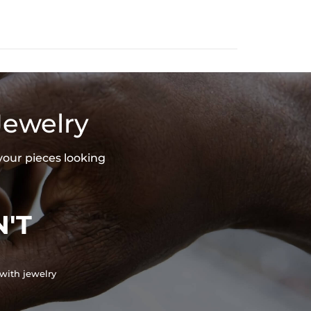
Jewelry
your pieces looking
'T
with jewelry