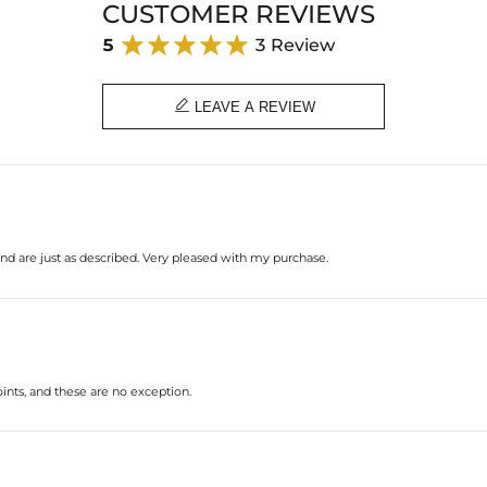
CUSTOMER REVIEWS
5
3 Review

LEAVE A REVIEW
and are just as described. Very pleased with my purchase.
oints, and these are no exception.