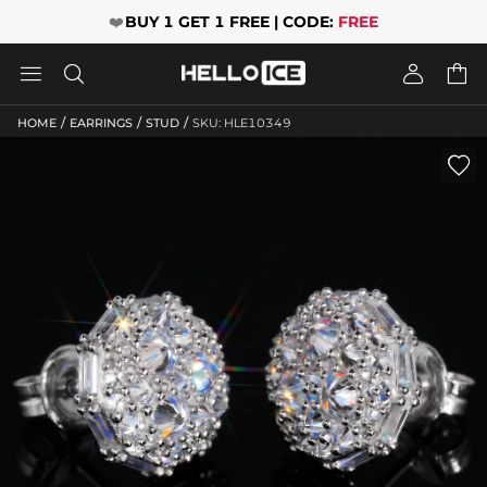
❤️
BUY 1 GET 1 FREE | CODE:
FREE




/
/
/
HOME
EARRINGS
STUD
SKU: HLE10349
