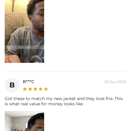
B***C
30 Jun,2026
B
Got these to match my new jacket and they look fire. This
is what real value for money looks like.