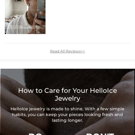
Read All Reviews>>
How to Care for Your HelloIce
Jewelry
HelloIce jewelry is made to shine. With a few simple
habits, you can keep your pieces looking fresh and
lasting longer.