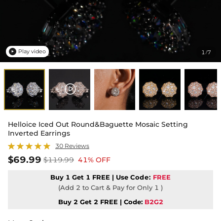
Play video
1
7
/

Helloice Iced Out Round&Baguette Mosaic Setting
Inverted Earrings
30 Reviews
$69.99
$119.99
41% OFF
Buy 1 Get 1 FREE | Use
Code:
FREE
(Add 2 to Cart & Pay for Only 1 )
Buy 2 Get 2 FREE | Code:
B2G2