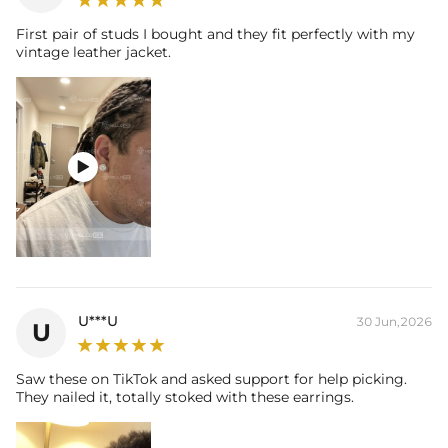
First pair of studs I bought and they fit perfectly with my
vintage leather jacket.

U***U
30 Jun,2026
U
Saw these on TikTok and asked support for help picking.
They nailed it, totally stoked with these earrings.