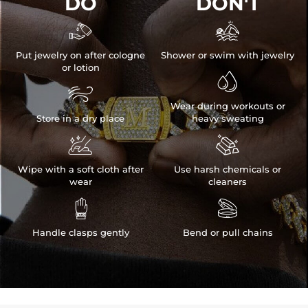
DO
DON'T


Put jewelry on after cologne
Shower or swim with jewelry
or lotion


Wear during workouts or
Store in a dry place
heavy sweating


Wipe with a soft cloth after
Use harsh chemicals or
wear
cleaners


Handle clasps gently
Bend or pull chains