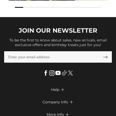
JOIN OUR
NEWSLETTER
To be the first to know about sales, new arrivals, email
exclusive offers and birthday treats just for you!

Help

FAQs
Company Info

Shipping & Delivery
About Us
More Info

Look Books