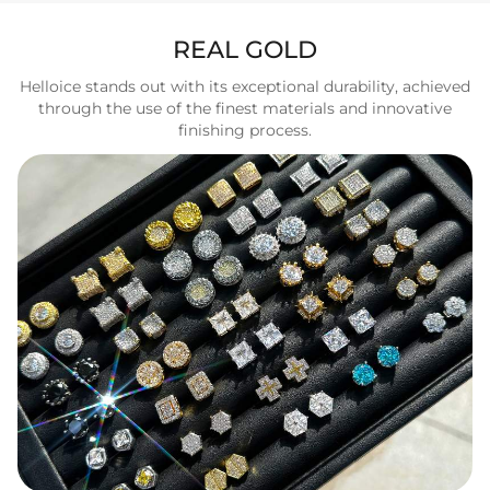
REAL GOLD
Helloice stands out with its exceptional durability, achieved
through the use of the finest materials and innovative
finishing process.