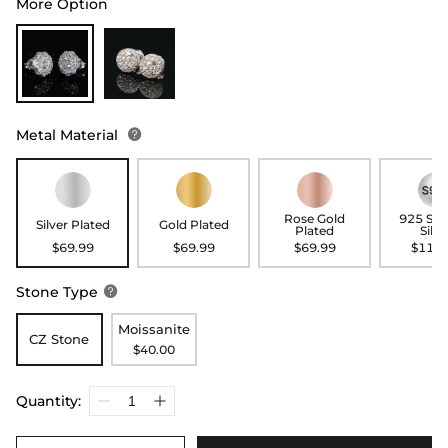
More Option
Metal Material

Rose Gold
925 Ste
Silver Plated
Gold Plated
Plated
Silve
$69.99
$69.99
$69.99
$119.
Stone Type

Moissanite
CZ Stone
$40.00
Quantity: