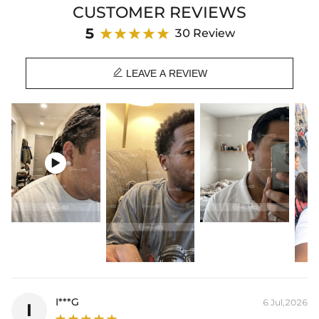
CUSTOMER REVIEWS
Product Details:
5
30 Review
Plated:
18K Yellow/White/Rose Gold Plated
Base Metal:
925 Sterling Silver/Brass

Stone Type:
VVS1 Moissanite/CZ Stone
LEAVE A REVIEW
Stone Shape:
Baguetter Cut, Round Cut
Size:
12mm
Product Type:
Earrings
Packaging:
Free Exquisite Packaging Box
* Vermeil or 925 sterling silver pieces stamped with "S925" to certify

their authenticity.
* Moissanite pieces can pass a diamond tester and provide a GRA
report (>1ct weight).
I***G
6 Jul,2026
I