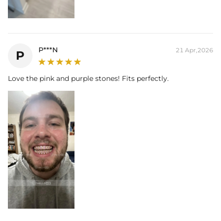
liability for any losses or damages, direct or indirect, from the use of
our products.
P***N
21 Apr,2026
P
Love the pink and purple stones! Fits perfectly.