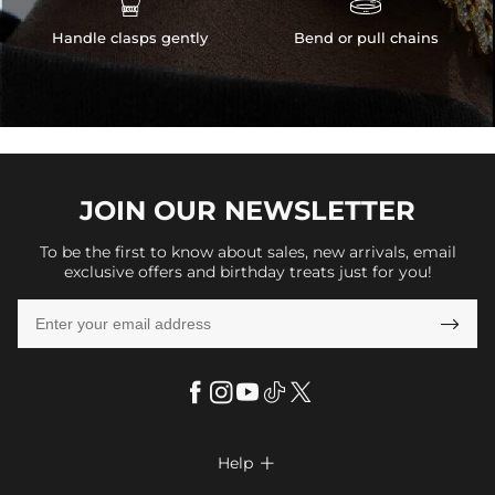
Handle clasps gently
Bend or pull chains
JOIN OUR
NEWSLETTER
To be the first to know about sales, new arrivals, email
exclusive offers and birthday treats just for you!

Help
