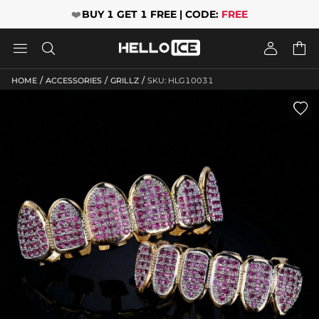
❤️
BUY 1 GET 1 FREE | CODE:
FREE




/
/
/
HOME
ACCESSORIES
GRILLZ
SKU: HLG10031
