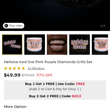
Play video
1
7
/

Helloice Iced Out Pink Purple Diamonds Grillz Set
24 Reviews
$49.99
$79.99
37% OFF
Buy 1 Get 1 FREE | Use
Code:
FREE
(Add 2 to Cart & Pay for Only 1 )
Buy 2 Get 2 FREE | Code:
B2G2
More Option