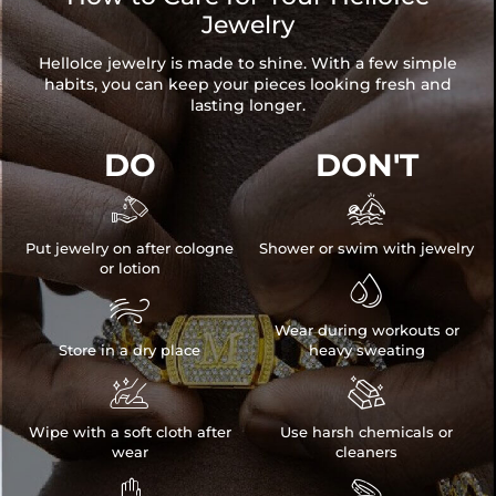
Jewelry
HelloIce jewelry is made to shine. With a few simple
habits, you can keep your pieces looking fresh and
lasting longer.
DO
DON'T


Put jewelry on after cologne
Shower or swim with jewelry
or lotion


Wear during workouts or
Store in a dry place
heavy sweating


Wipe with a soft cloth after
Use harsh chemicals or
wear
cleaners

