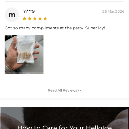
m***9
26 Mar,2026
m
Got so many compliments at the party. Super icy!
Read All Reviews>>
How to Care for Your HelloIce