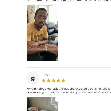
inch length fits my wrist perfectly. It's got that heavy, iced-out
g***M
g
My girl helped me pick this out, she checked a bunch of spots b
nice subtle glimmer, but the second you step out into the sun or 