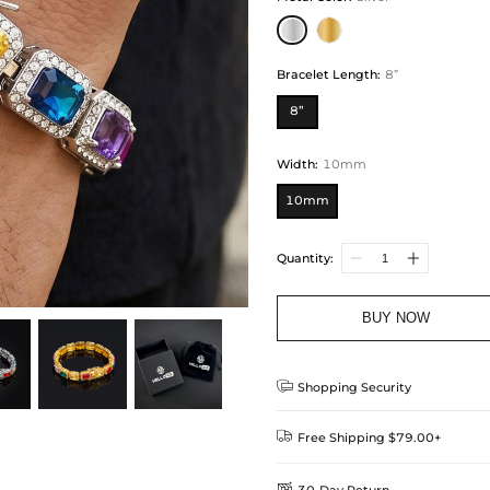
Bracelet Length
:
8”
8”
Width
:
10mm
10mm
Quantity:
BUY NOW

Shopping Security

Free Shipping $79.00+

30-Day Return