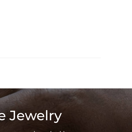
e Jewelry