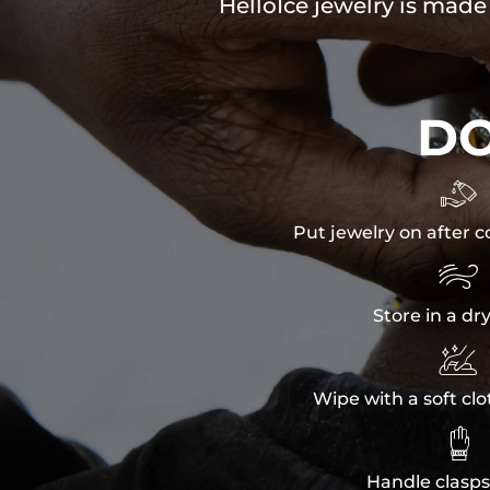
HelloIce jewelry is made
D

Put jewelry on after c

Store in a dr

Wipe with a soft clo

Handle clasps