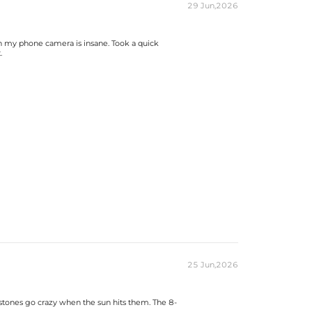
29 Jun,2026
 on my phone camera is insane. Took a quick
.
25 Jun,2026
 stones go crazy when the sun hits them. The 8-