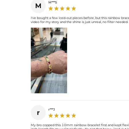
M***S
M
I've bought a few iced-out pieces before, but this rainbow brac
video for my story and the shine is just unreal, no filter need
r***J
r
My bro copped this 10mm rainbow bracelet first and kept flexing