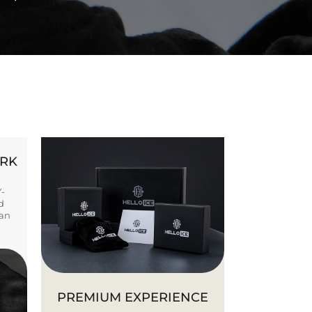
ORK
Y-
d
ban
PREMIUM EXPERIENCE