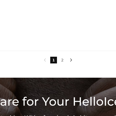
1
2


are for Your HelloIc