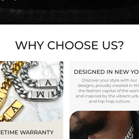
WHY CHOOSE US?
DESIGNED IN NEW Y
Discover your style with our
designs, proudly created in N
the fashion capital of the worl
and inspired by the vibrant ur
and hip-hop culture.
FETIME WARRANTY