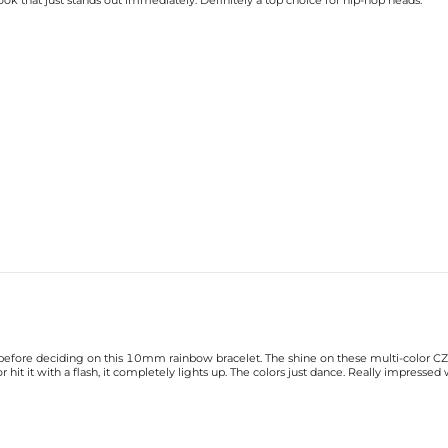
 look that just stands out immediately. Definitely a top choice for hip-hop heads.
efore deciding on this 10mm rainbow bracelet. The shine on these multi-color CZ sto
hit it with a flash, it completely lights up. The colors just dance. Really impressed