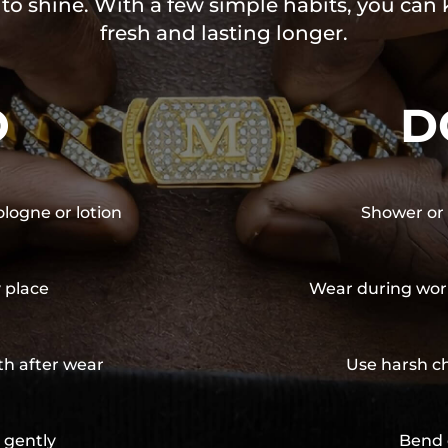
 to shine. With a few simple habits, you can
fresh and lasting longer.
O
D
ologne or lotion
Shower or 
y place
Wear during wor
th after wear
Use harsh ch
 gently
Bend 