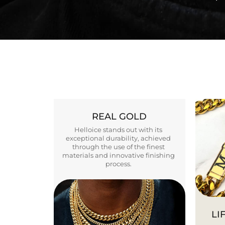
REAL GOLD
Helloice stands out with its
exceptional durability, achieved
through the use of the finest
materials and innovative finishing
process.
LI