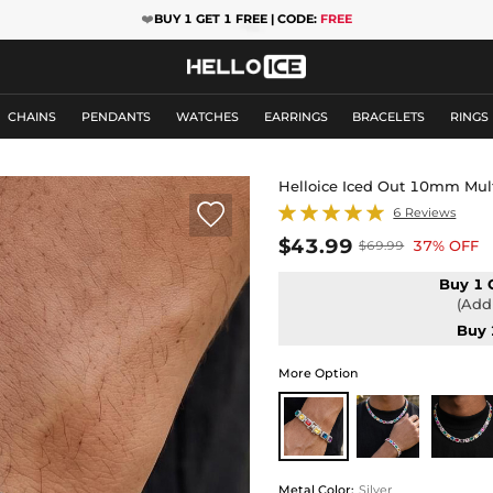
❤️
BUY 1 GET 1 FREE | CODE:
FREE
CHAINS
PENDANTS
WATCHES
EARRINGS
BRACELETS
RINGS
Helloice Iced Out 10mm Mult

6 Reviews
$43.99
37% OFF
$69.99
Buy 1 
(Add 
Buy 
More Option
Metal Color
:
Silver