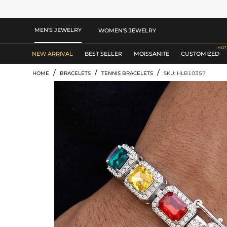
MEN'S JEWELRY
WOMEN'S JEWELRY
NEW ARRIVAL
BEST SELLER
MOISSANITE
CUSTOMIZED
/
/
/
HOME
BRACELETS
TENNIS BRACELETS
SKU: HLB10357