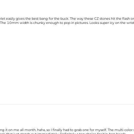
elet easily gives the best bang for the buck. The way these CZ stones hit the flash
ed. The 10mm width is chunky enough to pop in pictures. Looks super icy on the wrist
 it on me all month, haha, so I finally had to grab one for myself. The multi-color