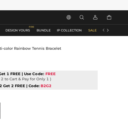






DESIGN YOURS
BUNDLE
IP COLLECTION
SALE
ACCESSORIES
i-color Rainbow Tennis Bracelet
Get 1 FREE | Use
Code:
FREE
2 to Cart & Pay for Only 1 )
2 Get 2 FREE | Code:
B2G2