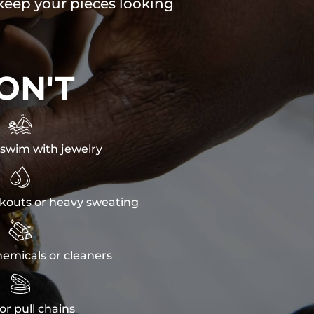
 keep your pieces looking
ON'T

swim with jewelry

kouts or heavy sweating

emicals or cleaners

or pull chains