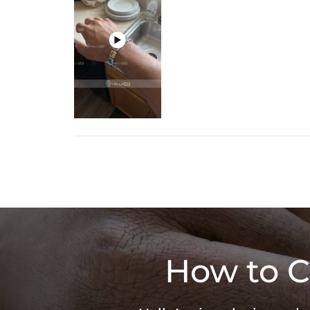

How to C