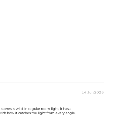
14 Jun,2026
nes is wild. In regular room light, it has a
 with how it catches the light from every angle.