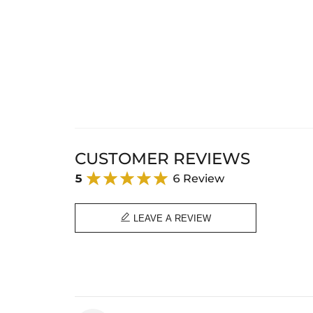
CUSTOMER REVIEWS
5
6 Review

LEAVE A REVIEW