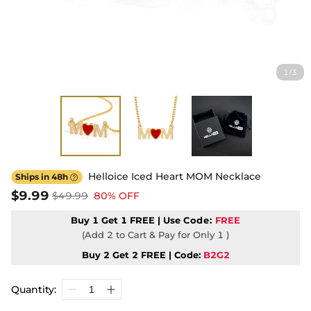
1
3
/
Helloice Iced Heart MOM Necklace
Ships in 48h

$9.99
$49.99
80% OFF
Buy 1 Get 1 FREE | Use
Code:
FREE
(Add 2 to Cart & Pay for Only 1 )
Buy 2 Get 2 FREE | Code:
B2G2
Quantity: