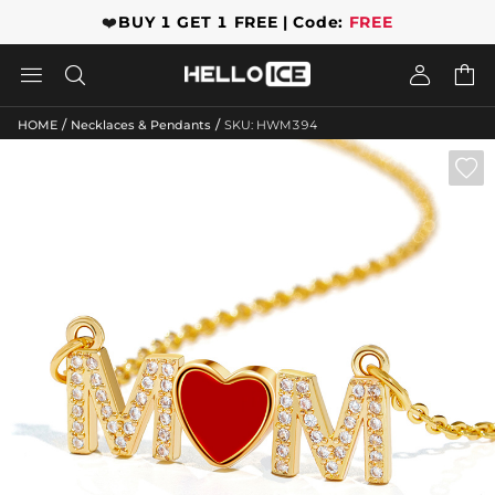
❤️
BUY 1 GET 1 FREE | Code:
FREE




/
/
HOME
Necklaces & Pendants
SKU: HWM394
