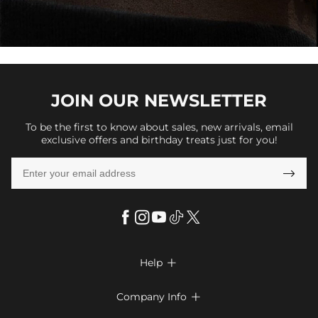
JOIN OUR
NEWSLETTER
To be the first to know about sales, new arrivals, email
exclusive offers and birthday treats just for you!

Help

FAQs
Company Info

Shipping & Delivery