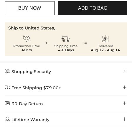
BUY NOW
ADD TO BAG
Ship to United States,



+
=
Production Time
Shipping Time
Delivered
48hrs
4-6 Days
Aug.12 - Aug.14


Shopping Security


Free Shipping $79.00+


30-Day Return
Delivery Time = Processing Time + Shipping Time
We want you to feel comfortable and confident when shopping at

Method
Shipping Time
Price

Lifetime Warranty
Helloice , that’s why we offer an easy 30-day return & exchange
policy.
Standard Shipping
5-10 Working
$7.99 (Free Over