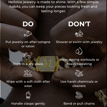
HelloIce jewelry is made to shine. With a few simple
habits, you can keep your pieces looking fresh and
lasting longer.
DO
DON'T


Put jewelry on after cologne
Shower or swim with jewelry
or lotion


Wear during workouts or
Store in a dry place
heavy sweating


Wipe with a soft cloth after
Use harsh chemicals or
wear
cleaners


Handle clasps gently
Bend or pull chains