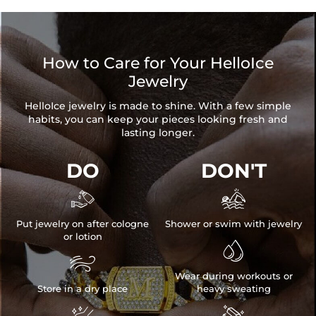
How to Care for Your HelloIce
Jewelry
HelloIce jewelry is made to shine. With a few simple
habits, you can keep your pieces looking fresh and
lasting longer.
DO
DON'T


Put jewelry on after cologne
Shower or swim with jewelry
or lotion


Wear during workouts or
Store in a dry place
heavy sweating

