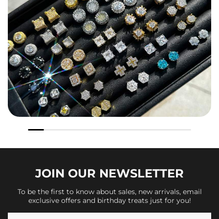
JOIN OUR
NEWSLETTER
To be the first to know about sales, new arrivals, email
exclusive offers and birthday treats just for you!