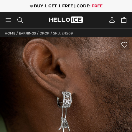
❤️
BUY 1 GET 1 FREE | CODE:
FREE




/
/
/
HOME
EARRINGS
DROP
SKU: ER509
