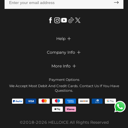

Help

FAQs
Company Info

Shipping & Delivery
About Us
More Info

Return & Exchange
Privacy Policy
Payment Method
Size Chart
Payment Options
Terms & Conditions
Klarna
We Accept Most Debit And Credit Cards. Contact Us If You Have
Contact Us
Questions.
Reviews
Affiliate program
Tracking Order
Blog
Coupon
©2018-2026
HELLOICE
All Rights Reserved