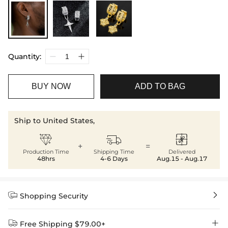
Quantity:
BUY NOW
ADD TO BAG
Ship to United States,



+
=
Production Time
Shipping Time
Delivered
48hrs
4-6 Days
Aug.15 - Aug.17


Shopping Security


Free Shipping $79.00+