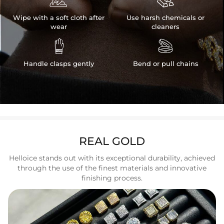
Wipe with a soft cloth after
Use harsh chemicals or
wear
cleaners


Handle clasps gently
Bend or pull chains
REAL GOLD
Helloice stands out with its exceptional durability, achieved
through the use of the finest materials and innovative
finishing process.