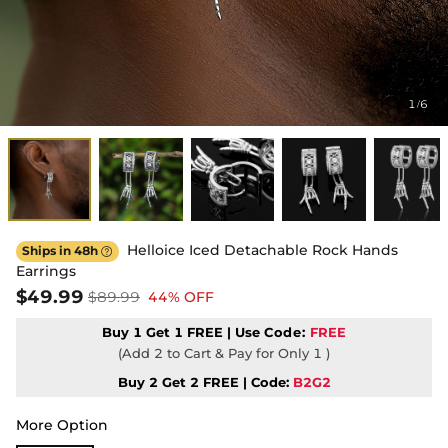
1
6
/
Helloice Iced Detachable Rock Hands
Ships in 48h

Earrings
$49.99
$89.99
44% OFF
Buy 1 Get 1 FREE | Use
Code:
FREE
(Add 2 to Cart & Pay for Only 1 )
Buy 2 Get 2 FREE | Code:
B2G2
More Option