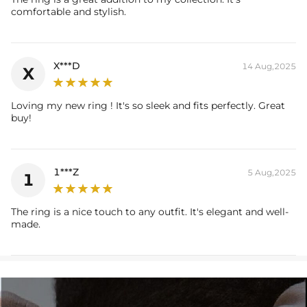
* Vermeil or 925 sterling silver pieces stamped with "S925" to certify
comfortable and stylish.
their authenticity.
* Moissanite pieces can pass a diamond tester and provide a GRA
report (>1ct weight)
X***D
14 Aug,2025
X
Please allow up to 3-4 weeks for production time on ALL custom
items. Your personalized pendant takes time to craft and test, but
Loving my new ring ! It's so sleek and fits perfectly. Great
buy!
when you're wearing it you'll know it was worth the wait.
1***Z
5 Aug,2025
1
The ring is a nice touch to any outfit. It's elegant and well-
made.