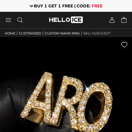
❤️
BUY 1 GET 1 FREE | CODE:
FREE




/
/
/
HOME
CUSTOMIZED
CUSTOM NAME RING
SKU: HLR10307
