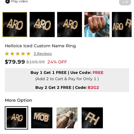
Play video
1
8
/

Helloice Iced Custom Name Ring
3 Reviews
$79.99
$105.99
24% OFF
Buy 1 Get 1 FREE | Use
Code:
FREE
(Add 2 to Cart & Pay for Only 1 )
Buy 2 Get 2 FREE | Code:
B2G2
More Option