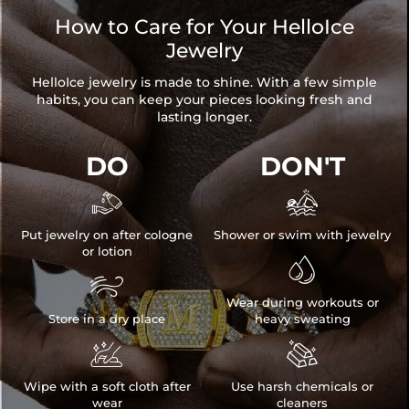
How to Care for Your HelloIce
Jewelry
HelloIce jewelry is made to shine. With a few simple
habits, you can keep your pieces looking fresh and
lasting longer.
DO
DON'T


Put jewelry on after cologne
Shower or swim with jewelry
or lotion


Wear during workouts or
Store in a dry place
heavy sweating


Wipe with a soft cloth after
Use harsh chemicals or
wear
cleaners