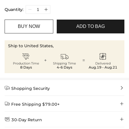
Quantity:
BUY NOW
ADD TO BAG
Ship to United States,



+
=
Production Time
Shipping Time
Delivered
8 Days
4-6 Days
Aug.19 - Aug.21


Shopping Security


Free Shipping $79.00+


30-Day Return
Delivery Time = Processing Time + Shipping Time