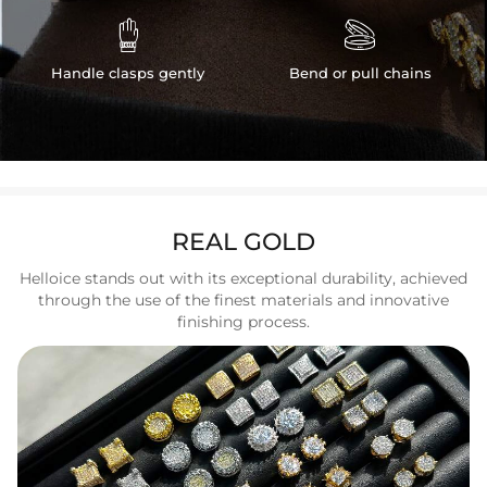


Handle clasps gently
Bend or pull chains
REAL GOLD
Helloice stands out with its exceptional durability, achieved
through the use of the finest materials and innovative
finishing process.