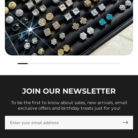
JOIN OUR
NEWSLETTER
To be the first to know about sales, new arrivals, email
exclusive offers and birthday treats just for you!
