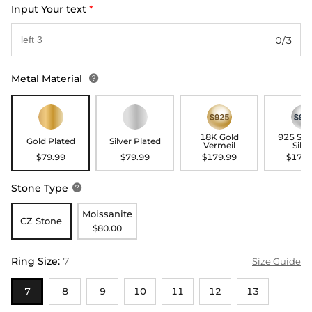
Input Your text
*
0/3
Metal Material

18K Gold
925 Ste
Gold Plated
Silver Plated
Vermeil
Silve
$79.99
$79.99
$179.99
$179.
Stone Type

Moissanite
CZ Stone
$80.00
Ring Size
:
7
Size Guide
7
8
9
10
11
12
13