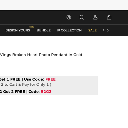






DESIGN YOURS
BUNDLE
IP COLLECTION
SALE
ACCESSORIES
Wings Broken Heart Photo Pendant in Gold
Get 1 FREE | Use
Code:
FREE
2 to Cart & Pay for Only 1 )
2 Get 2 FREE | Code:
B2G2