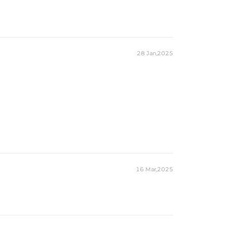
28 Jan,2025
16 Mar,2025