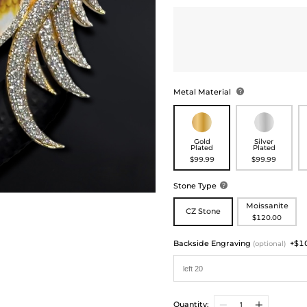
Metal Material

Gold
Silver
Plated
Plated
$99.99
$99.99
Stone Type

Moissanite
CZ Stone
$120.00
Backside Engraving
+$1
(optional)
Quantity: