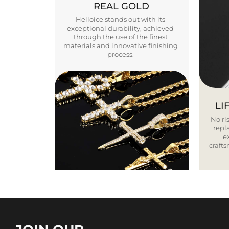
REAL GOLD
Helloice stands out with its
exceptional durability, achieved
through the use of the finest
materials and innovative finishing
process.
LI
No ris
repla
e
craft