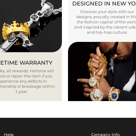
DESIGNED IN NEW Y
Discover your style with our
designs, proudly created in N
the fashion capital of the worl
and inspired by the vibrant ur
and hip-hop culture.
FETIME WARRANTY
ks, all rewards. Helloice will
ce or repair the item if you
xperience any defects in
smanship or breakage within
1 year.
Help
Company Info