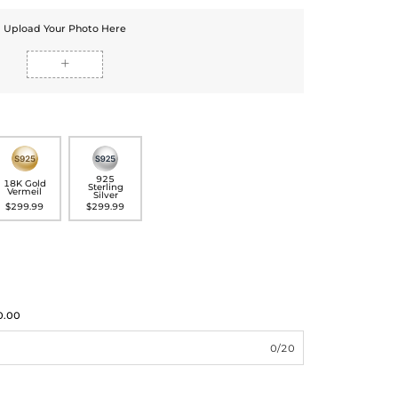
Upload Your Photo Here

925
18K Gold
Sterling
Vermeil
Silver
$299.99
$299.99
0.00
0/20