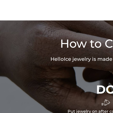
How to C
HelloIce jewelry is made
D

Put jewelry on after c