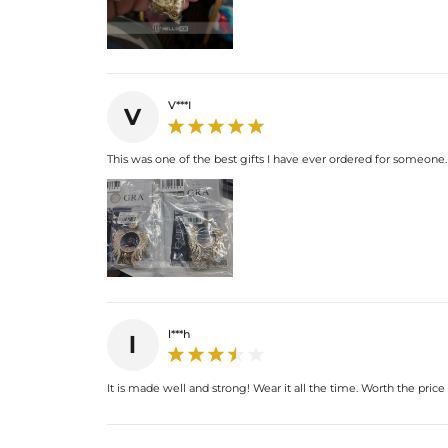
V***I
V
This was one of the best gifts I have ever ordered for someone.
l***h
l
It is made well and strong! Wear it all the time. Worth the pric