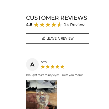
CUSTOMER REVIEWS
4.8
14 Review

LEAVE A REVIEW
A***y
A
Brought tears to my eyes. I miss you mom!