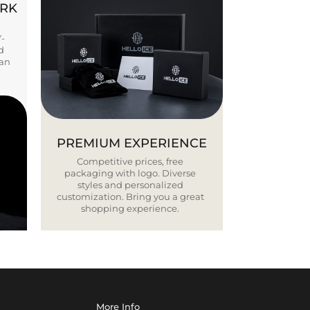
ORK
Y-
d
ban
PREMIUM EXPERIENCE
Competitive prices, free
packaging with logo. Diverse
styles and personalized
customization. Bring you a great
shopping experience.
More Info