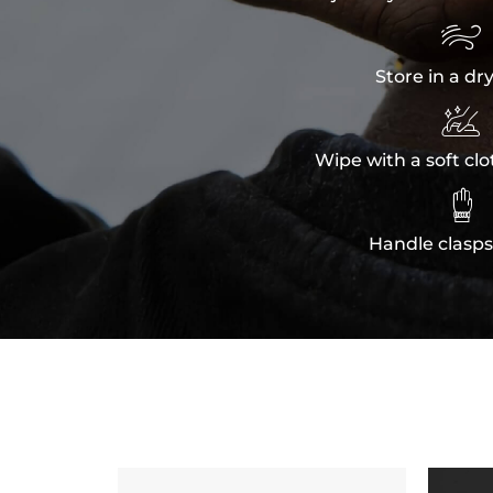

Store in a dr

Wipe with a soft clo

Handle clasps