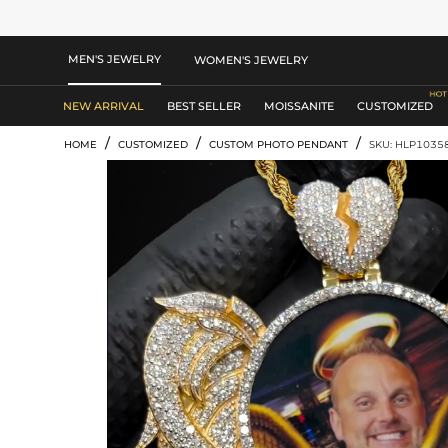
MEN'S JEWELRY
WOMEN'S JEWELRY
NEW ARRIVAL
BEST SELLER
MOISSANITE
CUSTOMIZED
/
/
/
HOME
CUSTOMIZED
CUSTOM PHOTO PENDANT
SKU: HLP1035