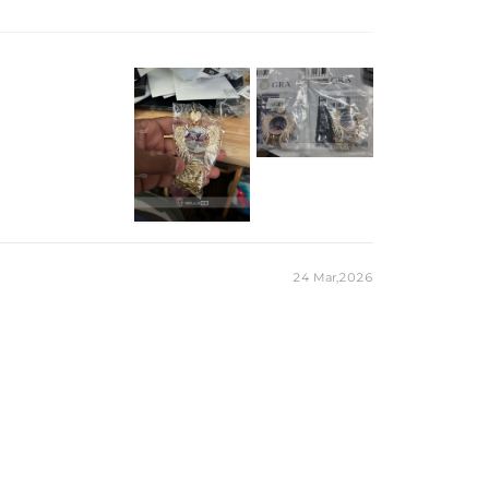
old Plated
ilver/Brass
ite / CZ Stone
ail)
 chain & its clasp, max 8mm wide)
e Packaging Box
 production time on ALL custom items. Your personalized
t, but when you're wearing it you'll know it was worth the
24 Mar,2026
r pieces stamped with "S925" to certify their
a diamond tester and provide a GRA report (>1ct