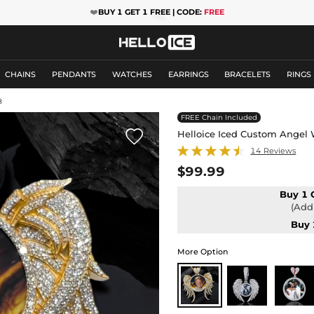
❤️
BUY 1 GET 1 FREE | CODE:
FREE
CHAINS
PENDANTS
WATCHES
EARRINGS
BRACELETS
RINGS
8
FREE Chain Included

Helloice Iced Custom Angel 
14 Reviews
$99.99
Buy 1 
(Add 
Buy 
More Option