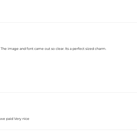
 The image and font came out so clear. Its a perfect sized charm.
e we paid Very nice