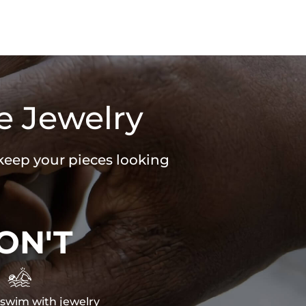
e Jewelry
 keep your pieces looking
ON'T

swim with jewelry