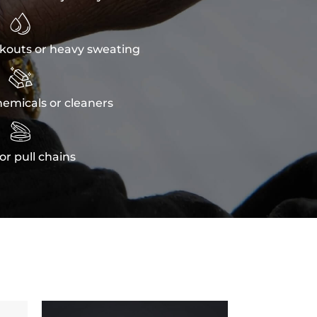

kouts or heavy sweating

emicals or cleaners

or pull chains