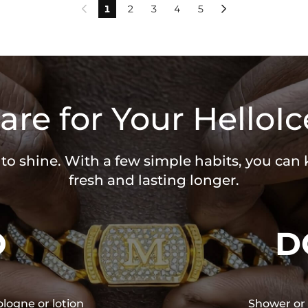
1
2
3
4
5


are for Your HelloIc
 to shine. With a few simple habits, you can
fresh and lasting longer.
O
D
ologne or lotion
Shower or 