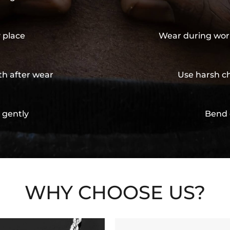
y place
Wear during wor
th after wear
Use harsh ch
 gently
Bend 
WHY CHOOSE US?