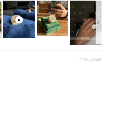
 production time on ALL custom items.

ime to craft and test, but when you're wearing it you'll
27 Dec,2025