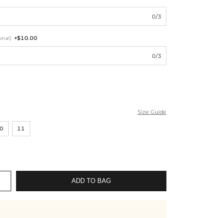
0/3
+$10.00
onal)
0/3
Size Guide
0
11
ADD TO BAG