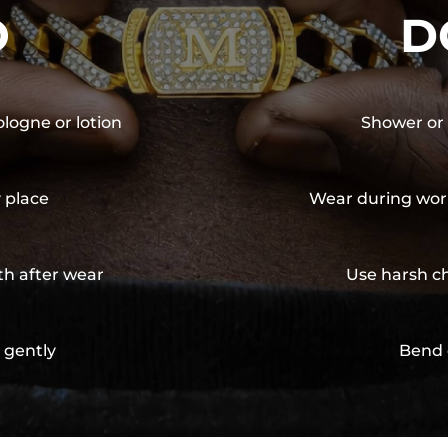
O
D
ologne or lotion
Shower or 
y place
Wear during wor
th after wear
Use harsh ch
 gently
Bend 