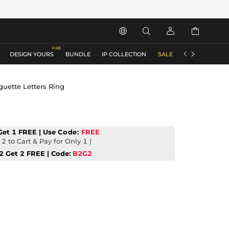






DESIGN YOURS
BUNDLE
IP COLLECTION
SALE
ACCESSORIES
guette Letters Ring
Get 1 FREE | Use
Code:
FREE
2 to Cart & Pay for Only 1 )
2 Get 2 FREE | Code:
B2G2