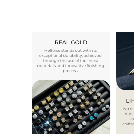
REAL GOLD
Helloice stands out with its
exceptional durability, achieved
through the use of the finest
materials and innovative finishing
process.
LI
No ris
repla
e
craft