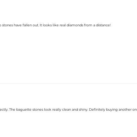
o stones have fallen out. It looks like real diamonds from a distance!
rfectly. The baguette stones look really clean and shiny. Definitely buying another on