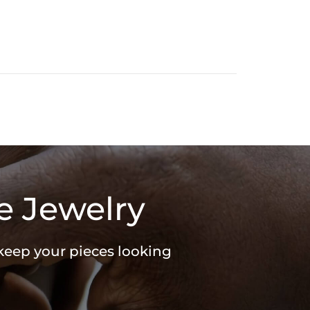
e Jewelry
 keep your pieces looking