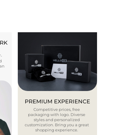
ORK
Y-
d
ban
PREMIUM EXPERIENCE
Competitive prices, free
packaging with logo. Diverse
styles and personalized
customization. Bring you a great
shopping experience.