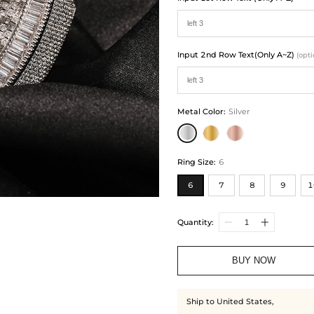
Input 2nd Row Text(Only A~Z)
(opti
Metal Color
:
Silver
Ring Size
:
6
6
7
8
9
1
Quantity:
BUY NOW
Ship to United States,