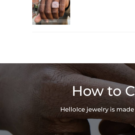
How to C
HelloIce jewelry is made