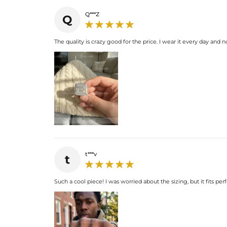
Q***Z
Q
The quality is crazy good for the price. I wear it every day and n
t***v
t
Such a cool piece! I was worried about the sizing, but it fits pe