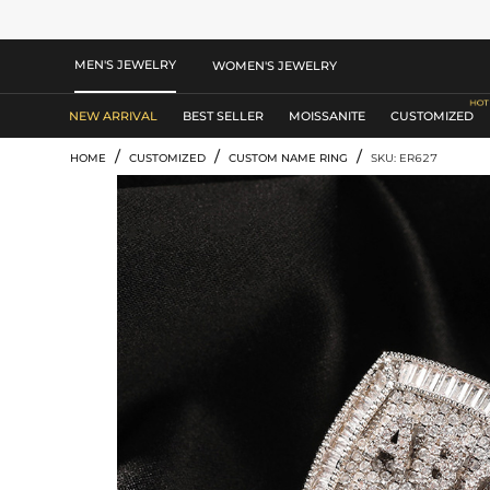
MEN'S JEWELRY
WOMEN'S JEWELRY
NEW ARRIVAL
BEST SELLER
MOISSANITE
CUSTOMIZED
/
/
/
HOME
CUSTOMIZED
CUSTOM NAME RING
SKU: ER627