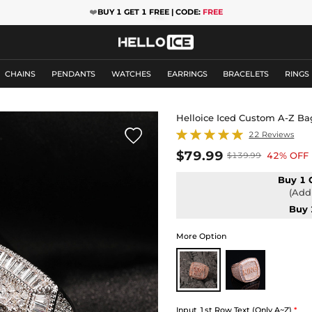
❤️
BUY 1 GET 1 FREE | CODE:
FREE
CHAINS
PENDANTS
WATCHES
EARRINGS
BRACELETS
RINGS
Helloice Iced Custom A-Z Ba

22 Reviews
$79.99
42% OFF
$139.99
Buy 1 
(Add 
Buy 
More Option
Input 1st Row Text (Only A~Z)
*