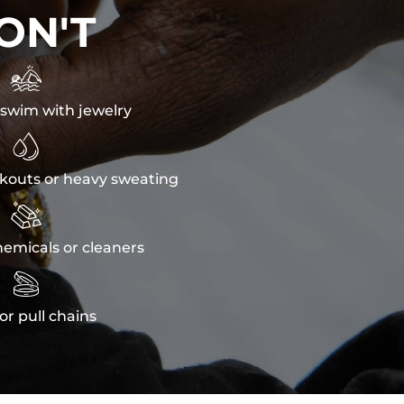
ON'T

swim with jewelry

kouts or heavy sweating

emicals or cleaners

or pull chains