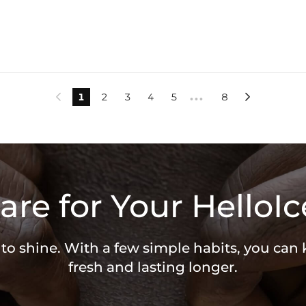
1
2
3
4
5
8


•••
are for Your HelloIc
 to shine. With a few simple habits, you can
fresh and lasting longer.