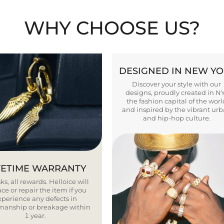
WHY CHOOSE US?
DESIGNED IN NEW Y
Discover your style with our
designs, proudly created in N
the fashion capital of the worl
and inspired by the vibrant ur
and hip-hop culture.
FETIME WARRANTY
ks, all rewards. Helloice will
ce or repair the item if you
xperience any defects in
smanship or breakage within
1 year.