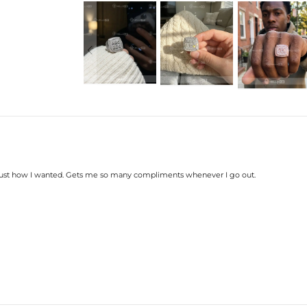
Product Type: RING
Brand: HELLOICE
Please allow up to 3-4 weeks for
Your personalized pendant takes t
know it was worth the wait.
d, just how I wanted. Gets me so many compliments whenever I go out.