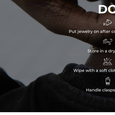
D

Put jewelry on after c

Store in a dr

Wipe with a soft clo

Handle clasps