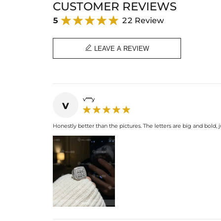
CUSTOMER REVIEWS
5
22 Review

LEAVE A REVIEW
v***y
v
Honestly better than the pictures. The letters are big and bol