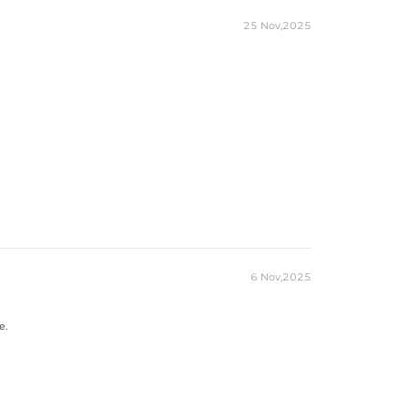
25 Nov,2025
6 Nov,2025
e.