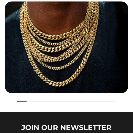
JOIN OUR
NEWSLETTER