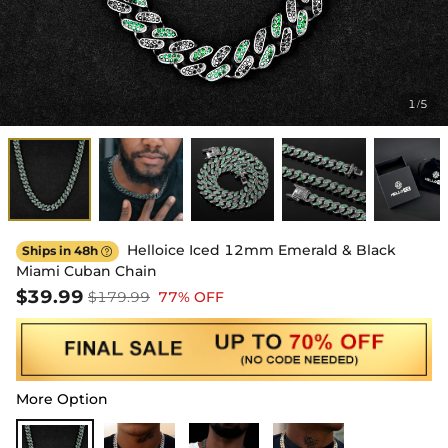
1
5
/
Helloice Iced 12mm Emerald & Black
Ships in 48h

Miami Cuban Chain
$39.99
$179.99
77% OFF
More Option