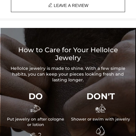

LEAVE A REVIEW
How to Care for Your HelloIce
Jewelry
HelloIce jewelry is made to shine. With a few simple
habits, you can keep your pieces looking fresh and
lasting longer.
DO
DON'T


Put jewelry on after cologne
Shower or swim with jewelry
or lotion
