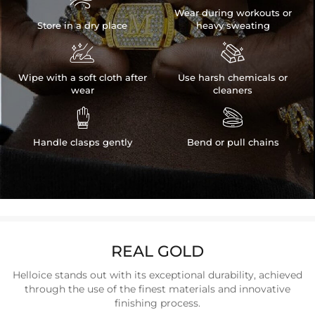

Wear during workouts or
Store in a dry place
heavy sweating


Wipe with a soft cloth after
Use harsh chemicals or
wear
cleaners


Handle clasps gently
Bend or pull chains
REAL GOLD
Helloice stands out with its exceptional durability, achieved
through the use of the finest materials and innovative
finishing process.