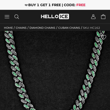
❤️
BUY 1 GET 1 FREE | CODE:
FREE




/
/
/
/
HOME
CHAINS
DIAMOND CHAINS
CUBAN CHAINS
SKU: HC162
