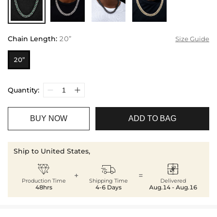
Chain Length
:
20”
Size Guide
20”
Quantity:
BUY NOW
ADD TO BAG
Ship to United States,



+
=
Production Time
Shipping Time
Delivered
48hrs
4-6 Days
Aug.14 - Aug.16