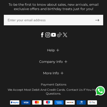
To be the first to know about sales, new arrivals, email
exclusive offers and birthday treats just for you!

Help

FAQs
Company Info

Shipping & Delivery
About Us
More Info

Return & Exchange
Privacy Policy
Payment Method
Size Chart
Payment Options
Terms & Conditions
Klarna
We Accept Most Debit And Credit Cards. Contact Us If You Have
Contact Us
Questions.
Reviews
Affiliate program
Tracking Order