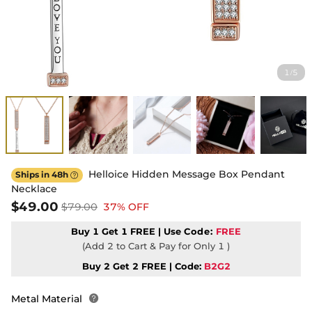
1
5
/
Helloice Hidden Message Box Pendant
Ships in 48h

Necklace
$49.00
$79.00
37% OFF
Buy 1 Get 1 FREE | Use
Code:
FREE
(Add 2 to Cart & Pay for Only 1 )
Buy 2 Get 2 FREE | Code:
B2G2
Metal Material
