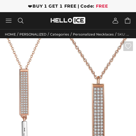
❤️
BUY 1 GET 1 FREE | Code:
FREE




/
/
/
/
HOME
PERSONALIZED
Categories
Personalized Necklaces
SKU: GWMN10055
