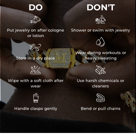
DO
DON'T


Put jewelry on after cologne
Shower or swim with jewelry
or lotion


Wear during workouts or
Store in a dry place
heavy sweating


NOTE:
* There are NO returns/cancellations on custom pieces once in
Wipe with a soft cloth after
Use harsh chemicals or
production (24h).
wear
cleaners
* Please allow up to 1-2 weeks for production time on ALL custom


items. Your personalized piece takes time to craft and test, but when
you're wearing it you'll know it was worth the wait.
Handle clasps gently
Bend or pull chains