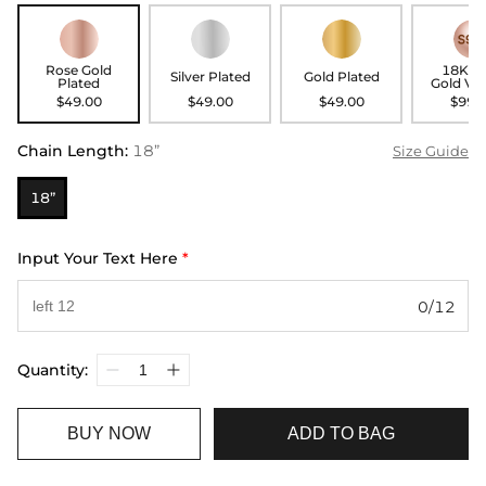
Rose Gold
18K R
Silver Plated
Gold Plated
Plated
Gold Ve
$49.00
$49.00
$49.00
$99.
Chain Length
:
18”
Size Guide
18”
Input Your Text Here
*
0/12
Quantity:
BUY NOW
ADD TO BAG