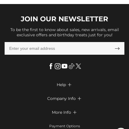
JOIN OUR
NEWSLETTER
To be the first to know about sales, new arrivals, email
exclusive offers and birthday treats just for you!

Help

FAQs
Company Info

Shipping & Delivery
About Us
More Info

Return & Exchange
Privacy Policy
Payment Method
Size Chart
Payment Options
Terms & Conditions