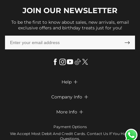
JOIN OUR
NEWSLETTER
To be the first to know about sales, new arrivals, email
exclusive offers and birthday treats just for you!

Help

FAQs
Company Info

Shipping & Delivery
About Us
More Info

Look Books
Privacy Policy
Return & Exchange
Payment Method
Payment Options
Terms & Conditions
Size Chart
Klarna
We Accept Most Debit And Credit Cards. Contact Us If You Have
Contact Us
Questions.