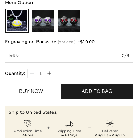
More Option
Engraving on Backside
+$10.00
(optional)
0/8
Quantity:
BUY NOW
ADD TO BAG
Ship to United States,



+
=
Production Time
Shipping Time
Delivered
48hrs
4-6 Days
Aug.13 - Aug.15