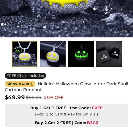
1
4
/
FREE Chain Included
Helloice Halloween Glow in the Dark Skull
Ships in 48h

Cartoon Pendant
$49.99
$99.99
50% OFF
Buy 1 Get 1 FREE | Use
Code:
FREE
(Add 2 to Cart & Pay for Only 1 )
Buy 2 Get 2 FREE | Code:
B2G2