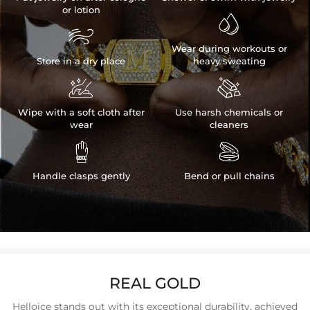
or lotion


Wear during workouts or
Store in a dry place
heavy sweating


Wipe with a soft cloth after
Use harsh chemicals or
wear
cleaners


Handle clasps gently
Bend or pull chains
REAL GOLD
Helloice stands out with its exceptional durability, achieved