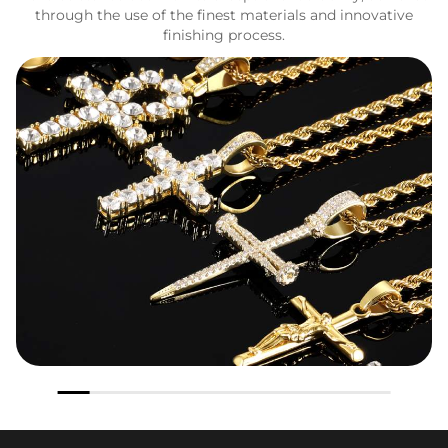
through the use of the finest materials and innovative
finishing process.