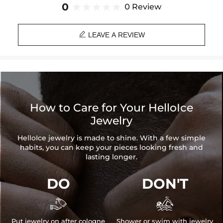
Paired with a 3mm 24" Rope Chain
0
0 Review
Material: 18K White Gold Plated
Stone Type: CZ Stone

Height: 55 mm
LEAVE A REVIEW
Width: 49 mm
Product Type: PENDANT
Brand: HELLOICE
How to Care for Your HelloIce
Jewelry
HelloIce jewelry is made to shine. With a few simple
habits, you can keep your pieces looking fresh and
lasting longer.
DO
DON'T


Put jewelry on after cologne
Shower or swim with jewelry