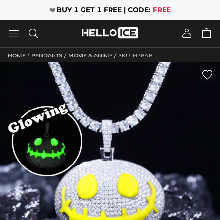
❤️
BUY 1 GET 1 FREE | CODE:
FREE




/
/
/
HOME
PENDANTS
MOVIE & ANIME
SKU: HP848
