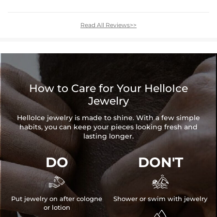
Read All Reviews>>
How to Care for Your HelloIce
Jewelry
HelloIce jewelry is made to shine. With a few simple
habits, you can keep your pieces looking fresh and
lasting longer.
DO
DON'T


Put jewelry on after cologne
Shower or swim with jewelry
or lotion