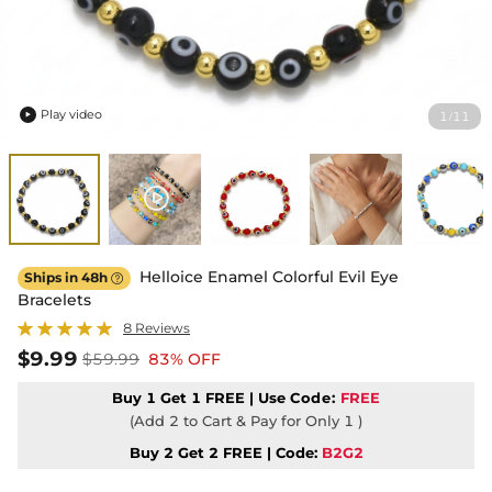
Play video
1
11
/

Helloice Enamel Colorful Evil Eye
Ships in 48h

Bracelets
8 Reviews
$9.99
$59.99
83% OFF
Buy 1 Get 1 FREE | Use
Code:
FREE
(Add 2 to Cart & Pay for Only 1 )
Buy 2 Get 2 FREE | Code:
B2G2