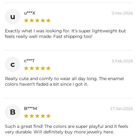
Brand: HELLOICE
u***X
2 Mar,2026
u
Exactly what I was looking for. It’s super lightweight but
feels really well made. Fast shipping too!
c***T
5 Feb,2026
c
Really cute and comfy to wear all day long. The enamel
colors haven't faded a bit since I got it.
B***M
17 Jan,2026
B
Such a great find! The colors are super playful and it feels
very durable. Will definitely buy more jewelry here.