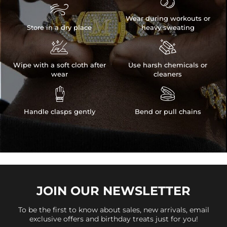


Wear during workouts or
Store in a dry place
heavy sweating


Wipe with a soft cloth after
Use harsh chemicals or
wear
cleaners


Handle clasps gently
Bend or pull chains
JOIN OUR
NEWSLETTER
To be the first to know about sales, new arrivals, email
exclusive offers and birthday treats just for you!