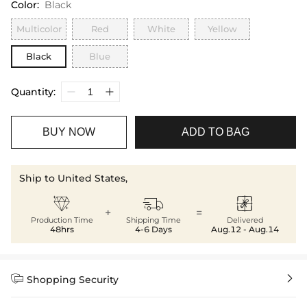
Color
:
Black
Multicolor
Red
White
Yellow
Black
Blue
Quantity:
BUY NOW
ADD TO BAG
Ship to United States,



+
=
Production Time
Shipping Time
Delivered
48hrs
4-6 Days
Aug.12 - Aug.14


Shopping Security