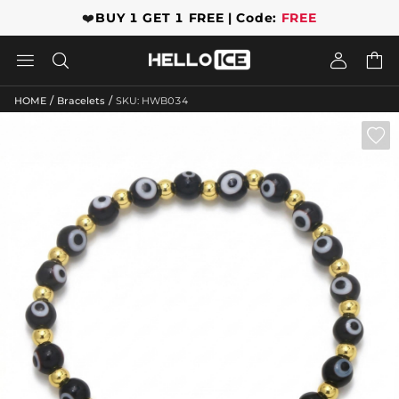
❤️
BUY 1 GET 1 FREE | Code:
FREE




/
/
HOME
Bracelets
SKU: HWB034
