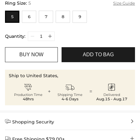
Ring Size
:
5
Size Guide
5
6
7
8
9
Quantity:
BUY NOW
ADD TO BAG
Ship to United States,



+
=
Production Time
Shipping Time
Delivered
48hrs
4-6 Days
Aug.15 - Aug.17


Shopping Security


Free Shipping $79.00+