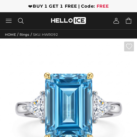
❤️
BUY 1 GET 1 FREE | Code:
FREE




/
/
HOME
Rings
SKU: HWR092
