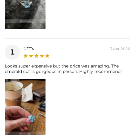
1***s
3 Apr,2026
1
Looks super expensive but the price was amazing. The
emerald cut is gorgeous in person. Highly recommend!