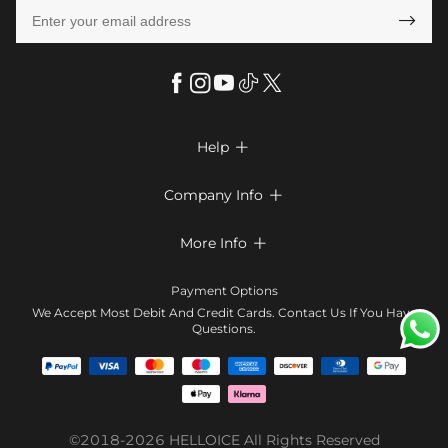

Help

FAQs
Company Info

Shipping & Delivery
About Us
More Info

Return & Exchange
Privacy Policy
Payment Method
Size Chart
Payment Options
Terms & Conditions
Klarna
We Accept Most Debit And Credit Cards. Contact Us If You Have
Contact Us
Questions.
Reviews
Affiliate program
Tracking Order
Blog
Coupon
©2018-2026
HELLOICE
All Rights Reserved