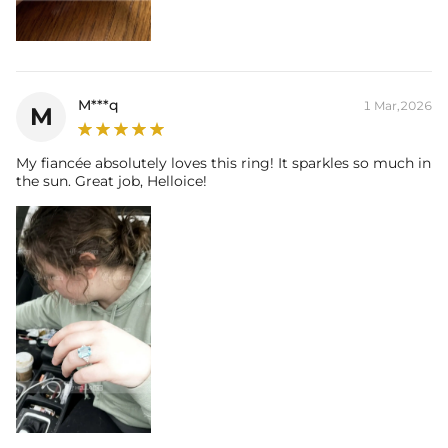
M***q
1 Mar,2026
M
My fiancée absolutely loves this ring! It sparkles so much in
the sun. Great job, Helloice!