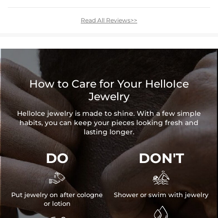
Read All Reviews>>
How to Care for Your HelloIce
Jewelry
HelloIce jewelry is made to shine. With a few simple
habits, you can keep your pieces looking fresh and
lasting longer.
DO
DON'T


Put jewelry on after cologne
Shower or swim with jewelry
or lotion
