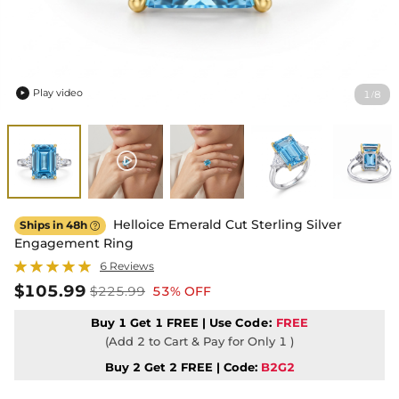
Play video
1
8
/

Helloice Emerald Cut Sterling Silver
Ships in 48h

Engagement Ring
6 Reviews
$105.99
$225.99
53% OFF
Buy 1 Get 1 FREE | Use
Code:
FREE
(Add 2 to Cart & Pay for Only 1 )
Buy 2 Get 2 FREE | Code:
B2G2