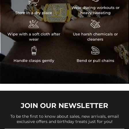

Wear during workouts or
Store in a dry place
heavy sweating


Wipe with a soft cloth after
Use harsh chemicals or
wear
cleaners


Handle clasps gently
Bend or pull chains
JOIN OUR
NEWSLETTER
To be the first to know about sales, new arrivals, email
exclusive offers and birthday treats just for you!