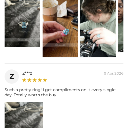
Z***z
9 Apr,2026
Z
Such a pretty ring! I get compliments on it every single
day. Totally worth the buy.