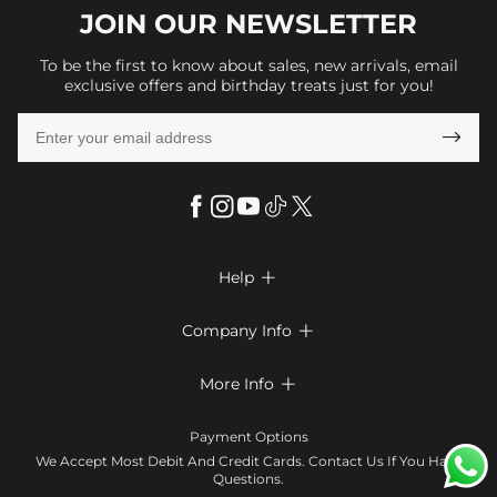
JOIN OUR
NEWSLETTER
To be the first to know about sales, new arrivals, email
exclusive offers and birthday treats just for you!

Help

FAQs
Company Info

Shipping & Delivery
About Us
More Info

Return & Exchange
Privacy Policy
Payment Method
Size Chart
Payment Options
Terms & Conditions
Klarna
We Accept Most Debit And Credit Cards. Contact Us If You Have
Contact Us
Questions.
Reviews