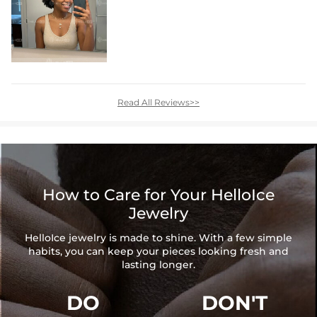
Read All Reviews>>
How to Care for Your HelloIce
Jewelry
HelloIce jewelry is made to shine. With a few simple
habits, you can keep your pieces looking fresh and
lasting longer.
DO
DON'T