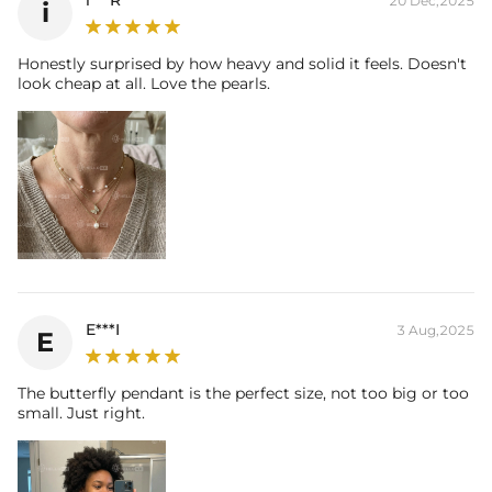
i***R
20 Dec,2025
i
Honestly surprised by how heavy and solid it feels. Doesn't
look cheap at all. Love the pearls.
E***I
3 Aug,2025
E
The butterfly pendant is the perfect size, not too big or too
small. Just right.