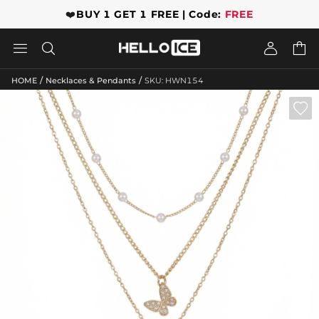
❤️
BUY 1 GET 1 FREE | Code:
FREE




/
/
HOME
Necklaces & Pendants
SKU: HWN154
