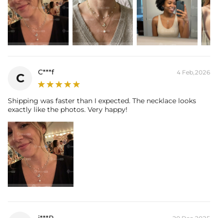
C***f
4 Feb,2026
C
Shipping was faster than I expected. The necklace looks
exactly like the photos. Very happy!