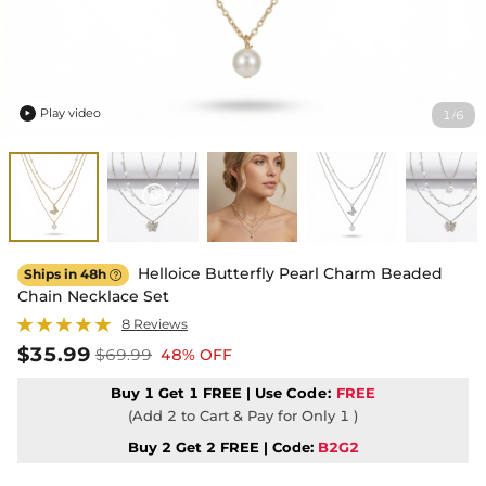
Play video
1
6
/

Helloice Butterfly Pearl Charm Beaded
Ships in 48h

Chain Necklace Set
8 Reviews
$35.99
$69.99
48% OFF
Buy 1 Get 1 FREE | Use
Code:
FREE
(Add 2 to Cart & Pay for Only 1 )
Buy 2 Get 2 FREE | Code:
B2G2