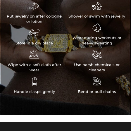


Put jewelry on after cologne
Shower or swim with jewelry
or lotion


Wear during workouts or
Store in a dry place
heavy sweating


Wipe with a soft cloth after
Use harsh chemicals or
wear
cleaners


Handle clasps gently
Bend or pull chains