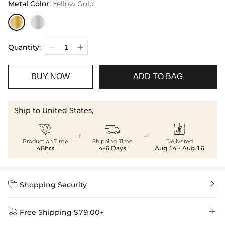
Metal Color
:
Yellow Gold
Quantity:
BUY NOW
ADD TO BAG
Ship to United States,



+
=
Production Time
Shipping Time
Delivered
48hrs
4-6 Days
Aug.14 - Aug.16


Shopping Security


Free Shipping $79.00+