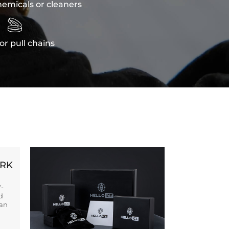
emicals or cleaners

or pull chains
ORK
Y-
d
ban