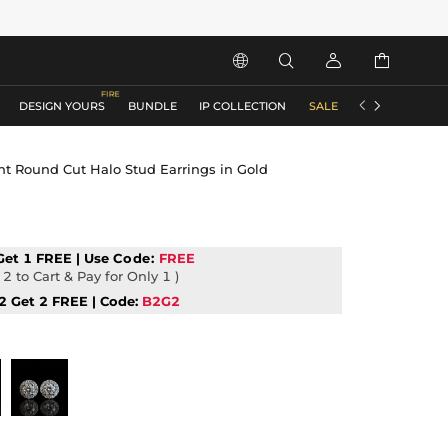






DESIGN YOURS
BUNDLE
IP COLLECTION
SALE
ACCESSORIES
ant Round Cut Halo Stud Earrings in Gold
Get 1 FREE | Use
Code:
FREE
2 to Cart & Pay for Only 1 )
2 Get 2 FREE | Code:
B2G2