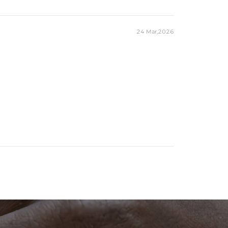
24 Mar,2026