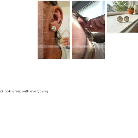
nd look great with everything.