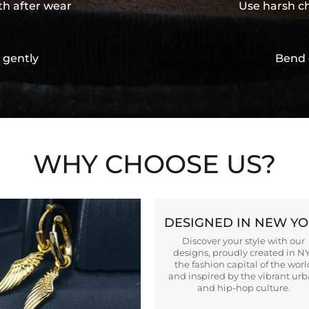
th after wear
Use harsh ch
 gently
Bend 
WHY CHOOSE US?
DESIGNED IN NEW Y
Discover your style with our
designs, proudly created in N
the fashion capital of the worl
and inspired by the vibrant ur
and hip-hop culture.