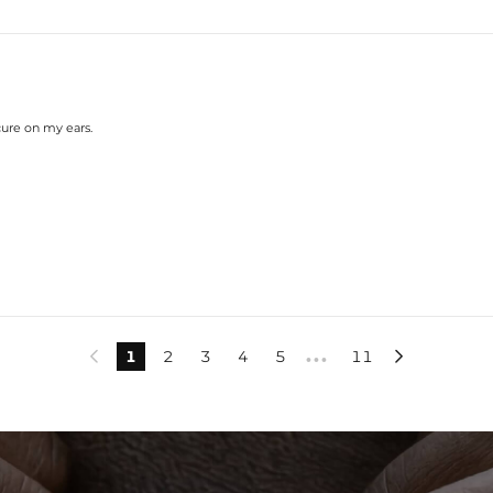
cure on my ears.
1
2
3
4
5
11


•••