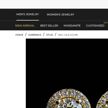
MEN'S JEWELRY
WOMEN'S JEWELRY
NEW ARRIVAL
BEST SELLER
MOISSANITE
CUSTOMIZED
/
/
/
HOME
EARRINGS
STUD
SKU: HLE10196