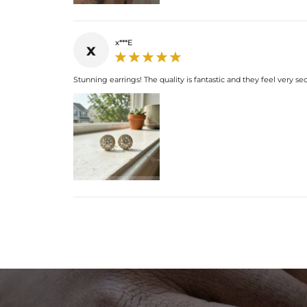
x***E
x
Stunning earrings! The quality is fantastic and they feel very se