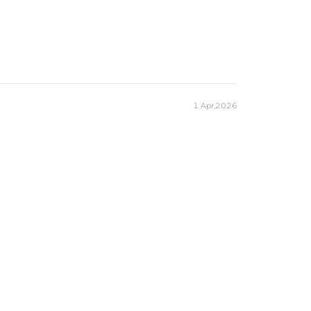
1 Apr,2026