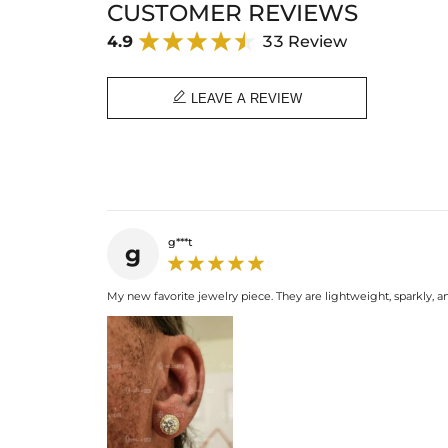
CUSTOMER REVIEWS
4.9
33 Review

LEAVE A REVIEW
g***t
g
My new favorite jewelry piece. They are lightweight, sparkly, a