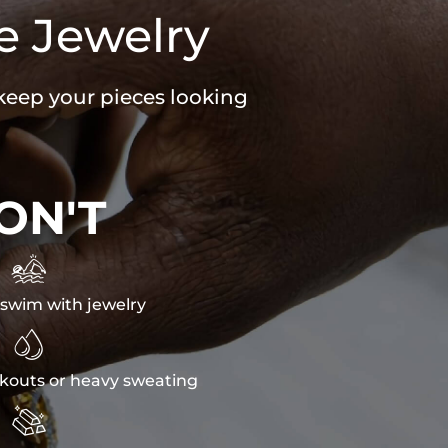
e Jewelry
 keep your pieces looking
ON'T

swim with jewelry

kouts or heavy sweating
