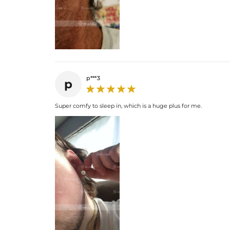
p***3
p
Super comfy to sleep in, which is a huge plus for me.