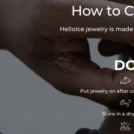
How to C
HelloIce jewelry is made
D

Put jewelry on after c

Store in a dr
