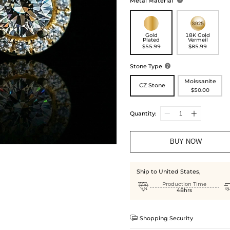
Metal Material

Gold
18K Gold
Plated
Vermeil
$55.99
$85.99
Stone Type

Moissanite
CZ Stone
$50.00
Quantity:
BUY NOW
Ship to United States,

Production Time
48hrs

Shopping Security