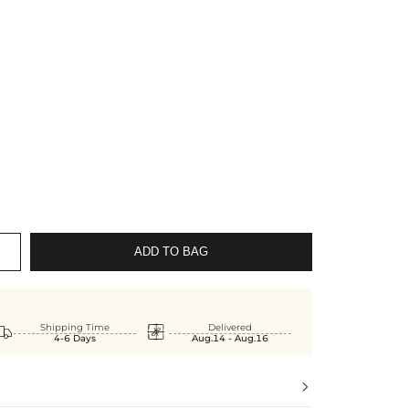
ADD TO BAG


Shipping Time
Delivered
4-6 Days
Aug.14 - Aug.16
