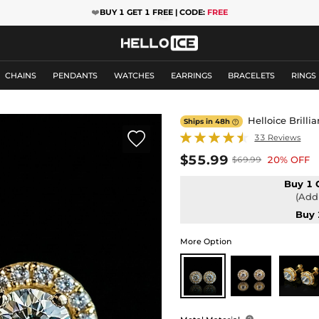
❤️
BUY 1 GET 1 FREE | CODE:
FREE
CHAINS
PENDANTS
WATCHES
EARRINGS
BRACELETS
RINGS
Helloice Brilli
Ships in 48h


33 Reviews
$55.99
20% OFF
$69.99
Buy 1 
(Add 
Buy 
More Option