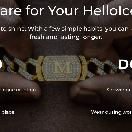
are for Your HelloIc
 to shine. With a few simple habits, you can
fresh and lasting longer.
O
D
ologne or lotion
Shower or 
y place
Wear during wor