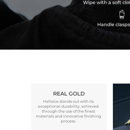
Wipe with a soft clo

Handle clasps
REAL GOLD
Helloice stands out with its
exceptional durability, achieved
through the use of the finest
materials and innovative finishing
process.