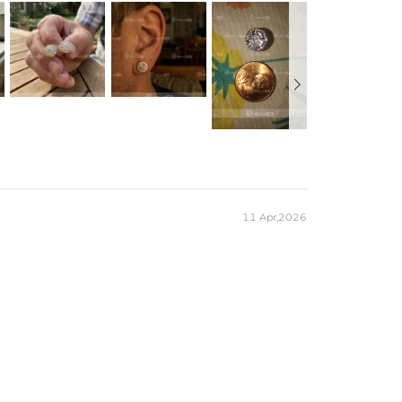
11 Apr,2026