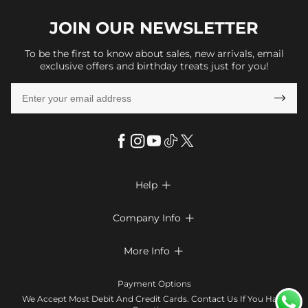
JOIN OUR
NEWSLETTER
To be the first to know about sales, new arrivals, email
exclusive offers and birthday treats just for you!

Help

FAQs
Company Info

Shipping & Delivery
About Us
More Info

Return & Exchange
Privacy Policy
Payment Method
Size Chart
Payment Options
Terms & Conditions
Klarna
We Accept Most Debit And Credit Cards. Contact Us If You Have