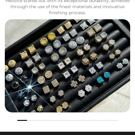
Helloice stands out with its exceptional durability, achieved
through the use of the finest materials and innovative
finishing process.