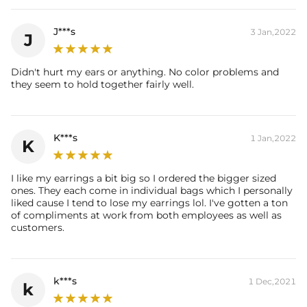
J***s
3 Jan,2022
J
Didn't hurt my ears or anything. No color problems and
they seem to hold together fairly well.
K***s
1 Jan,2022
K
I like my earrings a bit big so I ordered the bigger sized
ones. They each come in individual bags which I personally
liked cause I tend to lose my earrings lol. I've gotten a ton
of compliments at work from both employees as well as
customers.
k***s
1 Dec,2021
k