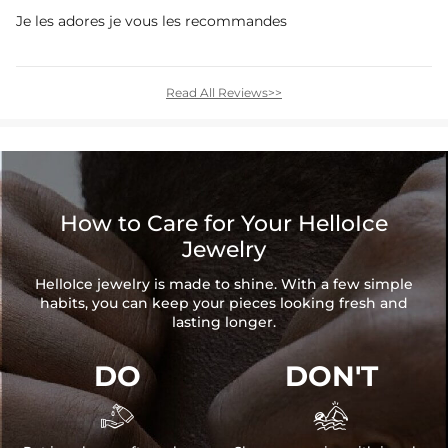
Je les adores je vous les recommandes
Read All Reviews>>
How to Care for Your HelloIce
Jewelry
HelloIce jewelry is made to shine. With a few simple
habits, you can keep your pieces looking fresh and
lasting longer.
DO
DON'T

