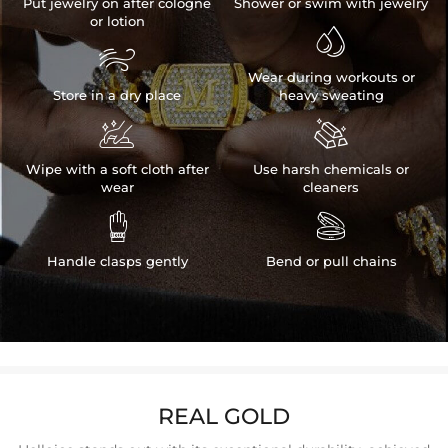
Put jewelry on after cologne
Shower or swim with jewelry
or lotion


Wear during workouts or
Store in a dry place
heavy sweating


Wipe with a soft cloth after
Use harsh chemicals or
wear
cleaners


Handle clasps gently
Bend or pull chains
REAL GOLD