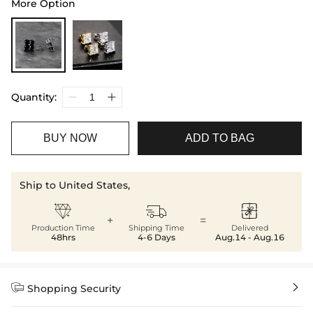
More Option
Quantity:
BUY NOW
ADD TO BAG
Ship to United States,



+
=
Production Time
Shipping Time
Delivered
48hrs
4-6 Days
Aug.14 - Aug.16


Shopping Security