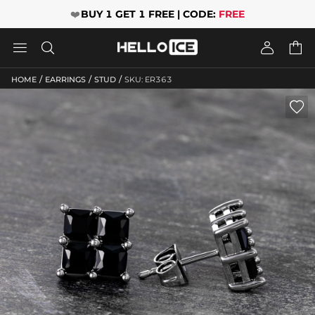
❤️
BUY 1 GET 1 FREE | CODE:
FREE




/
/
/
HOME
EARRINGS
STUD
SKU: ER363
