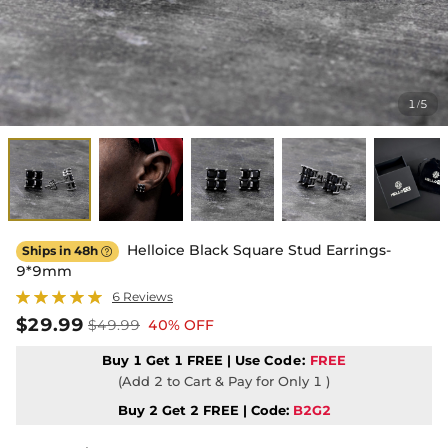
1
5
/
Helloice Black Square Stud Earrings-
Ships in 48h

9*9mm
6 Reviews
$29.99
$49.99
40% OFF
Buy 1 Get 1 FREE | Use
Code:
FREE
(Add 2 to Cart & Pay for Only 1 )
Buy 2 Get 2 FREE | Code:
B2G2