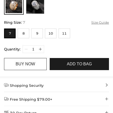
Ring Size
:
7
Size Guide
7
8
9
10
11
Quantity:
BUY NOW
ADD TO BAG


Shopping Security


Free Shipping $79.00+

