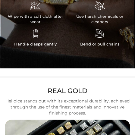


Wipe with a soft cloth after
Use harsh chemicals or
wear
cleaners


Handle clasps gently
Bend or pull chains
REAL GOLD
Helloice stands out with its exceptional durability, achieved
through the use of the finest materials and innovative
finishing process.