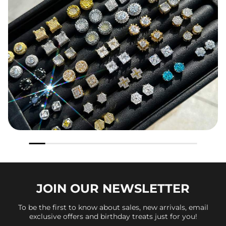
JOIN OUR
NEWSLETTER
To be the first to know about sales, new arrivals, email
exclusive offers and birthday treats just for you!