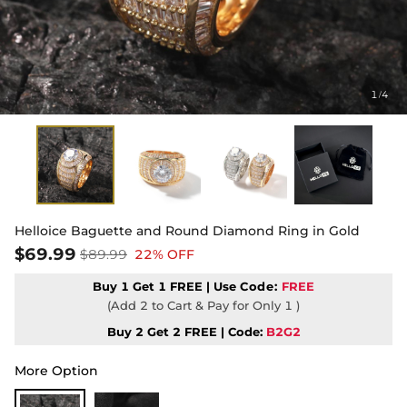
1
4
/
Helloice Baguette and Round Diamond Ring in Gold
$69.99
$89.99
22% OFF
Buy 1 Get 1 FREE | Use
Code:
FREE
(Add 2 to Cart & Pay for Only 1 )
Buy 2 Get 2 FREE | Code:
B2G2
More Option