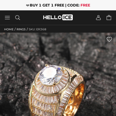
❤️
BUY 1 GET 1 FREE | CODE:
FREE




/
/
HOME
RINGS
SKU: ER368
