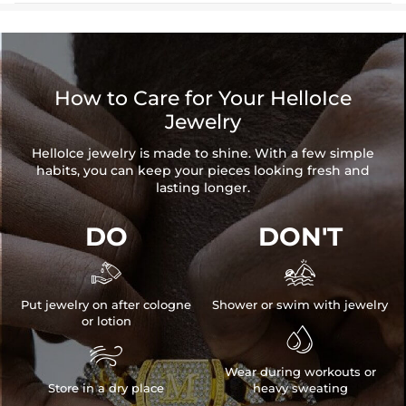
How to Care for Your HelloIce
Jewelry
HelloIce jewelry is made to shine. With a few simple
habits, you can keep your pieces looking fresh and
lasting longer.
DO
DON'T


Put jewelry on after cologne
Shower or swim with jewelry
or lotion


Wear during workouts or
Store in a dry place
heavy sweating