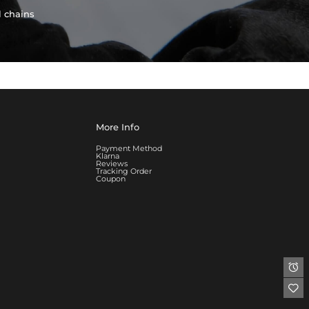
l chains
More Info
Payment Method
Klarna
Reviews
Tracking Order
Coupon