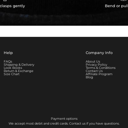
clasps gently
Bend or pul
Help
Company Info
FAQs
About Us
Shipping & Delivery
Privacy Policy
Look Books
Terms & Conditions
Return & Exchange
Contact Us
Size Chart
Affiliate Program
Blog
Payment options
We accept most debit and credit cards. Contact us if you have questions.