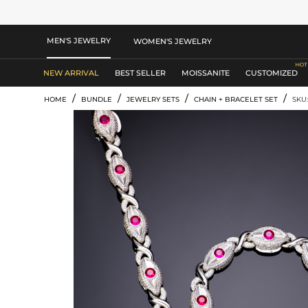
MEN'S JEWELRY
WOMEN'S JEWELRY
NEW ARRIVAL
BEST SELLER
MOISSANITE
CUSTOMIZED
/
/
/
/
HOME
BUNDLE
JEWELRY SETS
CHAIN + BRACELET SET
SKU