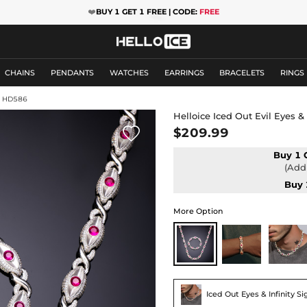
❤️
BUY 1 GET 1 FREE | CODE:
FREE
CHAINS
PENDANTS
WATCHES
EARRINGS
BRACELETS
RINGS
: HD586
Helloice Iced Out Evil Eyes &

$209.99
Buy 1 
(Add 
Buy 
More Option
Iced Out Eyes & Infinity S