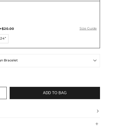
+$20.00
Size Guide
24”
ign Bracelet

ADD TO BAG

