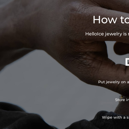
How to
HelloIce jewelry i
Put jewelry on a
Store i
Wipe with a so