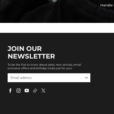
Handle 
JOIN OUR
NEWSLETTER
To be the first to know about sales, new arrivals, email
exclusive offers and birthday treats just for you!
