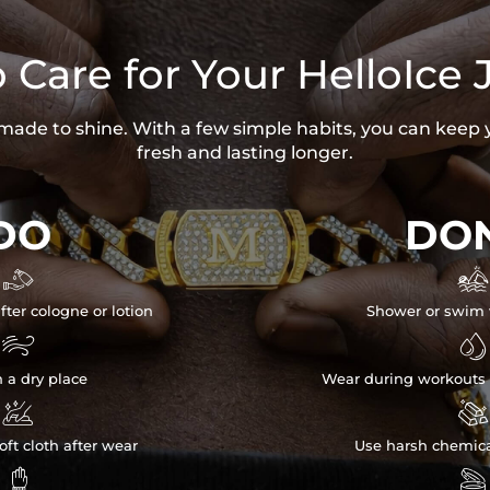
 Care for Your HelloIce 
s made to shine. With a few simple habits, you can keep 
fresh and lasting longer.
DO
DON


fter cologne or lotion
Shower or swim 


n a dry place
Wear during workouts 


ft cloth after wear
Use harsh chemica

