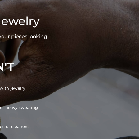
Jewelry
your pieces looking
'T
with jewelry
or heavy sweating
ls or cleaners