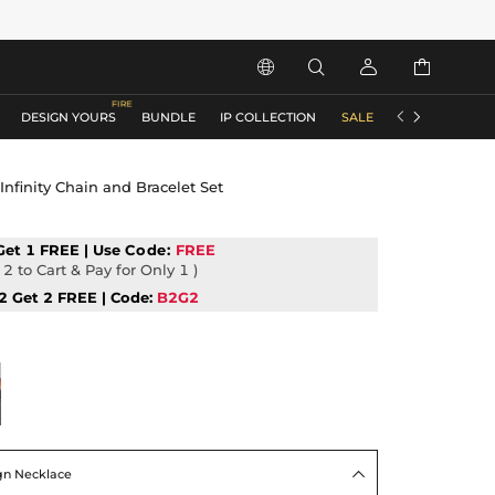






DESIGN YOURS
BUNDLE
IP COLLECTION
SALE
ACCESSORIES
 Infinity Chain and Bracelet Set
Get 1 FREE | Use
Code:
FREE
2 to Cart & Pay for Only 1 )
2 Get 2 FREE | Code:
B2G2
ign Necklace
