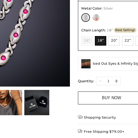
Metal Color
:
Silver
Chain Length
:
18”
Best Selling!
16”
18”
20”
22”
Iced Out Eyes & Infinity S
Quantity:
BUY NOW

Shopping Security

Free Shipping $79.00+