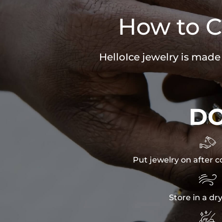
How to C
HelloIce jewelry is made
D

Put jewelry on after c

Store in a dr
