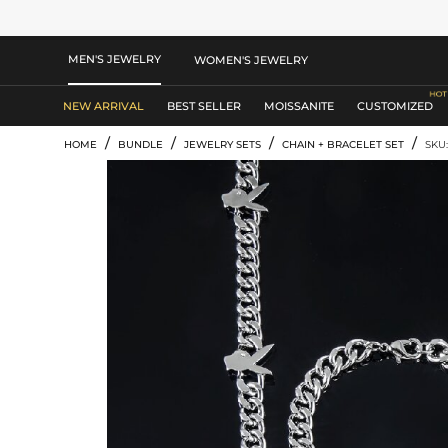
MEN'S JEWELRY
WOMEN'S JEWELRY
NEW ARRIVAL
BEST SELLER
MOISSANITE
CUSTOMIZED
/
/
/
/
HOME
BUNDLE
JEWELRY SETS
CHAIN + BRACELET SET
SKU