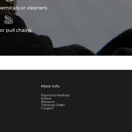
emicals or cleaners

or pull chains
More Info
Payment Method
Klarna
Reviews
Tracking Order
Coupon