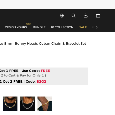






DESIGN YOURS
BUNDLE
IP COLLECTION
SALE
ACCESSORIES
ice 8mm Bunny Heads Cuban Chain & Bracelet Set
Get 1 FREE | Use
Code:
FREE
2 to Cart & Pay for Only 1 )
2 Get 2 FREE | Code:
B2G2