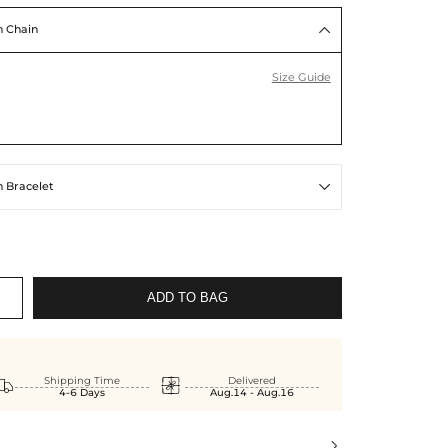
 Chain

Size Guide
 Bracelet

ADD TO BAG


Shipping Time
Delivered
4-6 Days
Aug.14 - Aug.16
