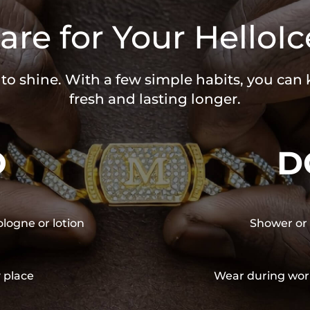
are for Your HelloIc
 to shine. With a few simple habits, you can
fresh and lasting longer.
O
D
ologne or lotion
Shower or 
y place
Wear during wor