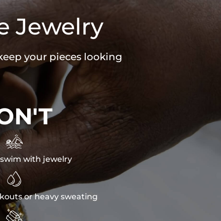
e Jewelry
 keep your pieces looking
ON'T

swim with jewelry

kouts or heavy sweating
