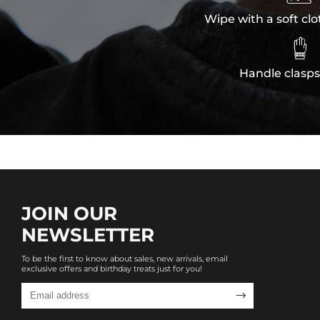
Wipe with a soft clo

Handle clasps
JOIN OUR
NEWSLETTER
To be the first to know about sales, new arrivals, email
exclusive offers and birthday treats just for you!
