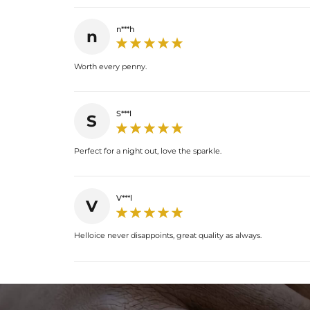
n***h
n
Worth every penny.
S***l
S
Perfect for a night out, love the sparkle.
V***l
V
Helloice never disappoints, great quality as always.