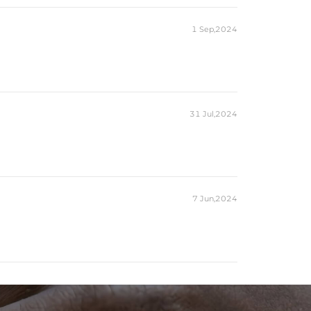
1 Sep,2024
31 Jul,2024
7 Jun,2024