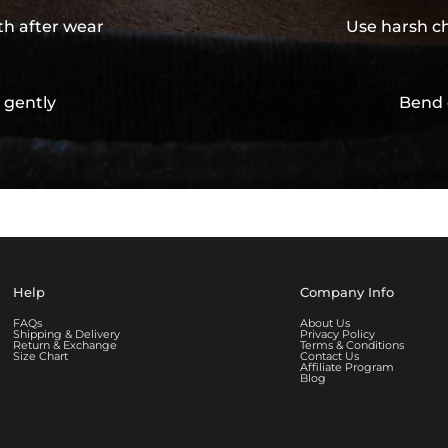
th after wear
Use harsh ch
 gently
Bend 
Help
Company Info
FAQs
About Us
Shipping & Delivery
Privacy Policy
Return & Exchange
Terms & Conditions
Size Chart
Contact Us
Affiliate Program
Blog