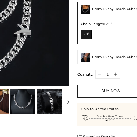
8mm Bunny Heads Cuban
Chain Length
:
20”
20”
8mm Bunny Heads Cuban
Quantity:
BUY NOW
Ship to United States,

Production Time
48hrs

Shopping Security