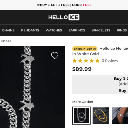
❤️
BUY 1 GET 1 FREE | CODE:
FREE
CHAINS
PENDANTS
WATCHES
EARRINGS
BRACELETS
RINGS
: HD548
Helloice Hello
Ships in 48h

in White Gold

3 Reviews
$89.99
Buy 1 
(Add 
Buy 
More Option