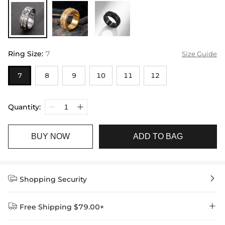
Ring Size
:
7
Size Guide
7
8
9
10
11
12
Quantity:
BUY NOW
ADD TO BAG


Shopping Security


Free Shipping $79.00+