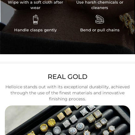
Wipe with a soft cloth after
Use harsh chemicals or
wear
cleaners


Handle clasps gently
Bend or pull chains
REAL GOLD
Helloice stands out with its exceptional durability, achieved
through the use of the finest materials and innovative
finishing process.