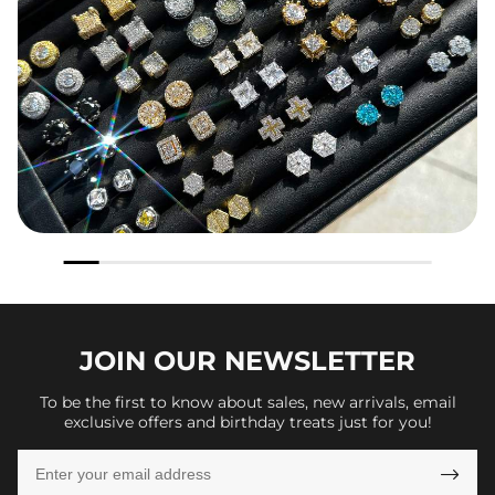
JOIN OUR
NEWSLETTER
To be the first to know about sales, new arrivals, email
exclusive offers and birthday treats just for you!
