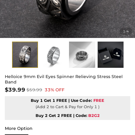
1
4
/
Helloice 9mm Evil Eyes Spinner Relieving Stress Steel
Band
$39.99
$59.99
33% OFF
Buy 1 Get 1 FREE | Use
Code:
FREE
(Add 2 to Cart & Pay for Only 1 )
Buy 2 Get 2 FREE | Code:
B2G2
More Option