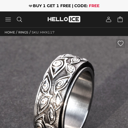
❤️
BUY 1 GET 1 FREE | CODE:
FREE




/
/
HOME
RINGS
SKU: HMX117
