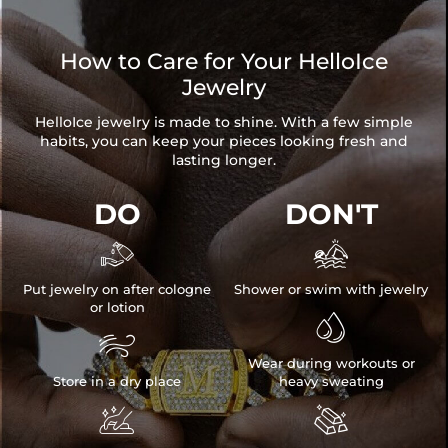
How to Care for Your HelloIce
Jewelry
HelloIce jewelry is made to shine. With a few simple
habits, you can keep your pieces looking fresh and
lasting longer.
DO
DON'T


Put jewelry on after cologne
Shower or swim with jewelry
or lotion


Wear during workouts or
Store in a dry place
heavy sweating

