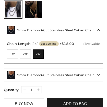
9mm Diamond-Cut Stainless Steel Cuban Chain

Chain Length
:
24”
+$15.00
Size Guide
Best Selling!
18”
20”
24”
9mm Diamond-Cut Stainless Steel Cuban Chain

Quantity:
BUY NOW
ADD TO BAG