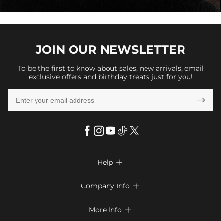
JOIN OUR
NEWSLETTER
To be the first to know about sales, new arrivals, email
exclusive offers and birthday treats just for you!

Help

FAQs
Company Info

Shipping & Delivery
About Us
More Info

Return & Exchange
Privacy Policy