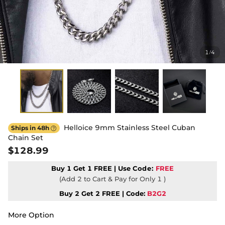
1
4
/
Helloice 9mm Stainless Steel Cuban
Ships in 48h

Chain Set
$128.99
Buy 1 Get 1 FREE | Use
Code:
FREE
(Add 2 to Cart & Pay for Only 1 )
Buy 2 Get 2 FREE | Code:
B2G2
More Option