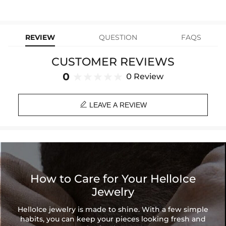
stops working under normal wear, you get a FREE one-time
Material: Stainless Steel
replacement—no questions asked. Shop with confidence and enjoy
learn-more
your Helloice jewelry worry-free!
Finish: 18K White Gold
Width: 9 mm
REVIEW
QUESTION
FAQS
Length: 18",20",24"
Product Type: BUNDLE
CUSTOMER REVIEWS
Brand: HELLOICE
0
0 Review

LEAVE A REVIEW
How to Care for Your HelloIce
Jewelry
HelloIce jewelry is made to shine. With a few simple
habits, you can keep your pieces looking fresh and