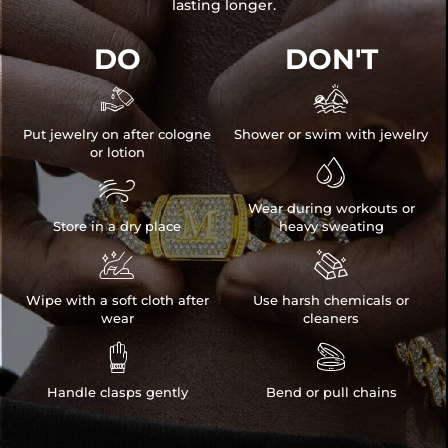
lasting longer.
DO
DON'T


Put jewelry on after cologne
Shower or swim with jewelry
or lotion


Wear during workouts or
Store in a dry place
heavy sweating


Wipe with a soft cloth after
Use harsh chemicals or
wear
cleaners


Handle clasps gently
Bend or pull chains