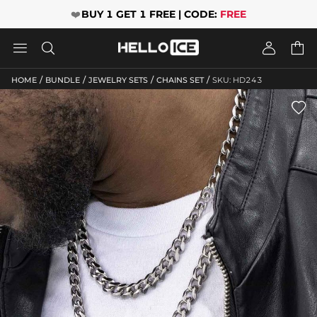
❤️
BUY 1 GET 1 FREE | CODE:
FREE




/
/
/
/
HOME
BUNDLE
JEWELRY SETS
CHAINS SET
SKU: HD243
