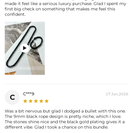
made it feel like a serious luxury purchase. Glad I spent my
first big check on something that makes me feel this
confident.

C***9
17 Jun,2026
C
Was a bit nervous but glad I dodged a bullet with this one.
The 9mm black rope design is pretty niche, which I love.
The stones shine nice and the black gold plating gives it a
different vibe. Glad I took a chance on this bundle.