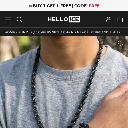
❤️
BUY 1 GET 1 FREE | CODE:
FREE




/
/
/
/
HOME
BUNDLE
JEWELRY SETS
CHAIN + BRACELET SET
SKU: HLJS10027
