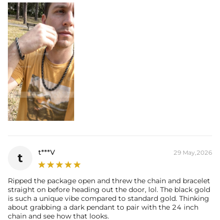
t***V
29 May,2026
t
Ripped the package open and threw the chain and bracelet
straight on before heading out the door, lol. The black gold
is such a unique vibe compared to standard gold. Thinking
about grabbing a dark pendant to pair with the 24 inch
chain and see how that looks.