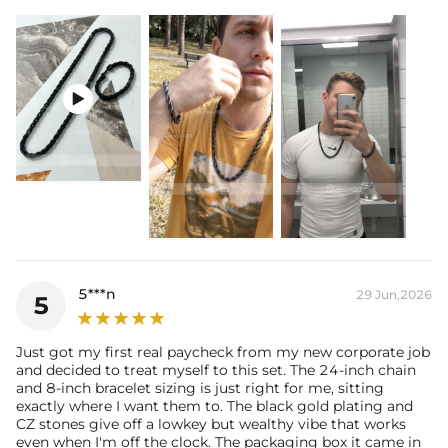
Stone width:
9mm
Product Type:
Bundle
Packaging:
Free Exquisite Packaging Box

5***n
29 Jun,2026
5
Just got my first real paycheck from my new corporate job
and decided to treat myself to this set. The 24-inch chain
and 8-inch bracelet sizing is just right for me, sitting
exactly where I want them to. The black gold plating and
CZ stones give off a lowkey but wealthy vibe that works
even when I'm off the clock. The packaging box it came in