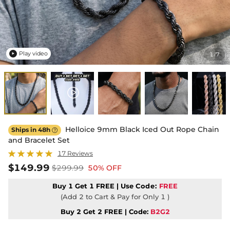
Play video
1
7
/

Helloice 9mm Black Iced Out Rope Chain
Ships in 48h

and Bracelet Set
17 Reviews
$149.99
$299.99
50% OFF
Buy 1 Get 1 FREE | Use
Code:
FREE
(Add 2 to Cart & Pay for Only 1 )
Buy 2 Get 2 FREE | Code:
B2G2