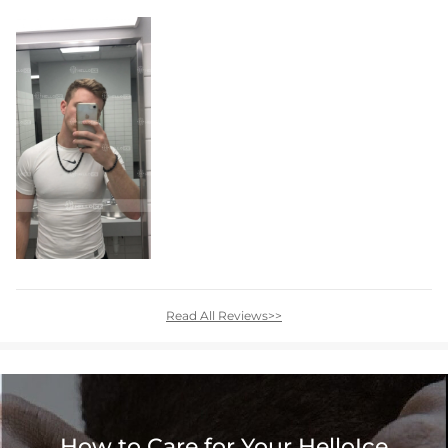
Read All Reviews>>
How to Care for Your HelloIce