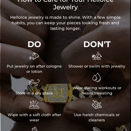
Jewelry
HelloIce jewelry is made to shine. With a few simple
habits, you can keep your pieces looking fresh and
lasting longer.
DO
DON'T


Put jewelry on after cologne
Shower or swim with jewelry
or lotion


Wear during workouts or
Store in a dry place
heavy sweating


Wipe with a soft cloth after
Use harsh chemicals or
wear
cleaners