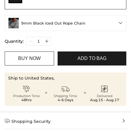
9mm Black Iced Out Rope Chain

Quantity:
BUY NOW
ADD TO BAG
Ship to United States,



+
=
Production Time
Shipping Time
Delivered
48hrs
4-6 Days
Aug.15 - Aug.17


Shopping Security