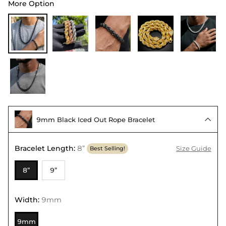
More Option
9mm Black Iced Out Rope Bracelet

Bracelet Length
:
8”
Size Guide
Best Selling!
8”
9”
Width
:
9mm
9mm