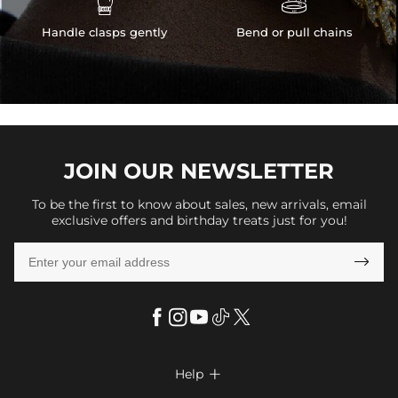


Handle clasps gently
Bend or pull chains
JOIN OUR
NEWSLETTER
To be the first to know about sales, new arrivals, email
exclusive offers and birthday treats just for you!

Help
