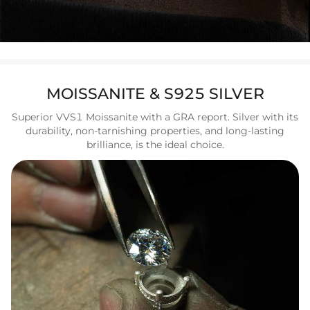
MOISSANITE & S925 SILVER
Superior VVS1 Moissanite with a GRA report. Silver with its
durability, non-tarnishing properties, and long-lasting
brilliance, is the ideal choice.