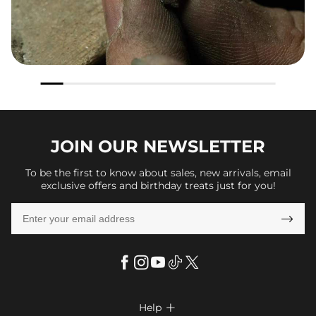
JOIN OUR
NEWSLETTER
To be the first to know about sales, new arrivals, email
exclusive offers and birthday treats just for you!

Help
