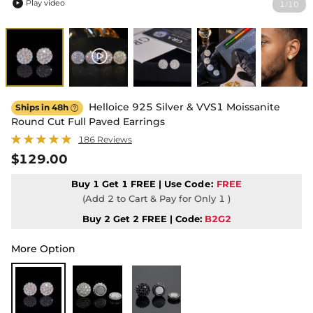
Play video
1
10
/

Helloice 925 Silver & VVS1 Moissanite
Ships in 48h

Round Cut Full Paved Earrings
186 Reviews
$129.00
Buy 1 Get 1 FREE | Use
Code:
FREE
(Add 2 to Cart & Pay for Only 1 )
Buy 2 Get 2 FREE | Code:
B2G2
More Option