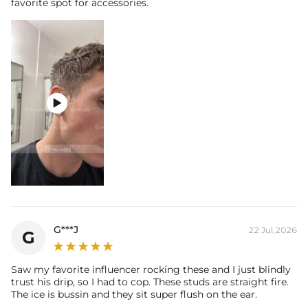
favorite spot for accessories.

G***J
22 Jul,2026
G
Saw my favorite influencer rocking these and I just blindly
trust his drip, so I had to cop. These studs are straight fire.
The ice is bussin and they sit super flush on the ear.