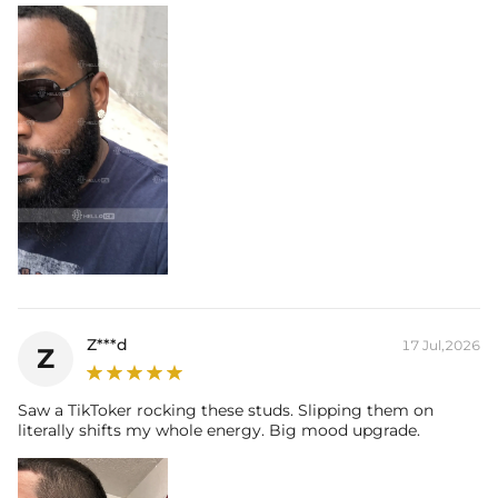
Z***d
17 Jul,2026
Z
Saw a TikToker rocking these studs. Slipping them on
literally shifts my whole energy. Big mood upgrade.