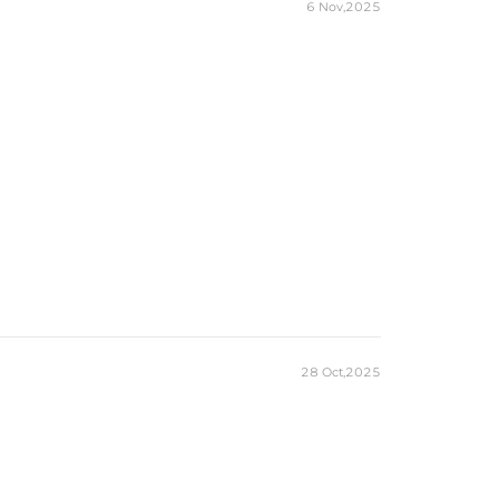
6 Nov,2025
28 Oct,2025