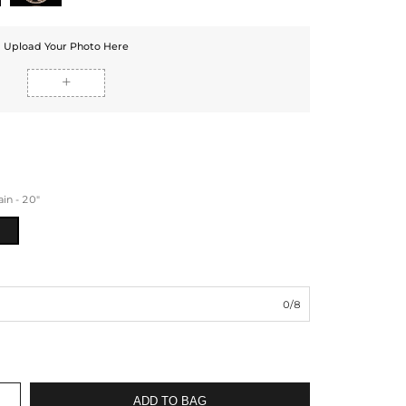
Upload Your Photo Here

n - 20"
0/8
ADD TO BAG