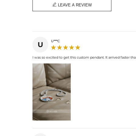

LEAVE A REVIEW
U***C
U
I was so excited to get this custom pendant. It arrived faster than