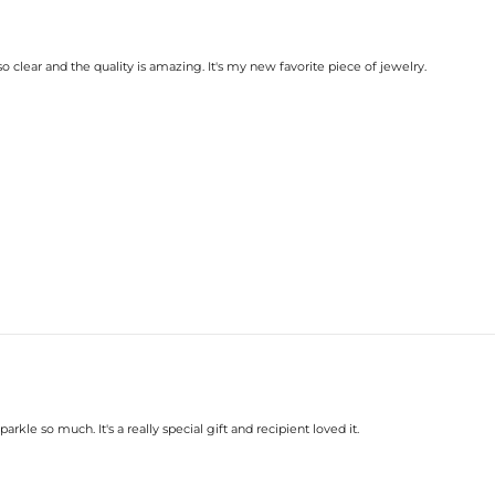
clear and the quality is amazing. It's my new favorite piece of jewelry.
rkle so much. It's a really special gift and recipient loved it.