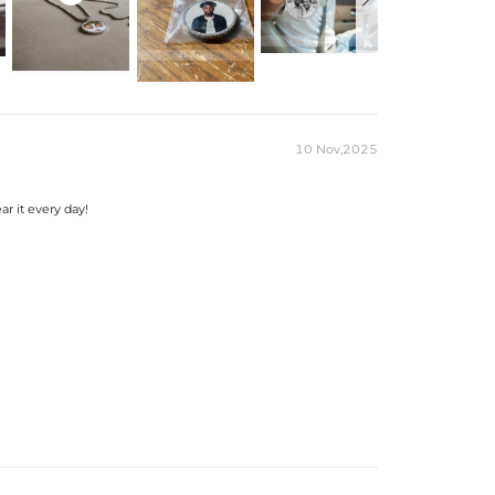
r Moissanite
Gold Plated
T
m
）to customize the size/color
10 Nov,2025
ar it every day!
eks for production time on ALL custom items.
kes time to craft and test, but when you're
was worth the wait.