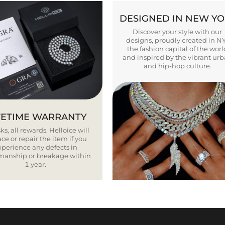
DESIGNED IN NEW Y
Discover your style with our
designs, proudly created in N
the fashion capital of the worl
and inspired by the vibrant ur
and hip-hop culture.
FETIME WARRANTY
ks, all rewards. Helloice will
ce or repair the item if you
xperience any defects in
smanship or breakage within
1 year.