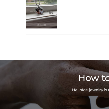
How to
HelloIce jewelry i