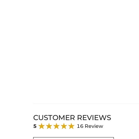
CUSTOMER REVIEWS
5
16 Review