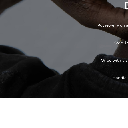
Put jewelry on a
Store i
Wipe with a so
Handle 