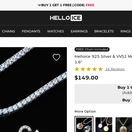
❤️
BUY 1 GET 1 FREE | CODE:
FREE
CHAINS
PENDANTS
WATCHES
EARRINGS
BRACELETS
RINGS
FREE Chain Included

Helloice 925 Silver & VVS1 
1.6"
16 Reviews
$149.00
Buy 1 
(Add 
Buy 
More Option