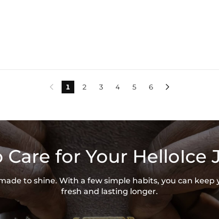
1
2
3
4
5
6


 Care for Your HelloIce 
s made to shine. With a few simple habits, you can keep 
fresh and lasting longer.