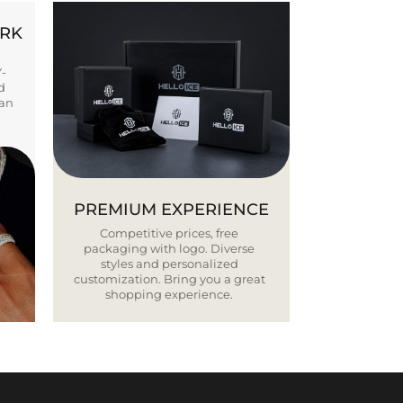
ORK
Y-
d
ban
PREMIUM EXPERIENCE
Competitive prices, free
packaging with logo. Diverse
styles and personalized
customization. Bring you a great
shopping experience.