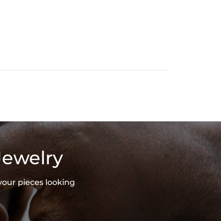
Jewelry
your pieces looking