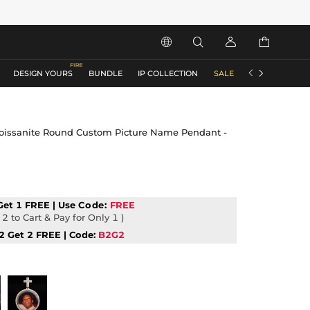






DESIGN YOURS
BUNDLE
IP COLLECTION
SALE
ACCESSORIES
Moissanite Round Custom Picture Name Pendant -
Get 1 FREE | Use
Code:
FREE
2 to Cart & Pay for Only 1 )
2 Get 2 FREE | Code:
B2G2