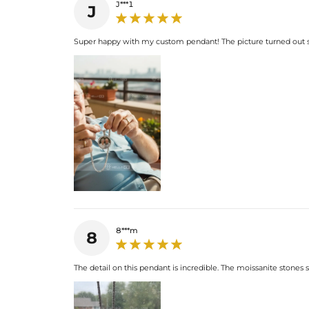
J***1
J
Super happy with my custom pendant! The picture turned out so 
8***m
8
The detail on this pendant is incredible. The moissanite stones spa