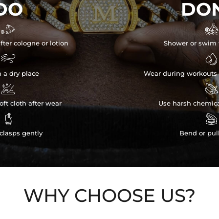
DO
DON


fter cologne or lotion
Shower or swim 


n a dry place
Wear during workouts 


ft cloth after wear
Use harsh chemica


clasps gently
Bend or pul
WHY CHOOSE US?