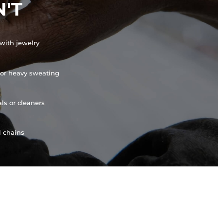
'T
with jewelry
or heavy sweating
ls or cleaners
l chains