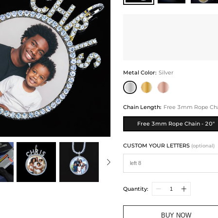
Metal Color
:
Silver
Chain Length
:
Free 3mm Rope Chai
Free 3mm Rope Chain - 20"
CUSTOM YOUR LETTERS
(optional)
Quantity:
BUY NOW