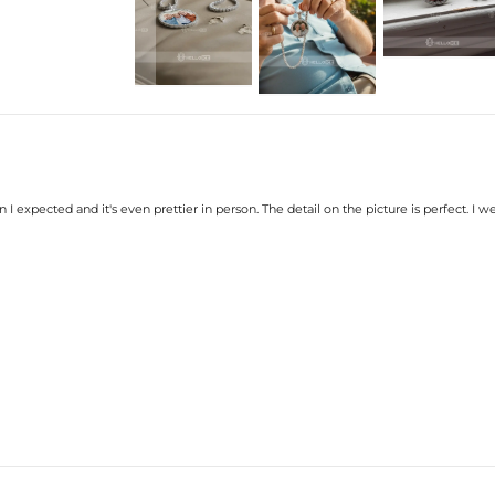
Stone Type:
Excellent VVS1 D Colo
Finish:
18K White Gold/Gold/Rose 
Diameter:
1.6"(40mm)
Product Type:
CUSTOM PENDAN
Brand:
HELLOICE
Contact us（IG
@helloice_custo
 I expected and it's even prettier in person. The detail on the picture is perfect. I we
Please allow up to 2-3 we
Your personalized piece ta
wearing it you'll know it 