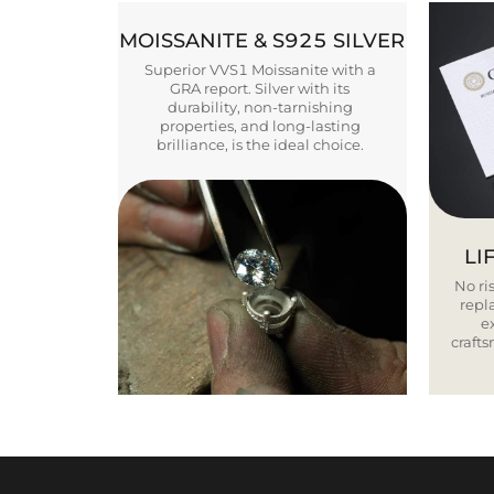
MOISSANITE & S925 SILVER
Superior VVS1 Moissanite with a
GRA report. Silver with its
durability, non-tarnishing
properties, and long-lasting
brilliance, is the ideal choice.
LI
No ris
repla
e
craft