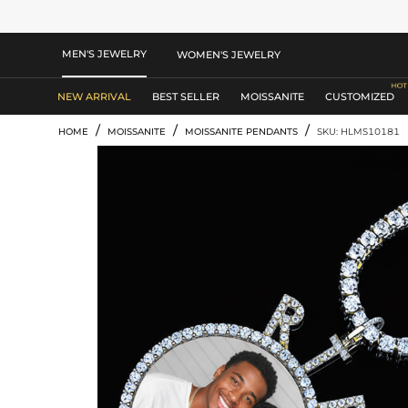
MEN'S JEWELRY
WOMEN'S JEWELRY
NEW ARRIVAL
BEST SELLER
MOISSANITE
CUSTOMIZED
/
/
/
HOME
MOISSANITE
MOISSANITE PENDANTS
SKU: HLMS10181