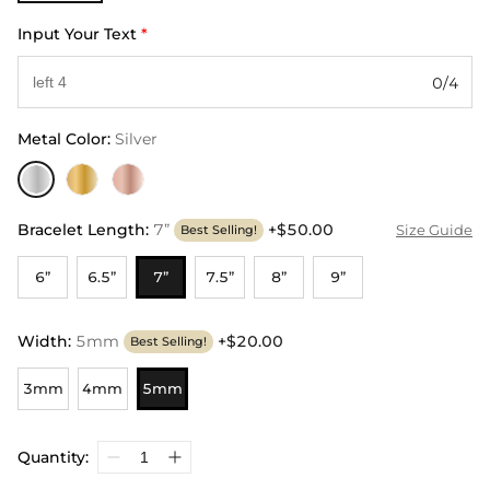
Input Your Text
*
0/4
Metal Color
:
Silver
Bracelet Length
:
7”
+$50.00
Size Guide
Best Selling!
6”
6.5”
7”
7.5”
8”
9”
Width
:
5mm
+$20.00
Best Selling!
3mm
4mm
5mm
Quantity: