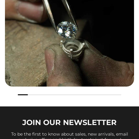
JOIN OUR
NEWSLETTER
To be the first to know about sales, new arrivals, email