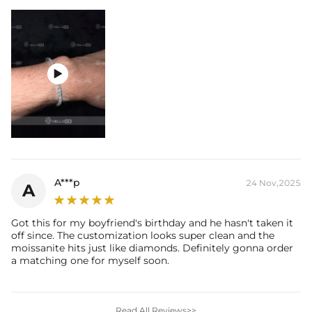

A***p
24 Nov,2025
A
Got this for my boyfriend's birthday and he hasn't taken it
off since. The customization looks super clean and the
moissanite hits just like diamonds. Definitely gonna order
a matching one for myself soon.
Read All Reviews>>