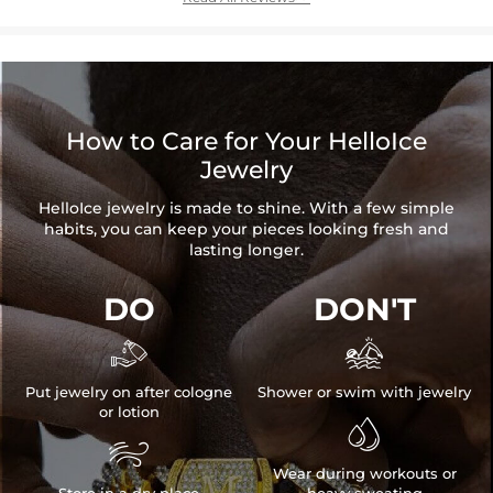
How to Care for Your HelloIce
Jewelry
HelloIce jewelry is made to shine. With a few simple
habits, you can keep your pieces looking fresh and
lasting longer.
DO
DON'T


Put jewelry on after cologne
Shower or swim with jewelry
or lotion


Wear during workouts or