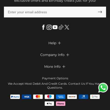
exclusive offers and birthday treats just for you!

Help

FAQs
Company Info

Shipping & Delivery
About Us
More Info

Look Books
Privacy Policy
Return & Exchange
Payment Method
Payment Options
Terms & Conditions
Size Chart
Klarna
We Accept Most Debit And Credit Cards. Contact Us If You Have
Contact Us
Questions.
Reviews
Affiliate program
Tracking Order
Blog
Coupon