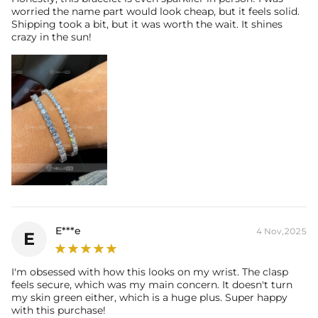
worried the name part would look cheap, but it feels solid.
Shipping took a bit, but it was worth the wait. It shines
crazy in the sun!
E***e
4 Nov,2025
E
I'm obsessed with how this looks on my wrist. The clasp
feels secure, which was my main concern. It doesn't turn
my skin green either, which is a huge plus. Super happy
with this purchase!