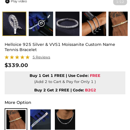
Play video
1
12
/

Helloice 925 Silver & VVS1 Moissanite Custom Name
Tennis Bracelet
5 Reviews
$339.00
Buy 1 Get 1 FREE | Use
Code:
FREE
(Add 2 to Cart & Pay for Only 1 )
Buy 2 Get 2 FREE | Code:
B2G2
More Option