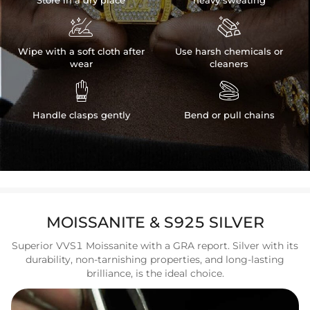
Store in a dry place
heavy sweating


Wipe with a soft cloth after
Use harsh chemicals or
wear
cleaners


Handle clasps gently
Bend or pull chains
MOISSANITE & S925 SILVER
Superior VVS1 Moissanite with a GRA report. Silver with its
durability, non-tarnishing properties, and long-lasting
brilliance, is the ideal choice.