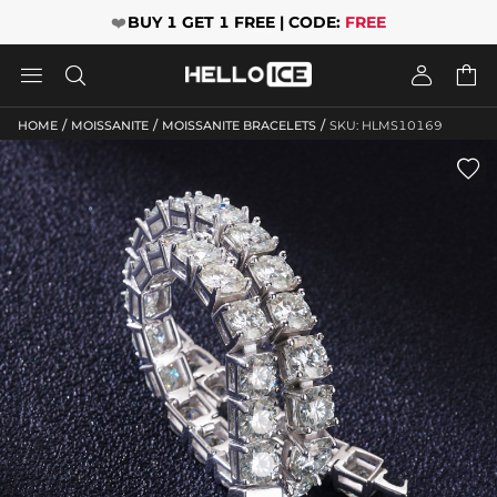
❤️
BUY 1 GET 1 FREE | CODE:
FREE




/
/
/
HOME
MOISSANITE
MOISSANITE BRACELETS
SKU: HLMS10169
