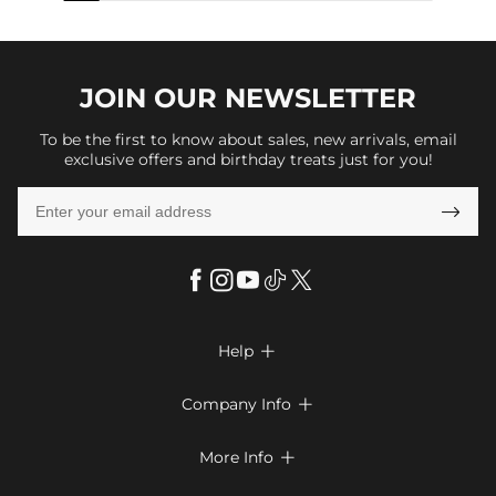
JOIN OUR
NEWSLETTER
To be the first to know about sales, new arrivals, email
exclusive offers and birthday treats just for you!

Help

FAQs
Company Info

Shipping & Delivery
About Us
More Info

Return & Exchange
Privacy Policy