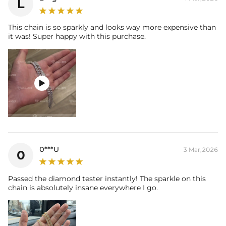
L
This chain is so sparkly and looks way more expensive than
it was! Super happy with this purchase.

0***U
3 Mar,2026
0
Passed the diamond tester instantly! The sparkle on this
chain is absolutely insane everywhere I go.