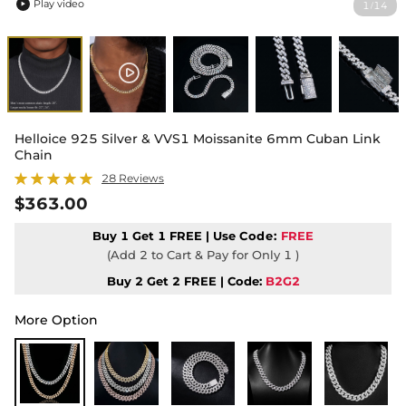
Play video
1
14
/

Helloice 925 Silver & VVS1 Moissanite 6mm Cuban Link
Chain
28 Reviews
$363.00
Buy 1 Get 1 FREE | Use
Code:
FREE
(Add 2 to Cart & Pay for Only 1 )
Buy 2 Get 2 FREE | Code:
B2G2
More Option