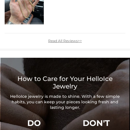
Read All Reviews>>
How to Care for Your HelloIce
Jewelry
HelloIce jewelry is made to shine. With a few simple
habits, you can keep your pieces looking fresh and
lasting longer.
DO
DON'T