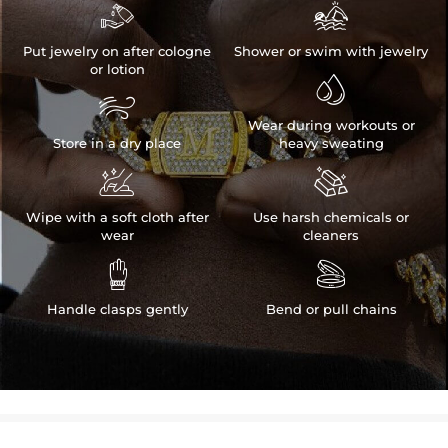


Put jewelry on after cologne
Shower or swim with jewelry
or lotion


Wear during workouts or
Store in a dry place
heavy sweating


Wipe with a soft cloth after
Use harsh chemicals or
wear
cleaners


Handle clasps gently
Bend or pull chains