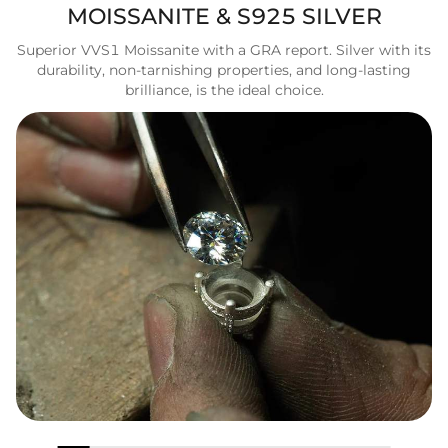
MOISSANITE & S925 SILVER
Superior VVS1 Moissanite with a GRA report. Silver with its
durability, non-tarnishing properties, and long-lasting
brilliance, is the ideal choice.