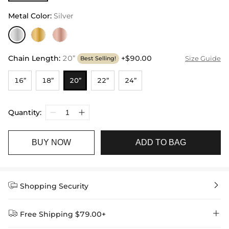
Metal Color
:
Silver
Chain Length
:
20”
+$90.00
Size Guide
Best Selling!
16”
18”
20”
22”
24”
Quantity:
BUY NOW
ADD TO BAG


Shopping Security


Free Shipping $79.00+