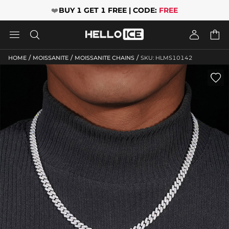
❤️
BUY 1 GET 1 FREE | CODE:
FREE




/
/
/
HOME
MOISSANITE
MOISSANITE CHAINS
SKU: HLMS10142
