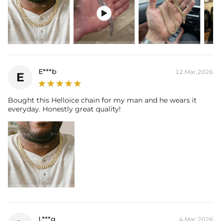
Brand:
HELLOICE

This item is also available in:
-
Gold Plated
Contact us（IG
@helloice_custom
）to customize the length/color
E***b
12 Mar,2026
E
Bought this Helloice chain for my man and he wears it
everyday. Honestly great quality!
L***g
4 Mar,2026