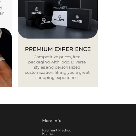
Y-
d
ban
PREMIUM EXPERIENCE
Competitive prices, free
packaging with logo. Diverse
styles and personalized
customization. Bring you a great
shopping experience.
More Info
Payment Method
Klarna