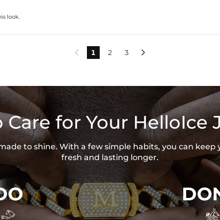
is look.
1
2
3


 Care for Your HelloIce 
s made to shine. With a few simple habits, you can keep 
fresh and lasting longer.
DO
DON

