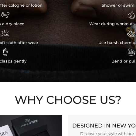
fter cologne or lotion
Shower or swim 


n a dry place
Wear during workouts 


ft cloth after wear
Use harsh chemica


clasps gently
Bend or pul
WHY CHOOSE US?
DESIGNED IN NEW Y
Discover your style with our