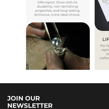
GRA report. Silver with its
durability, non-tarnishing
properties, and long-lasting
brilliance, is the ideal choice.
LI
No ris
repla
e
craft
JOIN OUR
NEWSLETTER