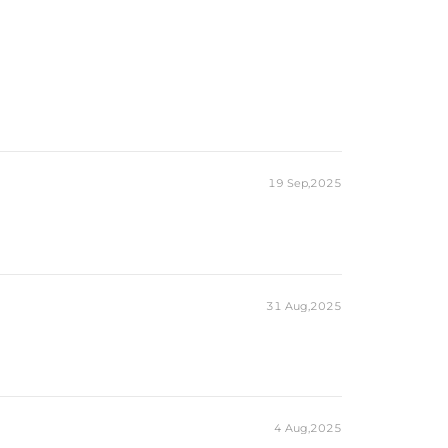
19 Sep,2025
31 Aug,2025
4 Aug,2025