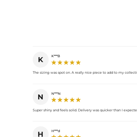
K***B
K
The sizing was spot on. A really nice piece to add to my collecti
N***N
N
Super shiny and feels solid. Delivery was quicker than I expecte
H***d
H