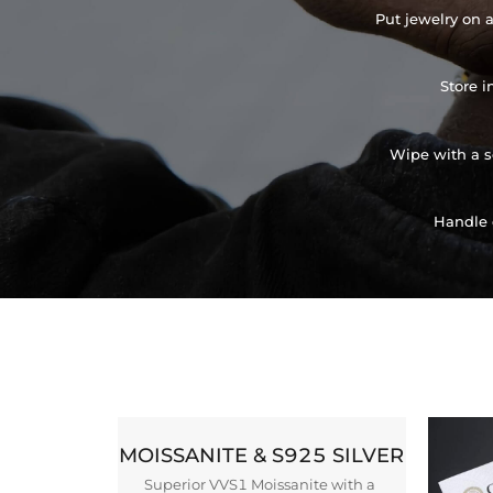
Put jewelry on a
Store i
Wipe with a so
Handle 
MOISSANITE & S925 SILVER
Superior VVS1 Moissanite with a