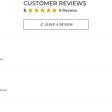
CUSTOMER REVIEWS
5
9 Review

LEAVE A REVIEW
on.
d too.