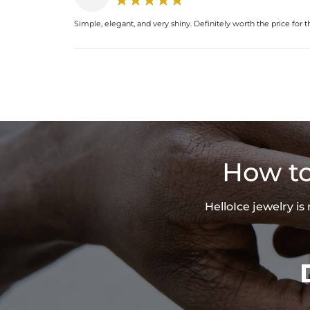
Simple, elegant, and very shiny. Definitely worth the price for th
How to
HelloIce jewelry i