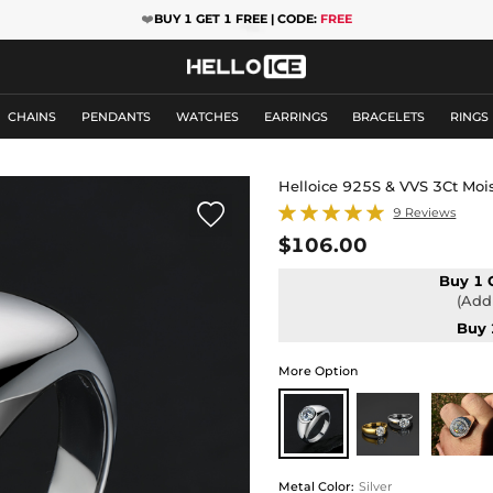
❤️
BUY 1 GET 1 FREE | CODE:
FREE
CHAINS
PENDANTS
WATCHES
EARRINGS
BRACELETS
RINGS
Helloice 925S & VVS 3Ct Moi

9 Reviews
$106.00
Buy 1 
(Add 
Buy 
More Option
Metal Color
:
Silver