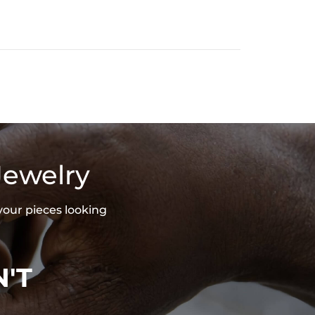
Jewelry
your pieces looking
'T