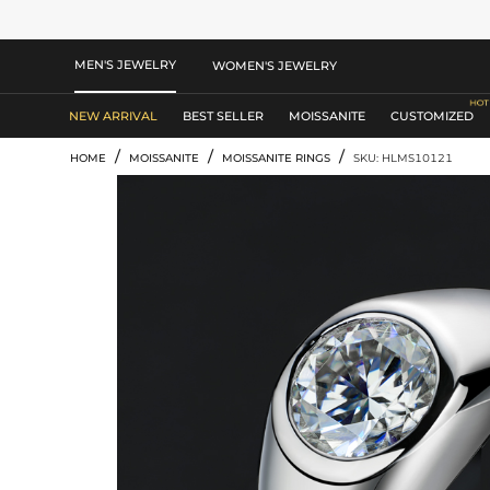
MEN'S JEWELRY
WOMEN'S JEWELRY
NEW ARRIVAL
BEST SELLER
MOISSANITE
CUSTOMIZED
/
/
/
HOME
MOISSANITE
MOISSANITE RINGS
SKU: HLMS10121