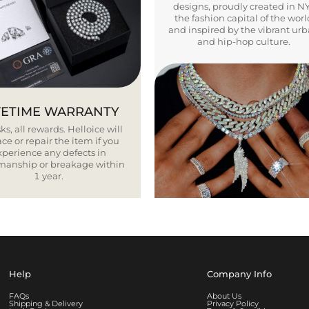
designs, proudly created in N
the fashion capital of the worl
and inspired by the vibrant ur
and hip-hop culture.
FETIME WARRANTY
ks, all rewards. Helloice will
ce or repair the item if you
xperience any defects in
smanship or breakage within
1 year.
Help
Company Info
FAQs
About Us
Shipping & Delivery
Privacy Policy