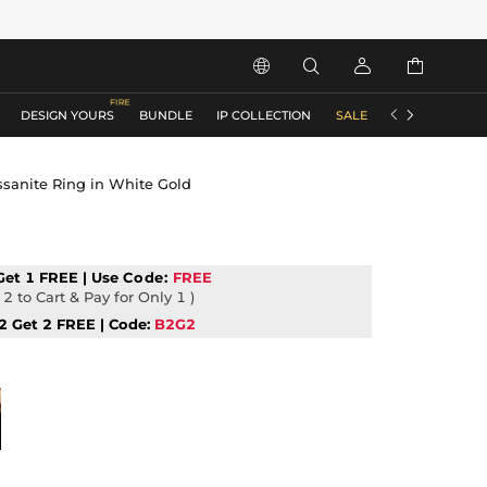






DESIGN YOURS
BUNDLE
IP COLLECTION
SALE
ACCESSORIES
ssanite Ring in White Gold
Get 1 FREE | Use
Code:
FREE
2 to Cart & Pay for Only 1 )
2 Get 2 FREE | Code:
B2G2