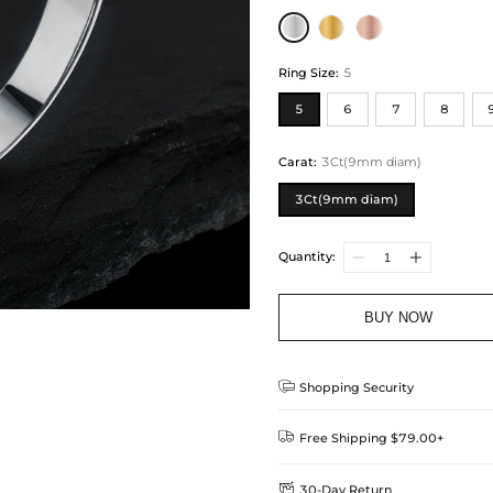
Ring Size
:
5
5
6
7
8
Carat
:
3Ct(9mm diam)
3Ct(9mm diam)
Quantity:
BUY NOW

Shopping Security

Free Shipping $79.00+

30-Day Return