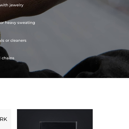
with jewelry
or heavy sweating
ls or cleaners
l chains
ORK