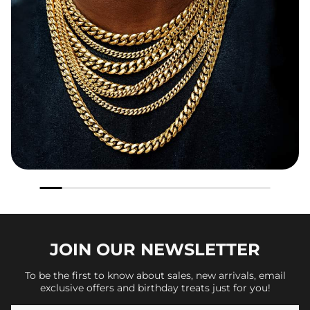
JOIN OUR
NEWSLETTER
To be the first to know about sales, new arrivals, email
exclusive offers and birthday treats just for you!