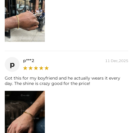
p***2
11 Dec,2025
p
Got this for my boyfriend and he actually wears it every
day. The shine is crazy good for the price!