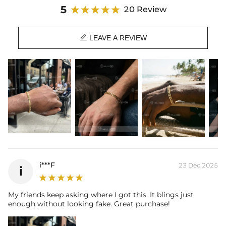
5
20 Review

LEAVE A REVIEW
i***F
23 Dec,2025
i
My friends keep asking where I got this. It blings just
enough without looking fake. Great purchase!