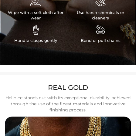


Wipe with a soft cloth after
Use harsh chemicals or
wear
cleaners


Handle clasps gently
Bend or pull chains
REAL GOLD
Helloice stands out with its exceptional durability, achieved
through the use of the finest materials and innovative
finishing process.