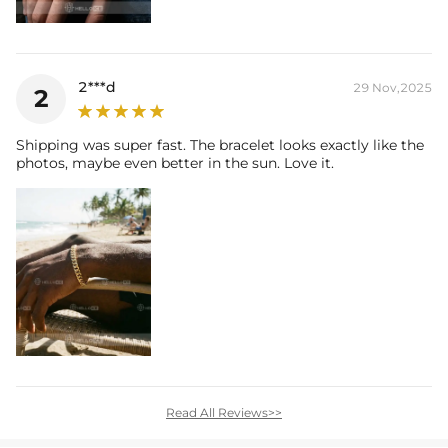
2***d
29 Nov,2025
2
Shipping was super fast. The bracelet looks exactly like the
photos, maybe even better in the sun. Love it.
Read All Reviews>>