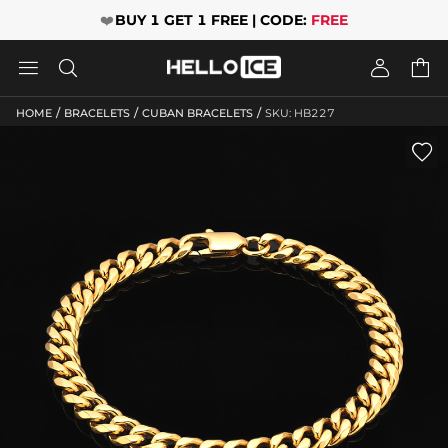
❤️
BUY 1 GET 1 FREE | CODE:
FREE




/
/
/
HOME
BRACELETS
CUBAN BRACELETS
SKU: HB227
