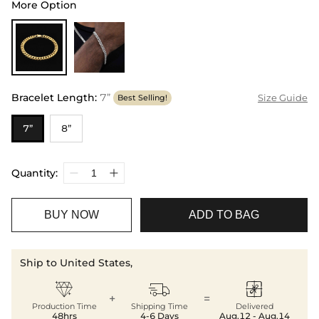
More Option
Bracelet Length
:
7”
Size Guide
Best Selling!
7”
8”
Quantity:
BUY NOW
ADD TO BAG
Ship to United States,



+
=
Production Time
Shipping Time
Delivered
48hrs
4-6 Days
Aug.12 - Aug.14