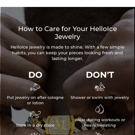
How to Care for Your HelloIce
Jewelry
HelloIce jewelry is made to shine. With a few simple
habits, you can keep your pieces looking fresh and
lasting longer.
DO
DON'T


Put jewelry on after cologne
Shower or swim with jewelry
or lotion


Wear during workouts or
Store in a dry place
heavy sweating