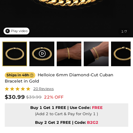
Play video
1
7
/

Helloice 6mm Diamond-Cut Cuban
Ships in 48h

Bracelet in Gold
20 Reviews
$30.99
$39.99
22% OFF
Buy 1 Get 1 FREE | Use
Code:
FREE
(Add 2 to Cart & Pay for Only 1 )
Buy 2 Get 2 FREE | Code:
B2G2