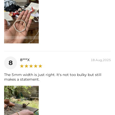
8***X
18 Aug,2025
8
The 5mm width is just right. It's not too bulky but still
makes a statement.