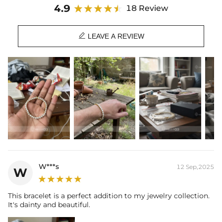
Stone Type: CZ Stone
4.9
18 Review
Width: 5 mm
Length: 7",8"

Product Type: BRACELET
LEAVE A REVIEW
Brand: HELLOICE
W***s
12 Sep,2025
W
This bracelet is a perfect addition to my jewelry collection.
It's dainty and beautiful.