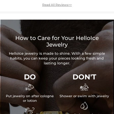
Read All Reviews>>
How to Care for Your HelloIce
Jewelry
HelloIce jewelry is made to shine. With a few simple
habits, you can keep your pieces looking fresh and
lasting longer.
DO
DON'T


Put jewelry on after cologne
Shower or swim with jewelry
or lotion

