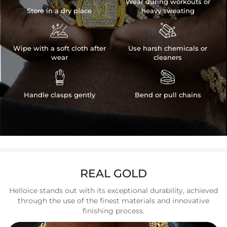
Wear during workouts or
Store in a dry place
heavy sweating


Wipe with a soft cloth after
Use harsh chemicals or
wear
cleaners


Handle clasps gently
Bend or pull chains
REAL GOLD
Helloice stands out with its exceptional durability, achieved
through the use of the finest materials and innovative
finishing process.