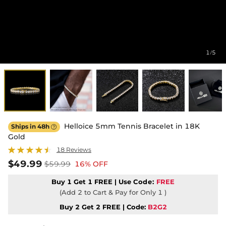
1
5
/
Helloice 5mm Tennis Bracelet in 18K
Ships in 48h

Gold
18 Reviews
$49.99
$59.99
16% OFF
Buy 1 Get 1 FREE | Use
Code:
FREE
(Add 2 to Cart & Pay for Only 1 )
Buy 2 Get 2 FREE | Code:
B2G2