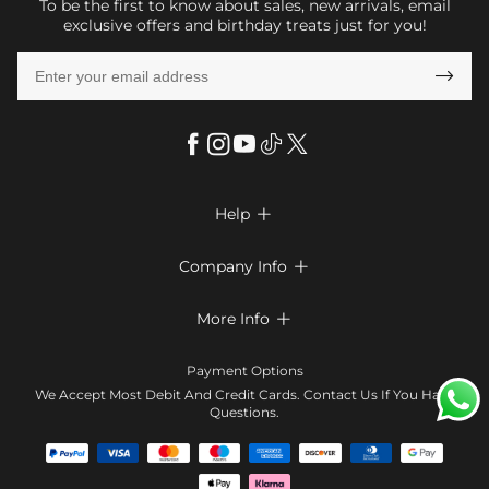
To be the first to know about sales, new arrivals, email
exclusive offers and birthday treats just for you!

Help

FAQs
Company Info

Shipping & Delivery
About Us
More Info

Look Books
Privacy Policy
Return & Exchange
Payment Method
Payment Options
Terms & Conditions
Size Chart
Klarna
We Accept Most Debit And Credit Cards. Contact Us If You Have
Contact Us
Questions.
Reviews
Affiliate program
Tracking Order
Blog