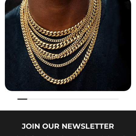
JOIN OUR
NEWSLETTER