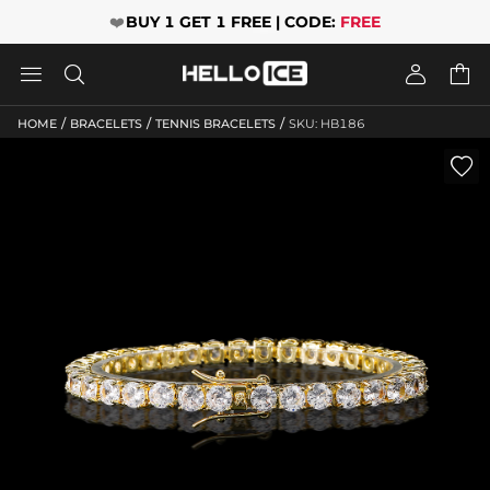
❤️
BUY 1 GET 1 FREE | CODE:
FREE




/
/
/
HOME
BRACELETS
TENNIS BRACELETS
SKU: HB186
