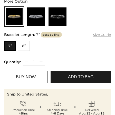
More Option
Bracelet Length
:
7”
Size Guide
Best Selling!
7”
8”
Quantity:
BUY NOW
ADD TO BAG
Ship to United States,



+
=
Production Time
Shipping Time
Delivered
48hrs
4-6 Days
Aug.13 - Aug.15