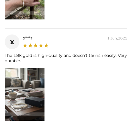
x***r
1 Jun,2025
x
The 18k gold is high-quality and doesn't tarnish easily. Very
durable.