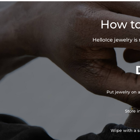
How to
HelloIce jewelry i
Put jewelry on a
Store i
Wipe with a so