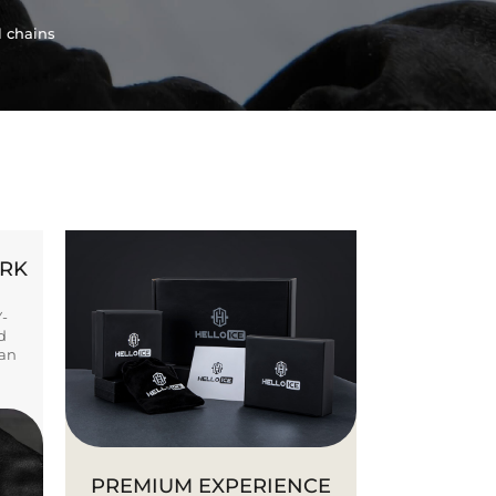
l chains
ORK
Y-
d
ban
PREMIUM EXPERIENCE