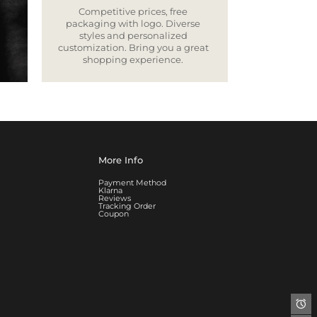
Competitive prices, free
packaging with logo. Diverse
styles and personalized
customization. Bring you a great
shopping experience.
More Info
Payment Method
Klarna
Reviews
Tracking Order
Coupon