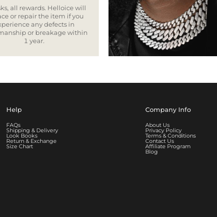
ks, all rewards. Helloice will
ce or repair the item if you
xperience any defects in
smanship or breakage within
1 year.
Help
Company Info
FAQs
About Us
Shipping & Delivery
Privacy Policy
Look Books
Terms & Conditions
Return & Exchange
Contact Us
Size Chart
Affiliate Program
Blog