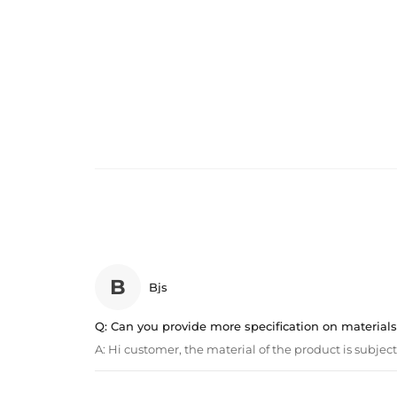
B
Bjs
Q:
Can you provide more specification on materials
A:
Hi customer, the material of the product is subject 