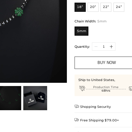
18”
20”
22”
24”
Chain Width
:
5mm
5mm
Quantity:
BUY NOW
Ship to United States,

Production Time
48hrs

Shopping Security

Free Shipping $79.00+