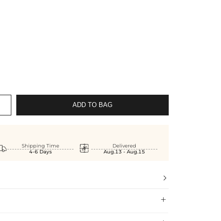
ADD TO BAG


Shipping Time
Delivered
4-6 Days
Aug.13 - Aug.15

