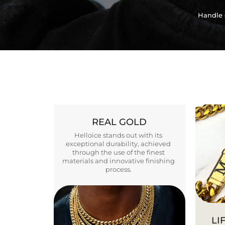
Handle 
REAL GOLD
Helloice stands out with its
exceptional durability, achieved
through the use of the finest
materials and innovative finishing
process.
LI