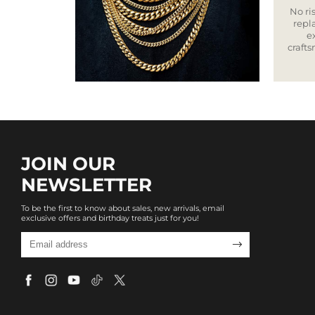
No ris
repla
e
craft
JOIN OUR
NEWSLETTER
To be the first to know about sales, new arrivals, email
exclusive offers and birthday treats just for you!
