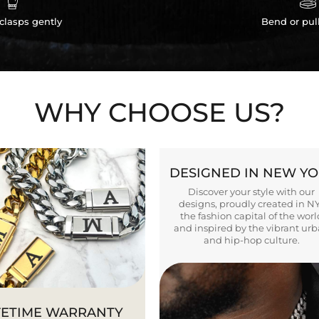


clasps gently
Bend or pul
WHY CHOOSE US?
DESIGNED IN NEW Y
Discover your style with our
designs, proudly created in N
the fashion capital of the worl
and inspired by the vibrant ur
and hip-hop culture.
FETIME WARRANTY