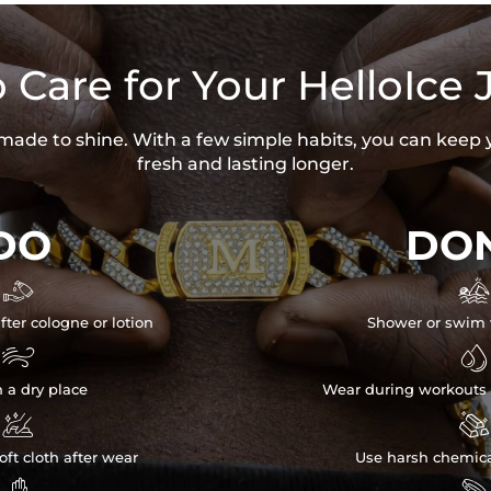
 Care for Your HelloIce 
s made to shine. With a few simple habits, you can keep 
fresh and lasting longer.
DO
DON


fter cologne or lotion
Shower or swim 


n a dry place
Wear during workouts 


ft cloth after wear
Use harsh chemica