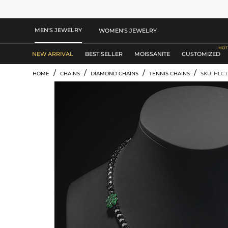
MEN'S JEWELRY
WOMEN'S JEWELRY
NEW ARRIVAL
BEST SELLER
MOISSANITE
CUSTOMIZED
/
/
/
/
HOME
CHAINS
DIAMOND CHAINS
TENNIS CHAINS
SKU: HLC