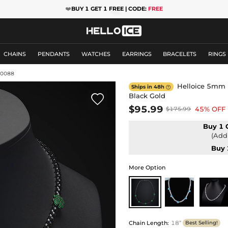
❤️
BUY 1 GET 1 FREE | CODE:
FREE
CHAINS
PENDANTS
WATCHES
EARRINGS
BRACELETS
RINGS
10088
Helloice 5mm L
Ships in 48h

Black Gold

$95.99
45% OFF
$175.99
Buy 1 
(Add 
Buy 
More Option
Chain Length
:
18”
Best Selling!