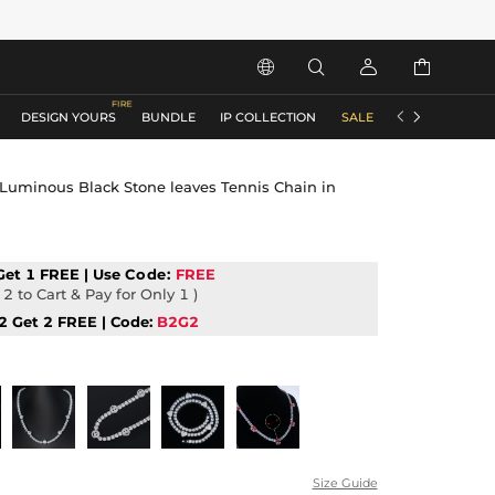






DESIGN YOURS
BUNDLE
IP COLLECTION
SALE
ACCESSORIES
uminous Black Stone leaves Tennis Chain in
Get 1 FREE | Use
Code:
FREE
2 to Cart & Pay for Only 1 )
2 Get 2 FREE | Code:
B2G2
Size Guide