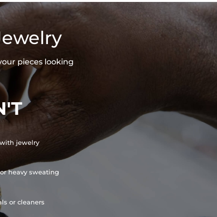
Jewelry
your pieces looking
'T
with jewelry
or heavy sweating
ls or cleaners