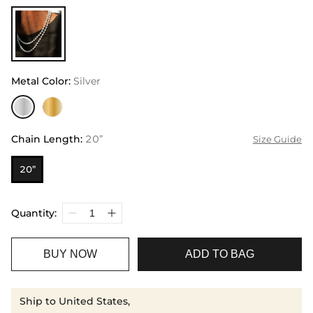
Metal Color
:
Silver
Chain Length
:
20”
Size Guide
20”
Quantity:
BUY NOW
ADD TO BAG
Ship to United States,