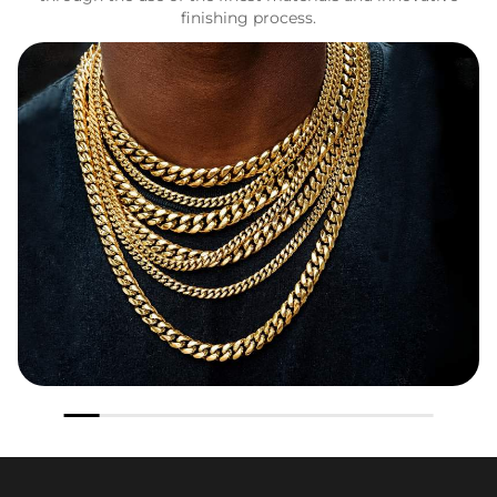
finishing process.