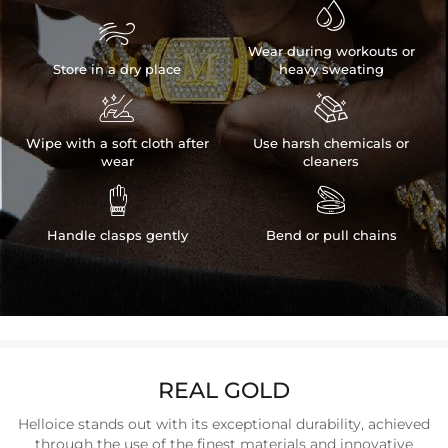


Wear during workouts or
Store in a dry place
heavy sweating


Wipe with a soft cloth after
Use harsh chemicals or
wear
cleaners


Handle clasps gently
Bend or pull chains
REAL GOLD
Helloice stands out with its exceptional durability, achieved
through the use of the finest materials and innovative