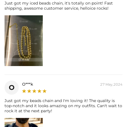
Just got my iced beads chain, it's totally on point! Fast
shipping, awesome customer service, helloice rocks!
O***k
27 May,2024
O
Just got my beads chain and I'm loving it! The quality is
top-notch and it looks amazing on my outfits. Can't wait to
rock it at the next party!