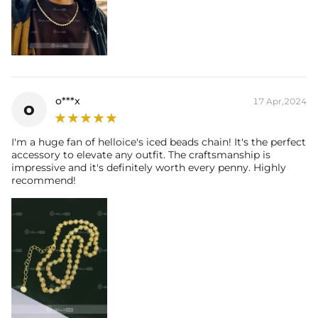
o***x
17 Apr,2024
o
I'm a huge fan of helloice's iced beads chain! It's the perfect
accessory to elevate any outfit. The craftsmanship is
impressive and it's definitely worth every penny. Highly
recommend!