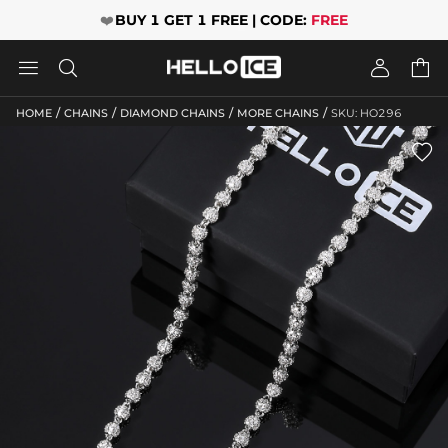
❤️
BUY 1 GET 1 FREE | CODE:
FREE




/
/
/
/
HOME
CHAINS
DIAMOND CHAINS
MORE CHAINS
SKU: HO296
