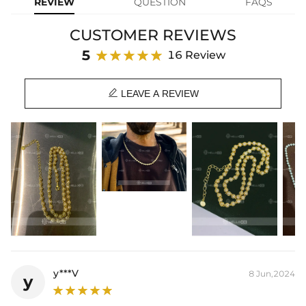
REVIEW
QUESTION
FAQS
Chain Length: 18",20"
Product Type: CHAIN
CUSTOMER REVIEWS
Brand: HELLOICE
5
16 Review

LEAVE A REVIEW
y***V
8 Jun,2024
y