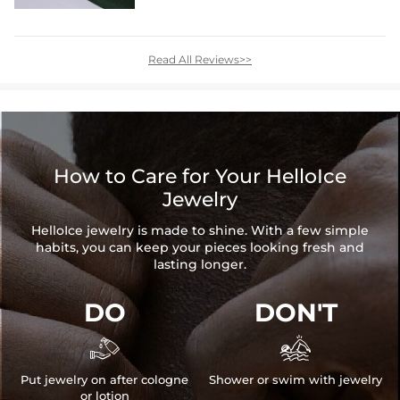
Read All Reviews>>
How to Care for Your HelloIce
Jewelry
HelloIce jewelry is made to shine. With a few simple
habits, you can keep your pieces looking fresh and
lasting longer.
DO
DON'T


Put jewelry on after cologne
Shower or swim with jewelry
or lotion