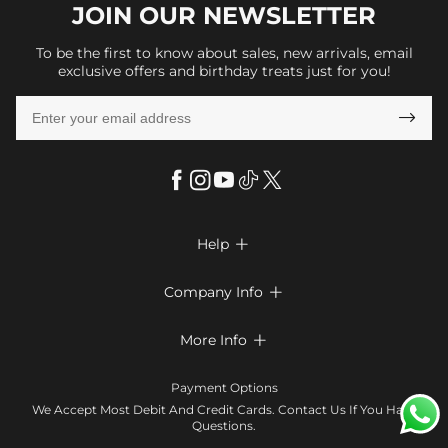
JOIN OUR
NEWSLETTER
To be the first to know about sales, new arrivals, email
exclusive offers and birthday treats just for you!

Help

FAQs
Company Info

Shipping & Delivery
About Us
More Info

Return & Exchange
Privacy Policy
Payment Method
Size Chart
Payment Options
Terms & Conditions
Klarna
We Accept Most Debit And Credit Cards. Contact Us If You Have
Contact Us
Questions.
Reviews