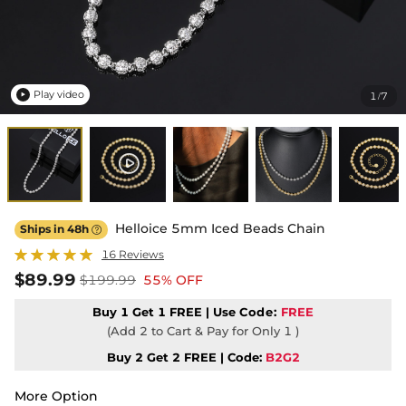
Play video
1
7
/

Helloice 5mm Iced Beads Chain
Ships in 48h

16 Reviews
$89.99
$199.99
55% OFF
Buy 1 Get 1 FREE | Use
Code:
FREE
(Add 2 to Cart & Pay for Only 1 )
Buy 2 Get 2 FREE | Code:
B2G2
More Option