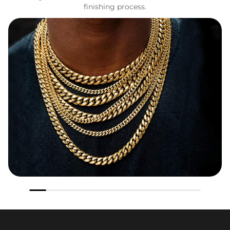
finishing process.