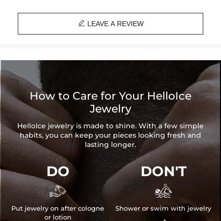
Material: Stainless Steel

Width: 3mm
LEAVE A REVIEW
Length: 7", 8"
Product Type: Bracelet
Brand: HELLOICE
How to Care for Your HelloIce
Jewelry
HelloIce jewelry is made to shine. With a few simple
habits, you can keep your pieces looking fresh and
lasting longer.
DO
DON'T


Put jewelry on after cologne
Shower or swim with jewelry
or lotion