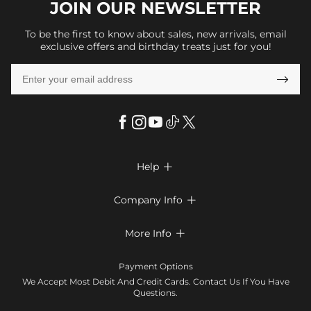
JOIN OUR
NEWSLETTER
To be the first to know about sales, new arrivals, email
exclusive offers and birthday treats just for you!

Help

FAQs
Company Info

Shipping & Delivery
About Us
More Info

Look Books
Privacy Policy
Return & Exchange
Payment Method
Payment Options
Terms & Conditions
Size Chart
Klarna
We Accept Most Debit And Credit Cards. Contact Us If You Have
Contact Us
Questions.
Reviews