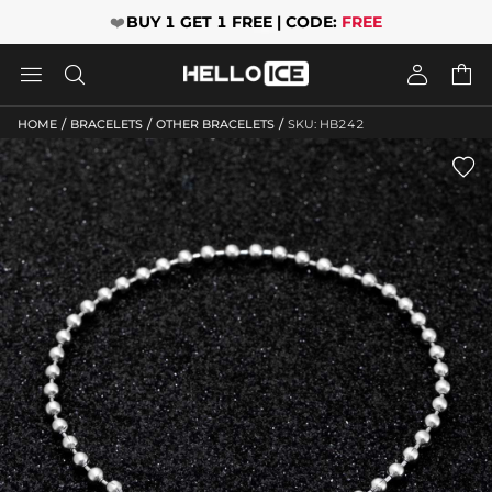
❤️
BUY 1 GET 1 FREE | CODE:
FREE




/
/
/
HOME
BRACELETS
OTHER BRACELETS
SKU: HB242
