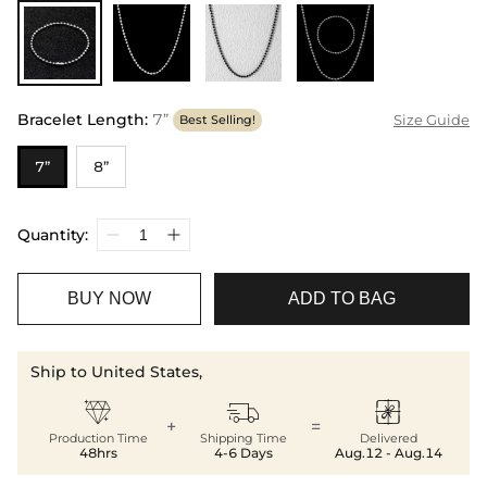
Bracelet Length
:
7”
Size Guide
Best Selling!
7”
8”
Quantity:
BUY NOW
ADD TO BAG
Ship to United States,



+
=
Production Time
Shipping Time
Delivered
48hrs
4-6 Days
Aug.12 - Aug.14