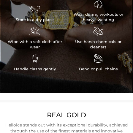


Wear during workouts or
Store in a dry place
heavy sweating


Wipe with a soft cloth after
Use harsh chemicals or
wear
cleaners


Handle clasps gently
Bend or pull chains
REAL GOLD
Helloice stands out with its exceptional durability, achieved
through the use of the finest materials and innovative