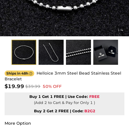
1
4
/
Helloice 3mm Steel Bead Stainless Steel
Ships in 48h

Bracelet
$19.99
$39.99
50% OFF
Buy 1 Get 1 FREE | Use
Code:
FREE
(Add 2 to Cart & Pay for Only 1 )
Buy 2 Get 2 FREE | Code:
B2G2
More Option