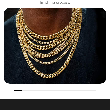
finishing process.