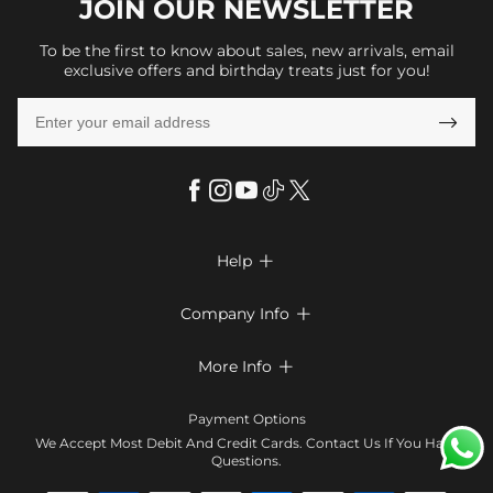
JOIN OUR
NEWSLETTER
To be the first to know about sales, new arrivals, email
exclusive offers and birthday treats just for you!

Help

FAQs
Company Info

Shipping & Delivery
About Us
More Info

Look Books
Privacy Policy
Return & Exchange
Payment Method
Payment Options
Terms & Conditions
Size Chart
Klarna
We Accept Most Debit And Credit Cards. Contact Us If You Have
Contact Us
Questions.
Reviews