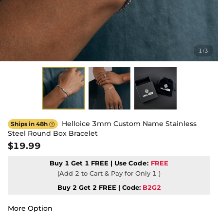
1
3
/
Helloice 3mm Custom Name Stainless
Ships in 48h

Steel Round Box Bracelet
$19.99
Buy 1 Get 1 FREE | Use
Code:
FREE
(Add 2 to Cart & Pay for Only 1 )
Buy 2 Get 2 FREE | Code:
B2G2
More Option