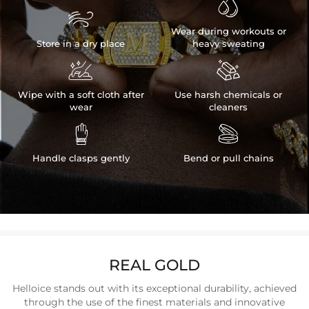


Wear during workouts or
Store in a dry place
heavy sweating


Wipe with a soft cloth after
Use harsh chemicals or
wear
cleaners


Handle clasps gently
Bend or pull chains
REAL GOLD
Helloice stands out with its exceptional durability, achieved
through the use of the finest materials and innovative