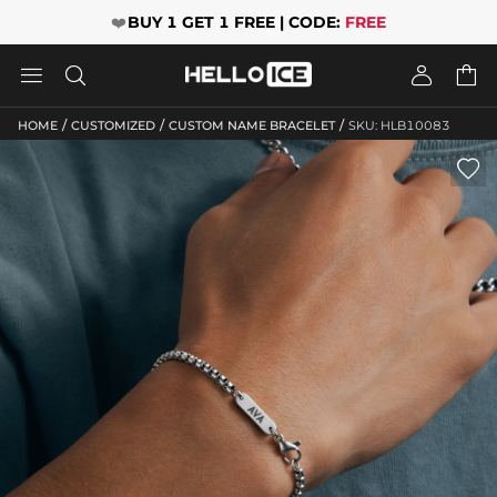
❤️
BUY 1 GET 1 FREE | CODE:
FREE




/
/
/
HOME
CUSTOMIZED
CUSTOM NAME BRACELET
SKU: HLB10083
