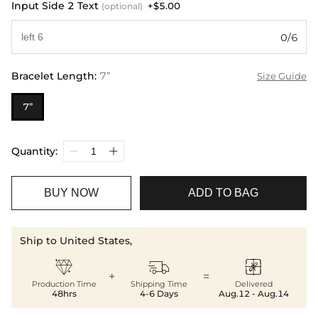
Input Side 2 Text
+$5.00
(optional)
0/6
Bracelet Length
:
7”
Size Guide
7”
Quantity:
BUY NOW
ADD TO BAG
Ship to United States,



+
=
Production Time
Shipping Time
Delivered
48hrs
4-6 Days
Aug.12 - Aug.14