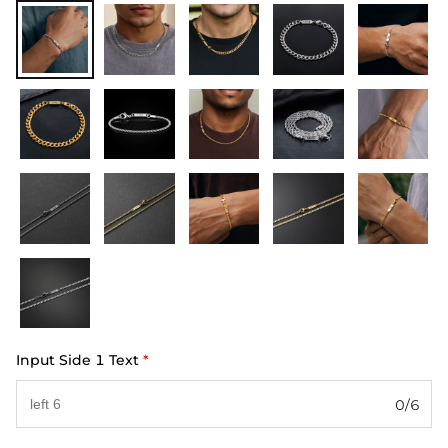
Input Side 1 Text
*
0/6