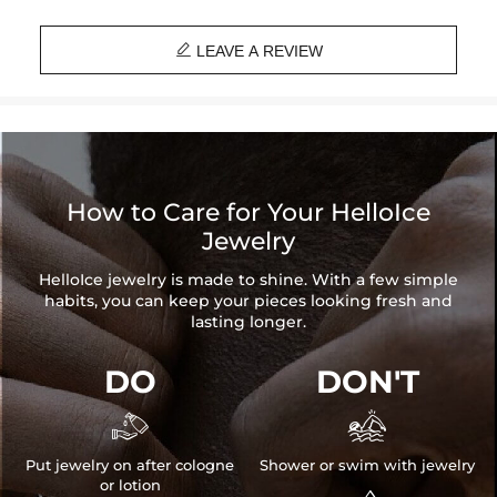

LEAVE A REVIEW
How to Care for Your HelloIce
Jewelry
HelloIce jewelry is made to shine. With a few simple
habits, you can keep your pieces looking fresh and
lasting longer.
DO
DON'T


Put jewelry on after cologne
Shower or swim with jewelry
or lotion