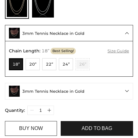
3mm Tennis Necklace in Gold

Chain Length
:
18”
Size Guide
Best Selling!
18”
20”
22”
24”
26”
3mm Tennis Necklace in Gold

Quantity:
BUY NOW
ADD TO BAG