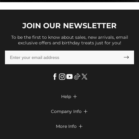
JOIN OUR
NEWSLETTER
To be the first to know about sales, new arrivals, email
exclusive offers and birthday treats just for you!

Help

FAQs
Company Info

Shipping & Delivery
About Us
More Info

Return & Exchange
Privacy Policy
Payment Method
Size Chart