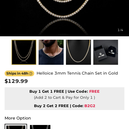
1
4
/
Helloice 3mm Tennis Chain Set in Gold
Ships in 48h

$129.99
Buy 1 Get 1 FREE | Use
Code:
FREE
(Add 2 to Cart & Pay for Only 1 )
Buy 2 Get 2 FREE | Code:
B2G2
More Option