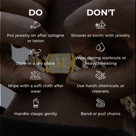
DO
DON'T


Put jewelry on after cologne
Shower or swim with jewelry
or lotion


Wear during workouts or
Store in a dry place
heavy sweating


Wipe with a soft cloth after
Use harsh chemicals or
wear
cleaners


Handle clasps gently
Bend or pull chains