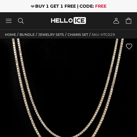
❤️
BUY 1 GET 1 FREE | CODE:
FREE




/
/
/
/
HOME
BUNDLE
JEWELRY SETS
CHAINS SET
SKU: HTC029
