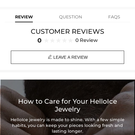
Material: 18K Gold Plated
replacement—no questions asked. Shop with confidence and enjoy
learn-more
your Helloice jewelry worry-free!
Stone Type: CZ Stone
Chain Width: 3mm
REVIEW
QUESTION
FAQS
Chain Length: 18", 20", 22", 24", 26"
Product Type: Bundle
CUSTOMER REVIEWS
Brand: HELLOICE
0
0 Review

LEAVE A REVIEW
How to Care for Your HelloIce
Jewelry
HelloIce jewelry is made to shine. With a few simple
habits, you can keep your pieces looking fresh and
lasting longer.