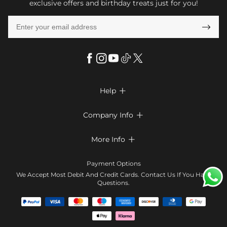
exclusive offers and birthday treats just for you!

Help

FAQs
Company Info

Shipping & Delivery
About Us
More Info

Look Books
Privacy Policy
Return & Exchange
Payment Method
Payment Options
Terms & Conditions
Size Chart
Klarna
We Accept Most Debit And Credit Cards. Contact Us If You Have
Contact Us
Questions.
Reviews
Affiliate program
Tracking Order
Blog
Coupon