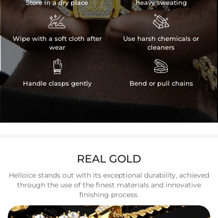
Store in a dry place
heavy sweating


Wipe with a soft cloth after
Use harsh chemicals or
wear
cleaners


Handle clasps gently
Bend or pull chains
REAL GOLD
Helloice stands out with its exceptional durability, achieved
through the use of the finest materials and innovative
finishing process.