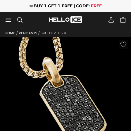
❤️
BUY 1 GET 1 FREE | CODE:
FREE




/
/
HOME
PENDANTS
SKU: HLP10338
