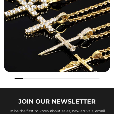
JOIN OUR
NEWSLETTER
To be the first to know about sales, new arrivals, email