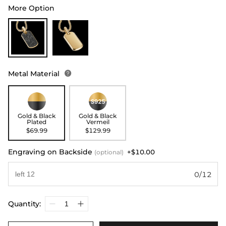
More Option
Metal Material

Gold & Black
Gold & Black
Plated
Vermeil
$69.99
$129.99
Engraving on Backside
+$10.00
(optional)
0/12
Quantity: