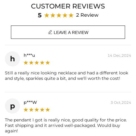
and distinction with this exceptional accessory that captures
CUSTOMER REVIEWS
attention and exudes confidence, making it a must-have for the
discerning gentleman.
5
2 Review
Product Details:
Plated:
18K Gold & Black Gold Plated

LEAVE A REVIEW
Material:
S925 Sterling Silver/Brass
Stone Type:
CZ Stone
Diamond Carat Weight
3.9 Ct
h***u
14 Dec,2024
h
(Appx.):
Height:
26mm
(Excl. Bail)
Width:
15mm
Still a really nice looking necklace and had a different look
Bail Inner Size:
6mm*10mm(Fits chain & its clasp, max
and style, sparkles quite a bit, and we'll worth the cost!
8mm wide)
Product Type:
PENDANT
Brand:
HELLOICE
p***W
* Vermeil or 925 sterling silver pieces stamped with "S925" to
3 Oct,2024
p
certify their authenticity.
The pendant I got is really nice, good quality for the price.
Fast shipping and it arrived well-packaged. Would buy
again!