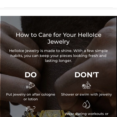
How to Care for Your HelloIce
Jewelry
HelloIce jewelry is made to shine. With a few simple
habits, you can keep your pieces looking fresh and
lasting longer.
DO
DON'T


Put jewelry on after cologne
Shower or swim with jewelry
or lotion


Wear during workouts or