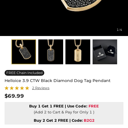
1
4
/
FREE Chain Included
Helloice 3.9 CTW Black Diamond Dog Tag Pendant
2 Reviews
$69.99
Buy 1 Get 1 FREE | Use
Code:
FREE
(Add 2 to Cart & Pay for Only 1 )
Buy 2 Get 2 FREE | Code:
B2G2