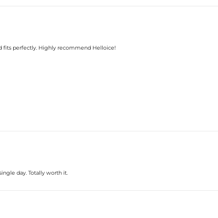
Ring Size:
Product Type:
Packaging:
Center Stone:
Shape:
Number:
d fits perfectly. Highly recommend Helloice!
Size:
Carat Total Weight:
Accent Stone：
Shape:
Number:
Size:
Carat Total Weight:
* Vermeil or 925 sterling silver piec
* Moissanite pieces can pass a diam
gle day. Totally worth it.