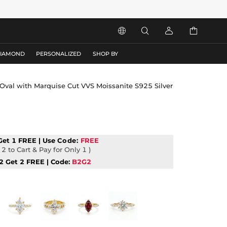




DIAMOND
PERSONALIZED
SHOP BY
g Oval with Marquise Cut VVS Moissanite S925 Silver
Get 1 FREE | Use
Code:
FREE
2 to Cart & Pay for Only 1 )
2 Get 2 FREE | Code:
B2G2