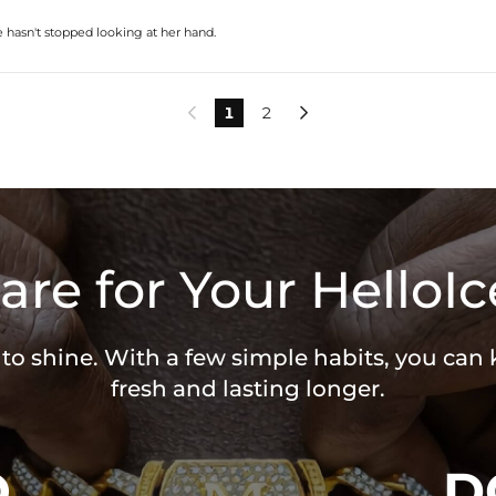
e hasn't stopped looking at her hand.
1
2


are for Your HelloIc
 to shine. With a few simple habits, you can
fresh and lasting longer.
O
D