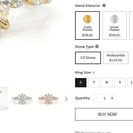
Metal Material

Gold
Silver
Plated
Plated
$78.00
$78.00
Stone Type

Moissanite
CZ Stone
$110.00
Ring Size
:
6
6
7
8
9
1
Quantity:
BUY NOW
