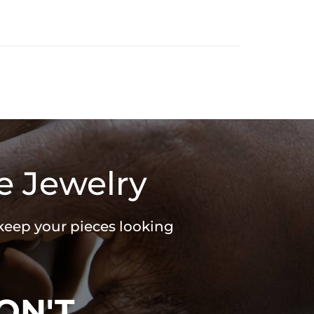
e Jewelry
 keep your pieces looking
ON'T