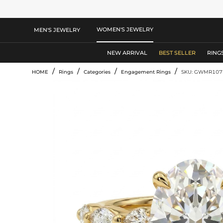
WOMEN'S JEWELRY
MEN'S JEWELRY
NEW ARRIVAL
BEST SELLER
RING
/
/
/
/
HOME
Rings
Categories
Engagement Rings
SKU: GWMR107