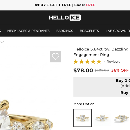
❤️
BUY 1 GET 1 FREE | Code:
FREE
S
NECKLACES & PENDANTS
EARRINGS
BRACELETS
LAB GROWN 
57
Helloice 5.64ct. tw. Dazzlin
Engagement Ring

4 Reviews
$78.00
36% OFF
$122.00
Buy 1 
(Add 
Buy 
More Option