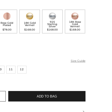
925
18K Rose
Rose Gold
18K Gold
Sterling
Gold
Plated
Vermeil
Silver
Vermeil
$78.00
$168.00
$168.00
$168.00
Size Guide
0
11
12
ADD TO BAG
