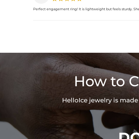
Perfect engagement ring! It is lightweight but feels sturdy. Sh
How to C
HelloIce jewelry is made
D