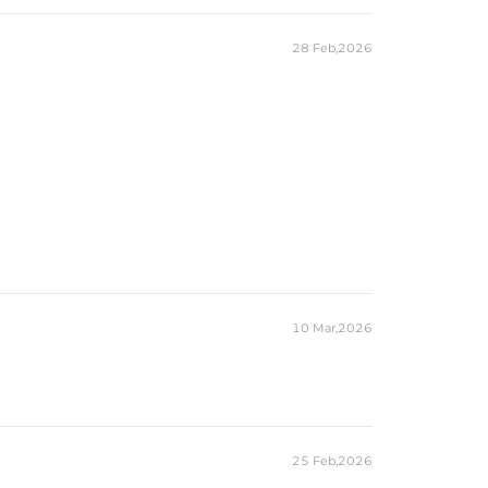
6/7/8/9/10/11/12
Ring
Free Exquisite Packaging Box
28 Feb,2026
Oval
1
9mm*11mm
5CT
Round,
Marquise
24
1mm,2*4mm
0.64CT
es stamped with "S925" to certify their authenticity.
ond tester and provide a GRA report (>1ct weight)
10 Mar,2026
25 Feb,2026