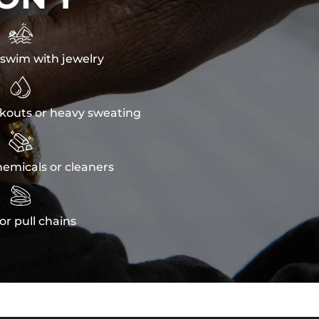

swim with jewelry

kouts or heavy sweating

emicals or cleaners

or pull chains