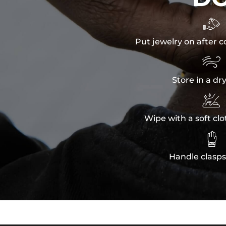

Put jewelry on after c

Store in a dr

Wipe with a soft clo

Handle clasps