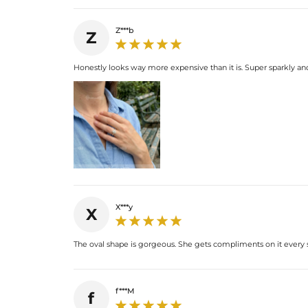
Z***b
Z
Honestly looks way more expensive than it is. Super sparkly an
X***y
X
The oval shape is gorgeous. She gets compliments on it every sin
f***M
f