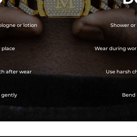
ologne or lotion
Shower or 
y place
Wear during wor
th after wear
Use harsh ch
 gently
Bend 