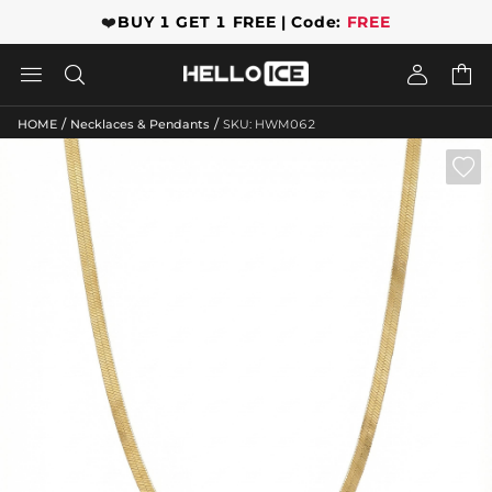
❤️
BUY 1 GET 1 FREE | Code:
FREE




/
/
HOME
Necklaces & Pendants
SKU: HWM062
