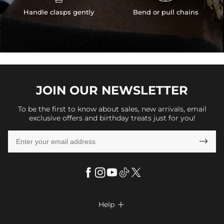
Handle clasps gently
Bend or pull chains
JOIN OUR
NEWSLETTER
To be the first to know about sales, new arrivals, email
exclusive offers and birthday treats just for you!

Help

FAQs