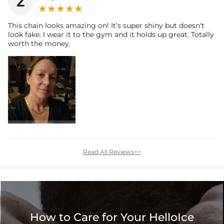
Z
This chain looks amazing on! It’s super shiny but doesn't
look fake. I wear it to the gym and it holds up great. Totally
worth the money.
Read All Reviews>>
How to Care for Your HelloIce