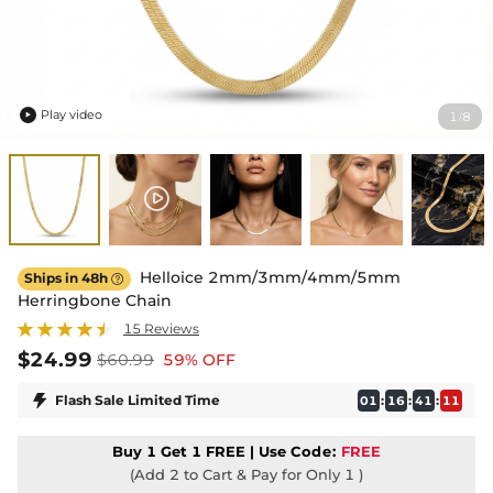
Play video
1
8
/

Helloice 2mm/3mm/4mm/5mm
Ships in 48h

Herringbone Chain
15 Reviews
$24.99
$60.99
59% OFF

Flash Sale Limited Time
:
:
:
01
16
41
10
Buy 1 Get 1 FREE | Use
Code:
FREE
(Add 2 to Cart & Pay for Only 1 )