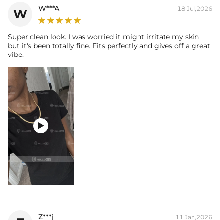
W***A
18 Jul,2026
W
Super clean look. I was worried it might irritate my skin
but it's been totally fine. Fits perfectly and gives off a great
vibe.

Z***j
11 Jan,2026