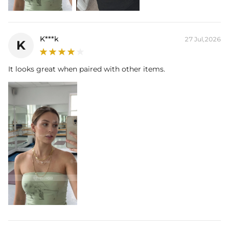
K***k
27 Jul,2026
K
It looks great when paired with other items.