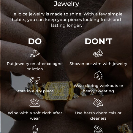
Jewelry
HelloIce jewelry is made to shine. With a few simple
habits, you can keep your pieces looking fresh and
lasting longer.
DO
DON'T


Put jewelry on after cologne
Shower or swim with jewelry
or lotion


Wear during workouts or
Store in a dry place
heavy sweating


Wipe with a soft cloth after
Use harsh chemicals or
wear
cleaners

