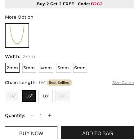
Buy 2 Get 2 FREE | Code:
B2G2
More Option
Width
:
2mm
2mm
3mm
4mm
5mm
6mm
Chain Length
:
16”
Size Guide
Best Selling!
14”
16”
18”
20”
Quantity:
BUY NOW
ADD TO BAG