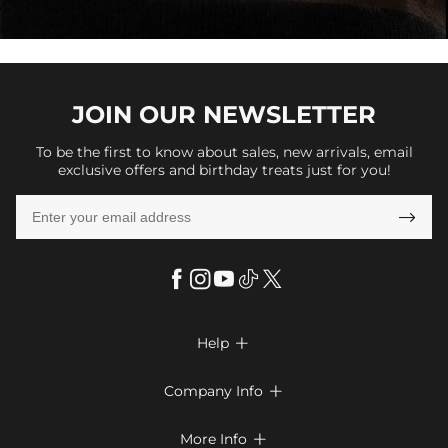
JOIN OUR
NEWSLETTER
To be the first to know about sales, new arrivals, email
exclusive offers and birthday treats just for you!

Help

FAQs
Company Info

Shipping & Delivery
About Us
More Info

Look Books