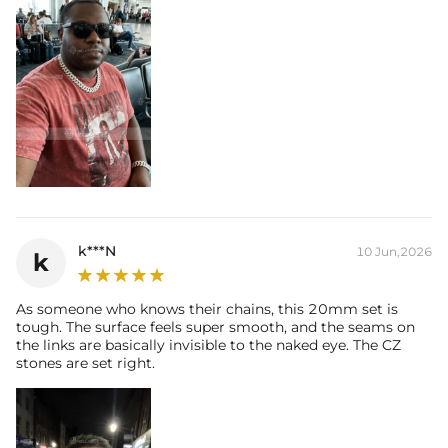
k***N
10 Jun,2026
k
As someone who knows their chains, this 20mm set is
tough. The surface feels super smooth, and the seams on
the links are basically invisible to the naked eye. The CZ
stones are set right.