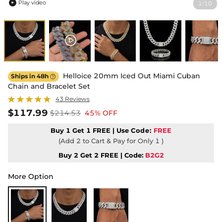
Play video
1
10
/

Helloice 20mm Iced Out Miami Cuban
Ships in 48h

Chain and Bracelet Set
43 Reviews
$117.99
$214.53
45% OFF
Buy 1 Get 1 FREE | Use
Code:
FREE
(Add 2 to Cart & Pay for Only 1 )
Buy 2 Get 2 FREE | Code:
B2G2
More Option