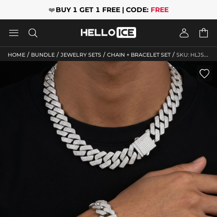
❤️
BUY 1 GET 1 FREE | CODE:
FREE




/
/
/
/
HOME
BUNDLE
JEWELRY SETS
CHAIN + BRACELET SET
SKU: HLJS10116
