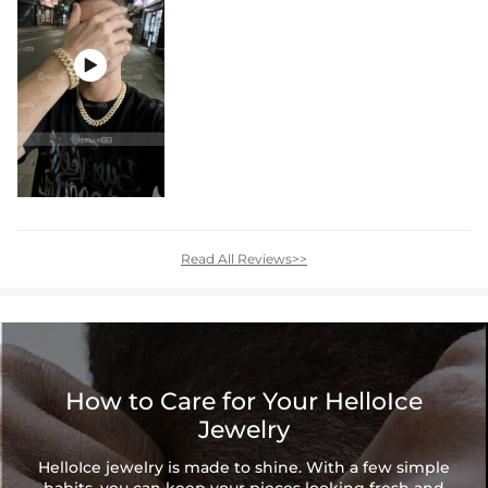

Read All Reviews>>
How to Care for Your HelloIce
Jewelry
HelloIce jewelry is made to shine. With a few simple