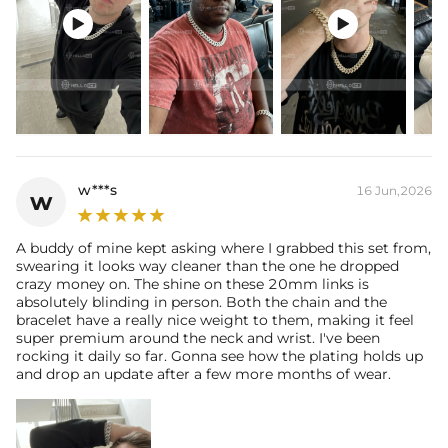


w***s
16 Jun,2026
w
A buddy of mine kept asking where I grabbed this set from,
swearing it looks way cleaner than the one he dropped
crazy money on. The shine on these 20mm links is
absolutely blinding in person. Both the chain and the
bracelet have a really nice weight to them, making it feel
super premium around the neck and wrist. I've been
rocking it daily so far. Gonna see how the plating holds up
and drop an update after a few more months of wear.