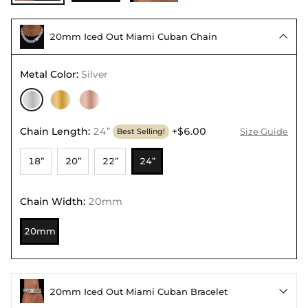
20mm Iced Out Miami Cuban Chain

Metal Color
:
Silver
Chain Length
:
24”
+$6.00
Size Guide
Best Selling!
18”
20”
22”
24”
Chain Width
:
20mm
20mm
20mm Iced Out Miami Cuban Bracelet
