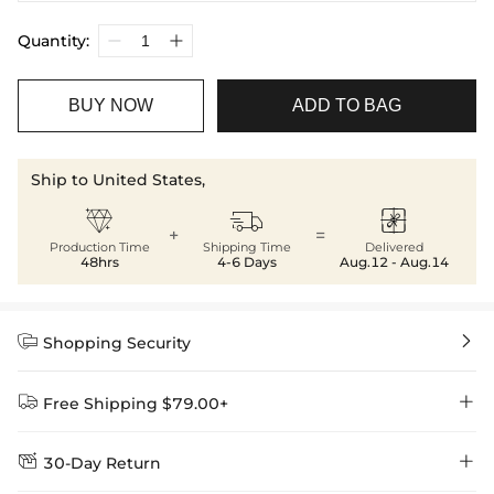
Quantity:
BUY NOW
ADD TO BAG
Ship to United States,



+
=
Production Time
Shipping Time
Delivered
48hrs
4-6 Days
Aug.12 - Aug.14


Shopping Security


Free Shipping $79.00+


30-Day Return
Delivery Time = Processing Time + Shipping Time