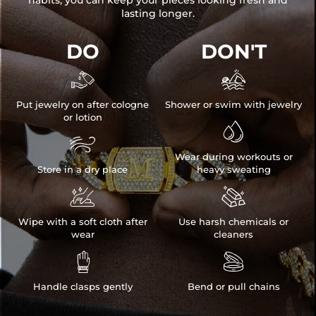
habits, you can keep your pieces looking fresh and
lasting longer.
DO
DON'T


Put jewelry on after cologne
Shower or swim with jewelry
or lotion


Wear during workouts or
Store in a dry place
heavy sweating


Wipe with a soft cloth after
Use harsh chemicals or
wear
cleaners


Handle clasps gently
Bend or pull chains