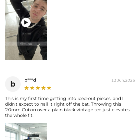

b***d
13 Jun,2026
b
This is my first time getting into iced-out pieces, and I
didn't expect to nail it right off the bat. Throwing this
20mm Cuban over a plain black vintage tee just elevates
the whole fit.