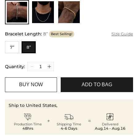
Bracelet Length
:
8”
Size Guide
Best Selling!
7”
8”
Quantity:
BUY NOW
ADD TO BAG
Ship to United States,



+
=
Production Time
Shipping Time
Delivered
48hrs
4-6 Days
Aug.14 - Aug.16