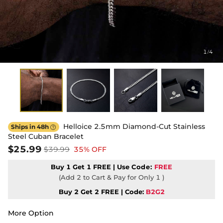
1
4
/
Helloice 2.5mm Diamond-Cut Stainless
Ships in 48h

Steel Cuban Bracelet
$25.99
$39.99
35% OFF
Buy 1 Get 1 FREE | Use
Code:
FREE
(Add 2 to Cart & Pay for Only 1 )
Buy 2 Get 2 FREE | Code:
B2G2
More Option