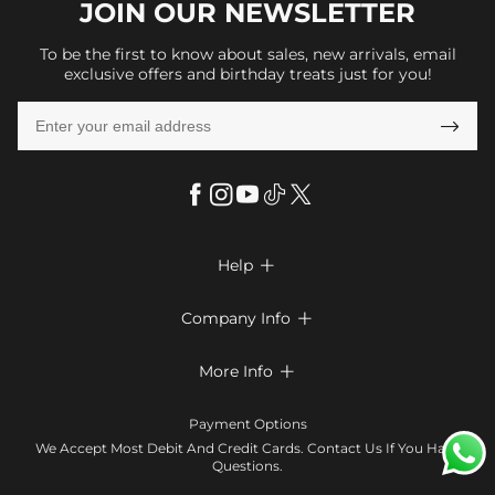
JOIN OUR
NEWSLETTER
To be the first to know about sales, new arrivals, email
exclusive offers and birthday treats just for you!

Help

FAQs
Company Info

Shipping & Delivery
About Us
More Info

Return & Exchange
Privacy Policy
Payment Method
Size Chart
Payment Options
Terms & Conditions
Klarna
We Accept Most Debit And Credit Cards. Contact Us If You Have
Contact Us
Questions.
Reviews