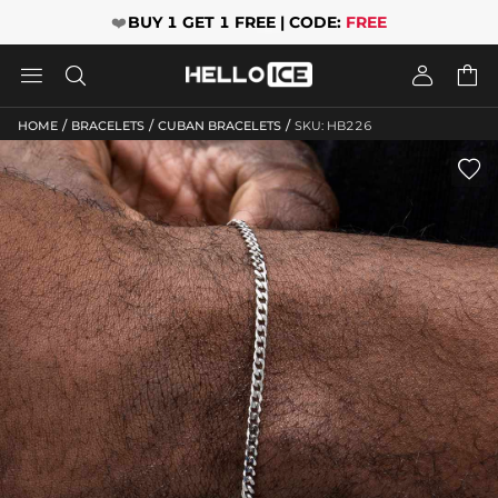
❤️
BUY 1 GET 1 FREE | CODE:
FREE




/
/
/
HOME
BRACELETS
CUBAN BRACELETS
SKU: HB226
