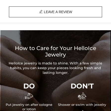

LEAVE A REVIEW
How to Care for Your HelloIce
Jewelry
HelloIce jewelry is made to shine. With a few simple
habits, you can keep your pieces looking fresh and
lasting longer.
DO
DON'T


Put jewelry on after cologne
Shower or swim with jewelry
or lotion