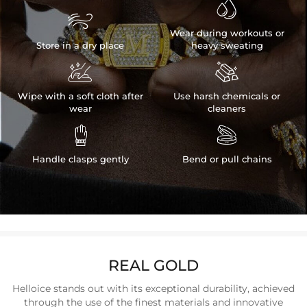


Wear during workouts or
Store in a dry place
heavy sweating


Wipe with a soft cloth after
Use harsh chemicals or
wear
cleaners


Handle clasps gently
Bend or pull chains
REAL GOLD
Helloice stands out with its exceptional durability, achieved
through the use of the finest materials and innovative