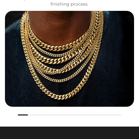
finishing process.