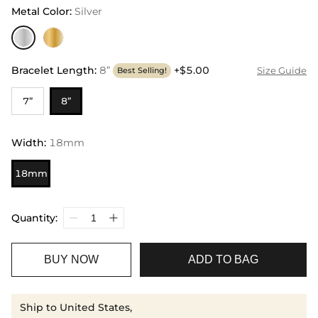
Metal Color
:
Silver
Bracelet Length
:
8”
+$5.00
Size Guide
Best Selling!
7”
8”
Width
:
18mm
18mm
Quantity:
BUY NOW
ADD TO BAG
Ship to United States,