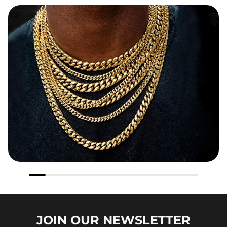
JOIN OUR
NEWSLETTER