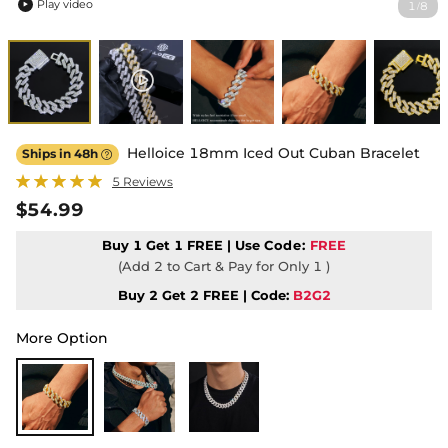
Play video
1
8
/

Helloice 18mm Iced Out Cuban Bracelet
Ships in 48h

5 Reviews
$54.99
Buy 1 Get 1 FREE | Use
Code:
FREE
(Add 2 to Cart & Pay for Only 1 )
Buy 2 Get 2 FREE | Code:
B2G2
More Option