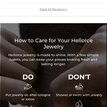
Read All Reviews>>
How to Care for Your HelloIce
Jewelry
HelloIce jewelry is made to shine. With a few simple
habits, you can keep your pieces looking fresh and
lasting longer.
DO
DON'T


Put jewelry on after cologne
Shower or swim with jewelry
or lotion
