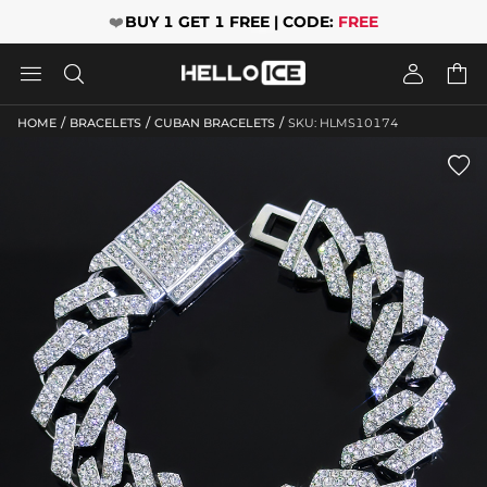
❤️
BUY 1 GET 1 FREE | CODE:
FREE




/
/
/
HOME
BRACELETS
CUBAN BRACELETS
SKU: HLMS10174
