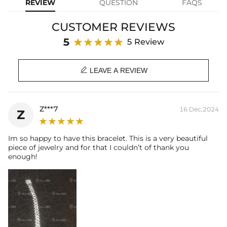
REVIEW
QUESTION
FAQS
Width: 18 mm
Product Type: BRACELET
CUSTOMER REVIEWS
Brand: HELLOICE
5
5 Review

LEAVE A REVIEW
Z***7
16 Dec,2024
Z
Im so happy to have this bracelet. This is a very beautiful
piece of jewelry and for that I couldn’t of thank you
enough!