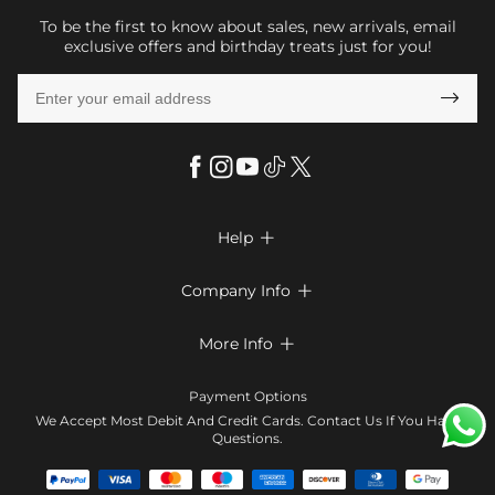
To be the first to know about sales, new arrivals, email
exclusive offers and birthday treats just for you!

Help

FAQs
Company Info

Shipping & Delivery
About Us
More Info

Look Books
Privacy Policy
Return & Exchange
Payment Method
Payment Options
Terms & Conditions
Size Chart
Klarna
We Accept Most Debit And Credit Cards. Contact Us If You Have
Contact Us
Questions.
Reviews
Affiliate program
Tracking Order