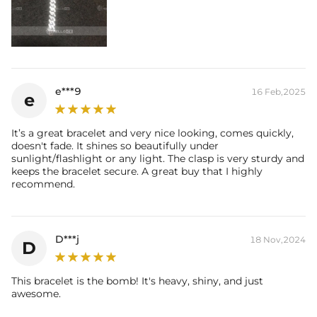
e***9
16 Feb,2025
e
It’s a great bracelet and very nice looking, comes quickly,
doesn't fade. It shines so beautifully under
sunlight/flashlight or any light. The clasp is very sturdy and
keeps the bracelet secure. A great buy that I highly
recommend.
D***j
18 Nov,2024
D
This bracelet is the bomb! It's heavy, shiny, and just
awesome.