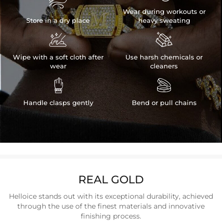

Wear during workouts or
Store in a dry place
heavy sweating


Wipe with a soft cloth after
Use harsh chemicals or
wear
cleaners


Handle clasps gently
Bend or pull chains
REAL GOLD
Helloice stands out with its exceptional durability, achieved
through the use of the finest materials and innovative
finishing process.