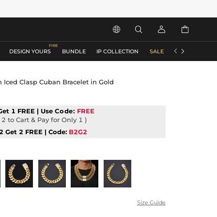






DESIGN YOURS
BUNDLE
IP COLLECTION
SALE
ACCESSORIES
Iced Clasp Cuban Bracelet in Gold
Get 1 FREE | Use
Code:
FREE
2 to Cart & Pay for Only 1 )
2 Get 2 FREE | Code:
B2G2
Size Guide