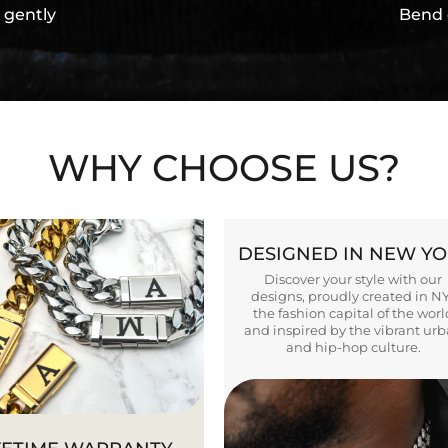
 gently
Bend 
WHY CHOOSE US?
DESIGNED IN NEW Y
Discover your style with our
designs, proudly created in N
the fashion capital of the worl
and inspired by the vibrant ur
and hip-hop culture.