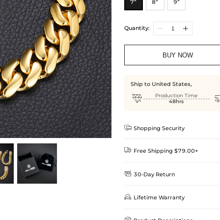
7”
8”
9”
Quantity:
BUY NOW
Ship to United States,

Production Time
48hrs

Shopping Security

Free Shipping $79.00+

30-Day Return
Delivery Time = Processing Time +
We want you to feel comfortable
Method

Lifetime Warranty
we offer an easy 30-day return &
Standard Shipping
learn-more
Helloice is dedicated to the high
