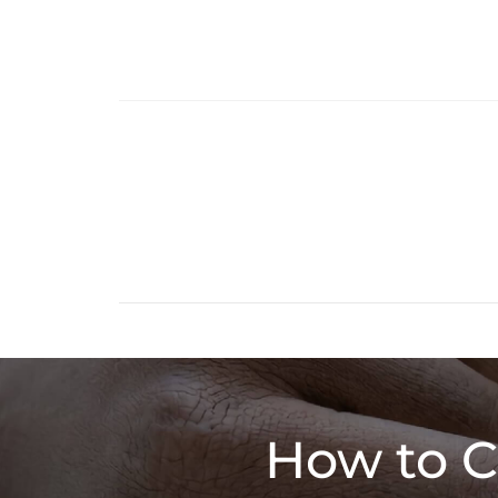
How to C