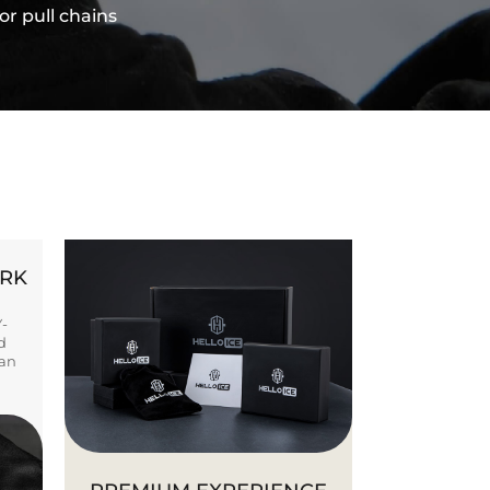
or pull chains
ORK
Y-
d
ban