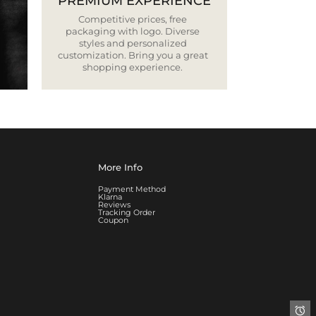
PREMIUM EXPERIENCE
Competitive prices, free
packaging with logo. Diverse
styles and personalized
customization. Bring you a great
shopping experience.
More Info
Payment Method
Klarna
Reviews
Tracking Order
Coupon