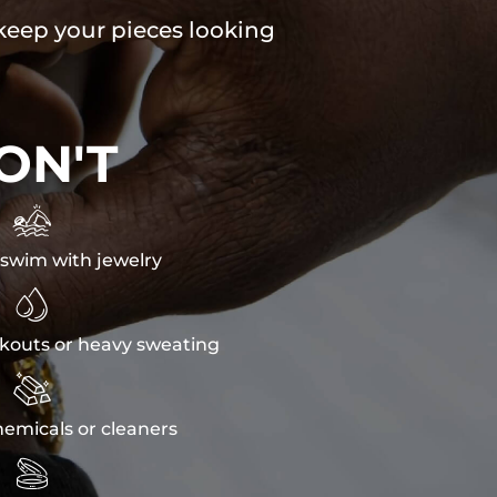
 keep your pieces looking
ON'T

swim with jewelry

kouts or heavy sweating

emicals or cleaners
