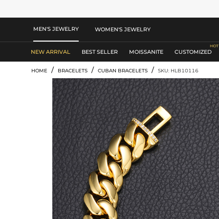
MEN'S JEWELRY
WOMEN'S JEWELRY
NEW ARRIVAL
BEST SELLER
MOISSANITE
CUSTOMIZED
/
/
/
HOME
BRACELETS
CUBAN BRACELETS
SKU: HLB10116