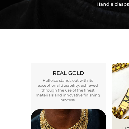
Handle clasps
REAL GOLD
Helloice stands out with its
exceptional durability, achieved
through the use of the finest
materials and innovative finishing
process.