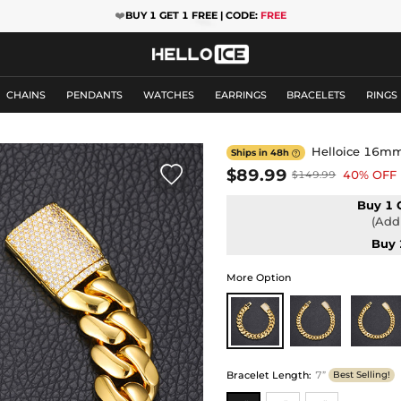
❤️
BUY 1 GET 1 FREE | CODE:
FREE
CHAINS
PENDANTS
WATCHES
EARRINGS
BRACELETS
RINGS
Helloice 16mm 
Ships in 48h


$89.99
40% OFF
$149.99
Buy 1 
(Add 
Buy 
More Option
Bracelet Length
:
7”
Best Selling!