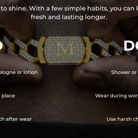
 to shine. With a few simple habits, you can
fresh and lasting longer.
O
D
ologne or lotion
Shower or 
y place
Wear during wor
th after wear
Use harsh ch