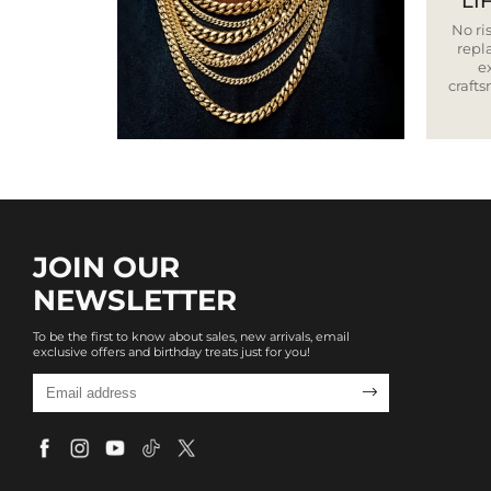
LI
No ris
repla
e
craft
JOIN OUR
NEWSLETTER
To be the first to know about sales, new arrivals, email
exclusive offers and birthday treats just for you!
