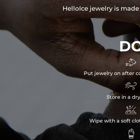
HelloIce jewelry is made
D

Put jewelry on after c

Store in a dr

Wipe with a soft clo
