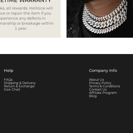
FETIME WARRANTY
ks, all rewards. Helloice will
ce or repair the item if you
xperience any defects in
smanship or breakage within
1 year.
Help
Company Info
FAQs
About Us
Shipping & Delivery
Privacy Policy
Return & Exchange
Terms & Conditions
Size Chart
Contact Us
Affiliate Program
Blog