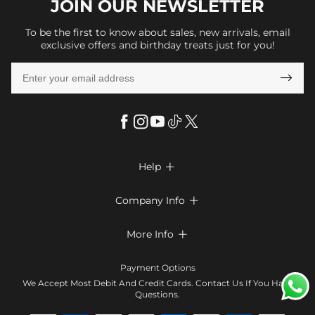
JOIN OUR
NEWSLETTER
To be the first to know about sales, new arrivals, email
exclusive offers and birthday treats just for you!

Help

FAQs
Company Info

Shipping & Delivery
About Us
More Info

Return & Exchange
Privacy Policy
Payment Method
Size Chart
Payment Options
Terms & Conditions
Klarna
We Accept Most Debit And Credit Cards. Contact Us If You Have
Contact Us
Questions.
Reviews