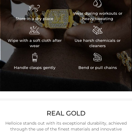


Wear during workouts or
Store in a dry place
heavy sweating


Wipe with a soft cloth after
Use harsh chemicals or
wear
cleaners


Handle clasps gently
Bend or pull chains
REAL GOLD
Helloice stands out with its exceptional durability, achieved
through the use of the finest materials and innovative