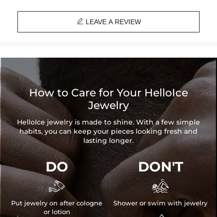

LEAVE A REVIEW
How to Care for Your HelloIce
Jewelry
HelloIce jewelry is made to shine. With a few simple
habits, you can keep your pieces looking fresh and
lasting longer.
DO
DON'T


Put jewelry on after cologne
Shower or swim with jewelry
or lotion