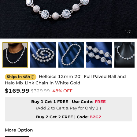
1
7
/
Helloice 12mm 20'' Full Paved Ball and
Ships in 48h

Halo Mix Link Chain in White Gold
$169.99
$329.99
48% OFF
Buy 1 Get 1 FREE | Use
Code:
FREE
(Add 2 to Cart & Pay for Only 1 )
Buy 2 Get 2 FREE | Code:
B2G2
More Option