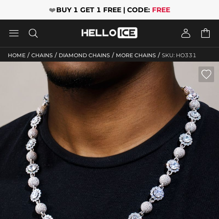
❤️
BUY 1 GET 1 FREE | CODE:
FREE




/
/
/
/
HOME
CHAINS
DIAMOND CHAINS
MORE CHAINS
SKU: HO331
