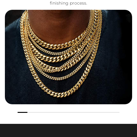
finishing process.