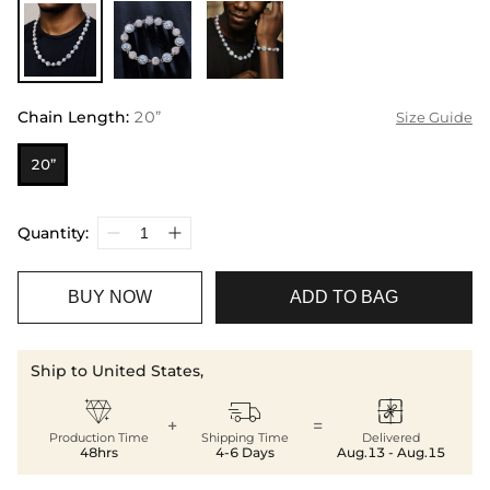
Chain Length
:
20”
Size Guide
20”
Quantity:
BUY NOW
ADD TO BAG
Ship to United States,



+
=
Production Time
Shipping Time
Delivered
48hrs
4-6 Days
Aug.13 - Aug.15