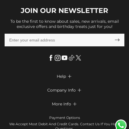
JOIN OUR
NEWSLETTER
To be the first to know about sales, new arrivals, email
exclusive offers and birthday treats just for you!

Help

FAQs
Company Info

Shipping & Delivery
About Us
More Info

Return & Exchange
Privacy Policy
Payment Method
Size Chart
Payment Options
Terms & Conditions
Klarna
We Accept Most Debit And Credit Cards. Contact Us If You Have
Contact Us
Questions.