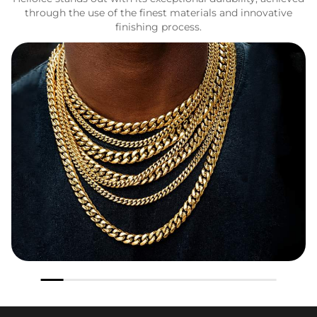
through the use of the finest materials and innovative
finishing process.