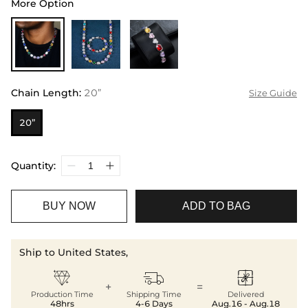
More Option
Chain Length
:
20”
Size Guide
20”
Quantity:
BUY NOW
ADD TO BAG
Ship to United States,



+
=
Production Time
Shipping Time
Delivered
48hrs
4-6 Days
Aug.16 - Aug.18