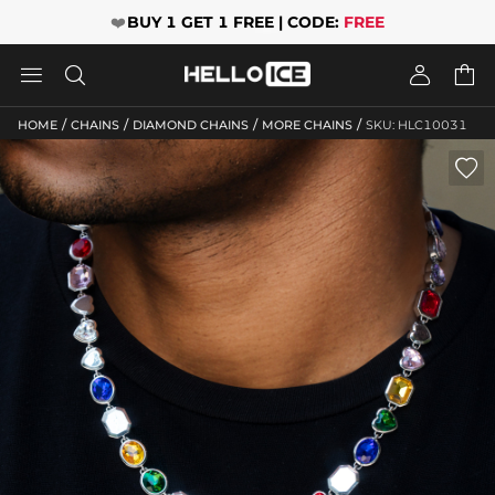
❤️
BUY 1 GET 1 FREE | CODE:
FREE




/
/
/
/
HOME
CHAINS
DIAMOND CHAINS
MORE CHAINS
SKU: HLC10031
