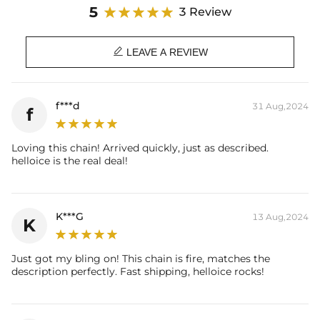
and complement it.
5
3 Review
Whether you are attending an important event or wearing it on a
daily basis, this necklace will add a touch of glamor to your look. It's

not just a piece of fine jewelry, it's a symbol of attitude.
LEAVE A REVIEW
Material: 18K White Gold Plated
Stone Type: CZ Stone
f***d
31 Aug,2024
f
Diamond Width: 10mm
Chain Length: 20''
Product Type: CHAIN
Loving this chain! Arrived quickly, just as described.
Brand: HELLOICE
helloice is the real deal!
K***G
13 Aug,2024
K
Just got my bling on! This chain is fire, matches the
description perfectly. Fast shipping, helloice rocks!