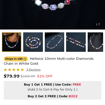
1
7
/
Helloice 10mm Multi-color Diamonds
Ships in 48h

Chain in White Gold
3 Reviews
$79.99
$166.99
52% OFF
Buy 1 Get 1 FREE | Use
Code:
FREE
(Add 2 to Cart & Pay for Only 1 )
Buy 2 Get 2 FREE | Code:
B2G2