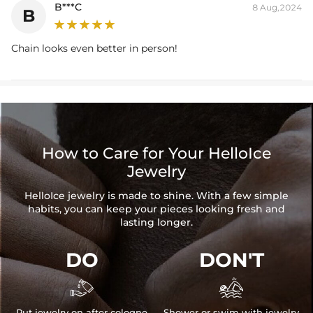
B***C
8 Aug,2024
B
Chain looks even better in person!
How to Care for Your HelloIce
Jewelry
HelloIce jewelry is made to shine. With a few simple
habits, you can keep your pieces looking fresh and
lasting longer.
DO
DON'T


Put jewelry on after cologne
Shower or swim with jewelry