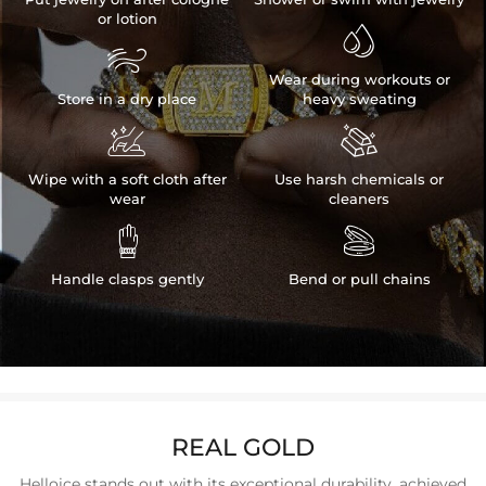
or lotion


Wear during workouts or
Store in a dry place
heavy sweating


Wipe with a soft cloth after
Use harsh chemicals or
wear
cleaners


Handle clasps gently
Bend or pull chains
REAL GOLD
Helloice stands out with its exceptional durability, achieved