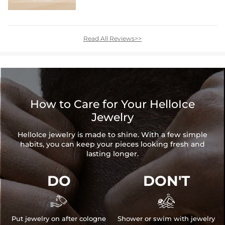
Read All Reviews>>
How to Care for Your HelloIce
Jewelry
HelloIce jewelry is made to shine. With a few simple
habits, you can keep your pieces looking fresh and
lasting longer.
DO
DON'T


Put jewelry on after cologne
Shower or swim with jewelry