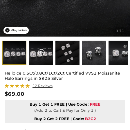
Play video
1
11
/

Helloice 0.5Ct/0.8Ct/1Ct/2Ct Certified VVS1 Moissanite
Halo Earrings in S925 Silver
12 Reviews
$69.00
Buy 1 Get 1 FREE | Use
Code:
FREE
(Add 2 to Cart & Pay for Only 1 )
Buy 2 Get 2 FREE | Code:
B2G2