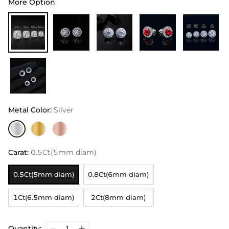
More Option
Metal Color
:
Silver
Carat
:
0.5Ct(5mm diam)
0.5Ct(5mm diam)
0.8Ct(6mm diam)
1Ct(6.5mm diam)
2Ct(8mm diam)
Quantity: