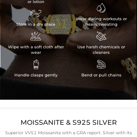
or lotion


Wear during workouts or
Store in a dry place
heavy sweating


Wipe with a soft cloth after
Use harsh chemicals or
wear
cleaners


Handle clasps gently
Bend or pull chains
MOISSANITE & S925 SILVER
Superior VVS1 Moissanite with a GRA report. Silver with its