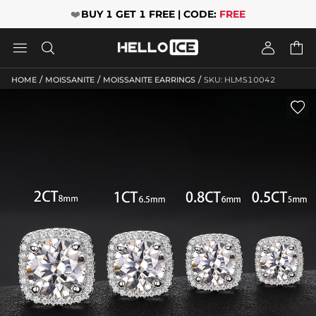
❤️
BUY 1 GET 1 FREE | CODE:
FREE




/
/
/
HOME
MOISSANITE
MOISSANITE EARRINGS
SKU: HLMS10042
