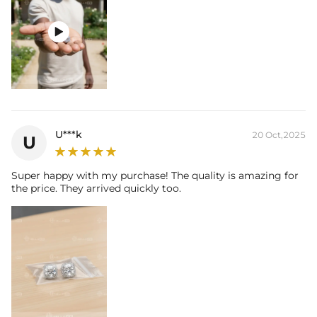

U***k
20 Oct,2025
U
Super happy with my purchase! The quality is amazing for
the price. They arrived quickly too.