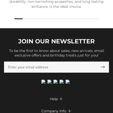
durability, non-tarnishing properties, and long-lasting
brilliance, is the ideal choice.
JOIN OUR
NEWSLETTER
To be the first to know about sales, new arrivals, email
exclusive offers and birthday treats just for you!

Help

FAQs
Company Info
