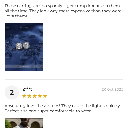
These earrings are so sparkly! I get compliments on them
all the time. They look way more expensive than they were.
Love them!
2***t
20 Oct,2025
2
Absolutely love these studs! They catch the light so nicely.
Perfect size and super comfortable to wear.