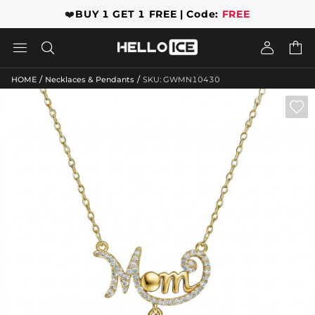
❤️
BUY 1 GET 1 FREE | Code:
FREE




/
/
HOME
Necklaces & Pendants
SKU: GWMN10430
