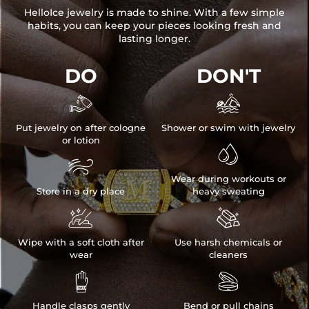
HelloIce jewelry is made to shine. With a few simple
habits, you can keep your pieces looking fresh and
lasting longer.
DO
DON'T


Put jewelry on after cologne
Shower or swim with jewelry
or lotion


Wear during workouts or
Store in a dry place
heavy sweating


Wipe with a soft cloth after
Use harsh chemicals or
wear
cleaners


Handle clasps gently
Bend or pull chains