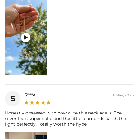

5***A
11 May,2026
5
Honestly obsessed with how cute this necklace is. The
silver feels super solid and the little diamonds catch the
light perfectly. Totally worth the hype.