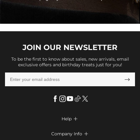
JOIN OUR
NEWSLETTER
To be the first to know about sales, new arrivals, email
exclusive offers and birthday treats just for you!

Help

FAQs
Company Info
