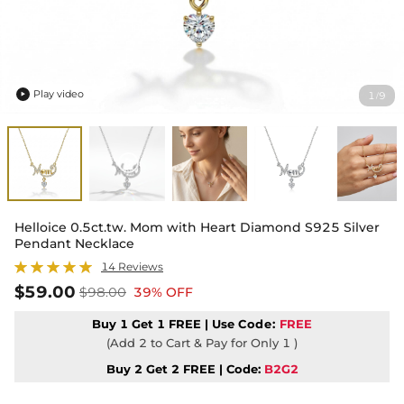
Play video
1
9
/

Helloice 0.5ct.tw. Mom with Heart Diamond S925 Silver
Pendant Necklace
14 Reviews
$59.00
$98.00
39% OFF
Buy 1 Get 1 FREE | Use
Code:
FREE
(Add 2 to Cart & Pay for Only 1 )
Buy 2 Get 2 FREE | Code:
B2G2