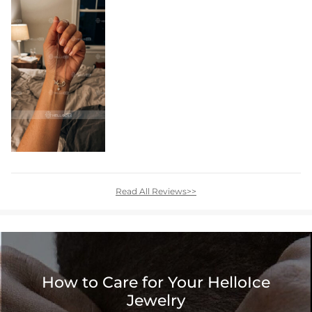
Read All Reviews>>
How to Care for Your HelloIce
Jewelry