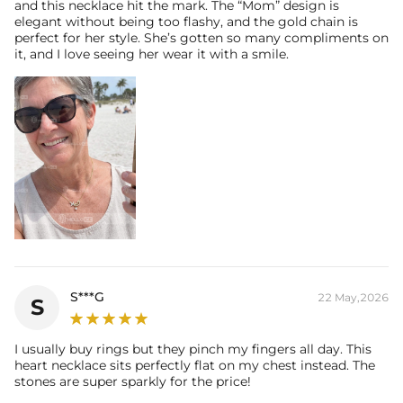
and this necklace hit the mark. The “Mom” design is
elegant without being too flashy, and the gold chain is
perfect for her style. She’s gotten so many compliments on
it, and I love seeing her wear it with a smile.
S***G
22 May,2026
S
I usually buy rings but they pinch my fingers all day. This
heart necklace sits perfectly flat on my chest instead. The
stones are super sparkly for the price!