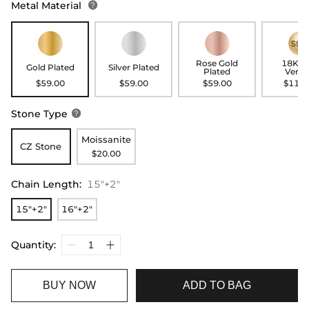
Metal Material

Rose Gold
18K G
Gold Plated
Silver Plated
Plated
Verme
$59.00
$59.00
$59.00
$119.
Stone Type

Moissanite
CZ Stone
$20.00
Chain Length
:
15"+2"
15"+2"
16"+2"
Quantity:
BUY NOW
ADD TO BAG