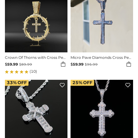
Crown Of Thorns with Cross Pendant
Micro Pave Diamonds Cross Pendant


$
59.99
$
59.99
$
89.99
$
95.99
(10)
33%
OFF
25%
OFF

