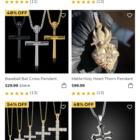
(11)
(12)
48%
OFF


Baseball Bat Cross Pendant
Matte Holy Heart Thorn Pendant


$
29.99
$
99.99
$
58.8
(13)
(13)
54%
OFF
48%
OFF

