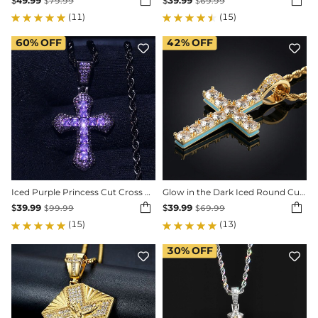


$
49.99
$
39.99
$
79.99
$
69.99
(11)
(15)
60%
OFF
42%
OFF


Iced Purple Princess Cut Cross Pendant in Black Gold
Glow in the Dark Iced Round Cut Cross Pendant


$
39.99
$
39.99
$
99.99
$
69.99
(15)
(13)
30%
OFF

