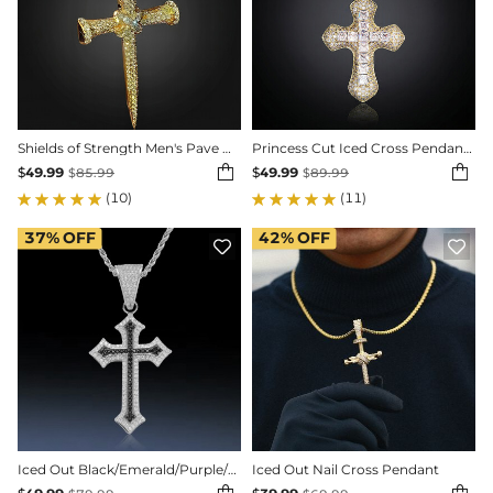
Shields of Strength Men's Pave Nail Cross Pendant
Princess Cut Iced Cross Pendant in Gold


$
49.99
$
49.99
$
85.99
$
89.99
(10)
(11)
37%
OFF
42%
OFF


Iced Out Black/Emerald/Purple/Ruby Cross Pendant in White Gold
Iced Out Nail Cross Pendant