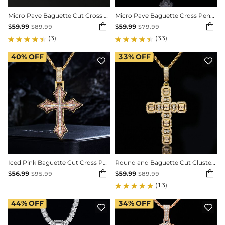
Micro Pave Baguette Cut Cross Pendant in White Gold
Micro Pave Baguette Cross Pendant in White Gold


$
59.99
$
59.99
$
89.99
$
79.99
(3)
(33)
40%
OFF
33%
OFF


Iced Pink Baguette Cut Cross Pendant in Gold
Round and Baguette Cut Cluster Cross Pendant


$
56.99
$
59.99
$
95.99
$
89.99
(13)
44%
OFF
34%
OFF

