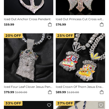
Iced Out Anchor Cross Pendant
Iced Out Princess Cut Cross with Angle Wings Pendant


$
59.99
$
76.99
20%
OFF
25%
OFF


Iced Four Leaf Clover Jesus Pendant In 18K White Gold Plating
Iced Crown Of Thorn Jesus Enamel Face Pendant


$
79.99
$
89.99
$
100.00
$
120.00
33%
OFF
37%
OFF

