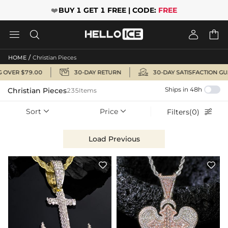
❤️
BUY 1 GET 1 FREE | CODE:
FREE




/
HOME
Christian Pieces


OVER $79.00
30-DAY RETURN
30-DAY SATISFACTION GUA
Ships in 48h
Christian Pieces
235Items
Sort
Price
Filters(0)



Load Previous

