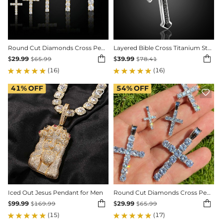
Round Cut Diamonds Cross Pendant in Gold
Layered Bible Cross Titanium Steel Pendant


$
29.99
$
39.99
$
65.99
$
78.41
(16)
(16)
41%
OFF
54%
OFF


Iced Out Jesus Pendant for Men
Round Cut Diamonds Cross Pendant in White Gold


$
99.99
$
29.99
$
169.99
$
65.99
(15)
(17)