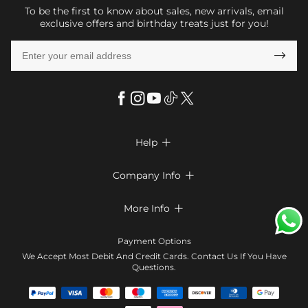
To be the first to know about sales, new arrivals, email
exclusive offers and birthday treats just for you!

Help

FAQs
Company Info

Shipping & Delivery
About Us
More Info

Look Books
Privacy Policy
Return & Exchange
Payment Method
Payment Options
Terms & Conditions
Size Chart
Klarna
We Accept Most Debit And Credit Cards. Contact Us If You Have
Contact Us
Questions.
Reviews
Affiliate program
Tracking Order