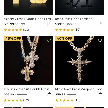
Accent Cross Huggie Hoop Earrings
Iced Cross Hoop Earrings


$
39.99
$
39.99
$
59.99
$
69.99
(11)
(10)
45%
OFF
40%
OFF


Iced Princess Cut Double Cross Pendant
Micro Pave Cross Wrapped Thorns Pendant


$
76.99
$
59.99
$
139.99
$
99.99
(17)
(15)