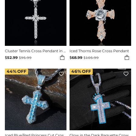
Cluster Tennis Cross Pendant in 18K White Gold
Iced Thorns Rose Cross Pendant


$
52.99
$
68.99
$
95.99
$
105.99
44%
OFF
46%
OFF


Iced Blue/Red Princess Cut Cross Pendant in White Gold
Glow in the Dark Baguette Crown Cross Pendant