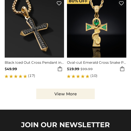
80%
OFF


Black Iced Out Cross Pendant in Gold
Oval-cut Emerald Cross Snake Pendant


$
49.99
$
19.99
$
99.99
(17)
(10)
View More
JOIN OUR
NEWSLETTER