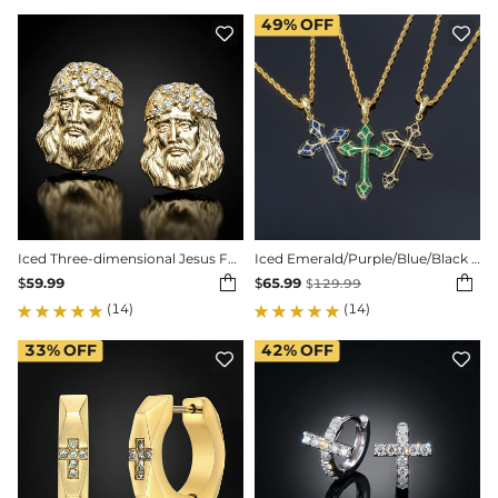
49%
OFF


Iced Three-dimensional Jesus Face Stud Earrings
Iced Emerald/Purple/Blue/Black Cross Pendant in Gold


$
59.99
$
65.99
$
129.99
(14)
(14)
33%
OFF
42%
OFF

