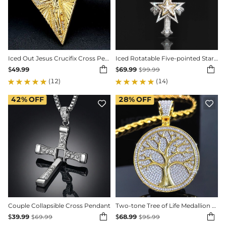
Iced Out Jesus Crucifix Cross Pendant in Gold
Iced Rotatable Five-pointed Star Cross Pendant


$
49.99
$
69.99
$
99.99
(12)
(14)
42%
OFF
28%
OFF


Couple Collapsible Cross Pendant
Two-tone Tree of Life Medallion Pendant


$
39.99
$
68.99
$
69.99
$
95.99