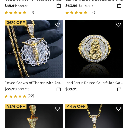


$
49.99
$
63.99
$
89.99
$
119.99
(12)
(14)
26%
OFF


Paved Crown of Thorns with Jesus Medallion Pendant
Iced Jesus Raised Crucifixion Gold Nugget Ring


$
65.99
$
89.99
$
89.99
(22)
41%
OFF
44%
OFF

