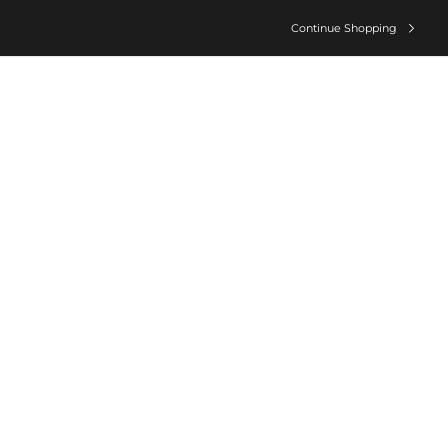
Continue Shopping
