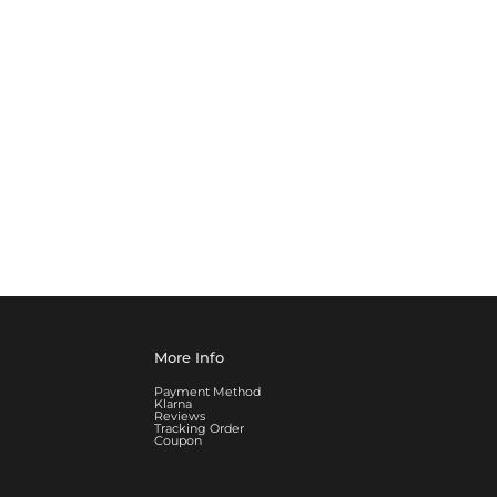
More Info
Payment Method
Klarna
Reviews
Tracking Order
Coupon