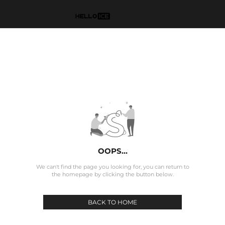
OOPS...
We can't find the page you looking for, you can return to
the homepage by clicking the button below.
BACK TO HOME