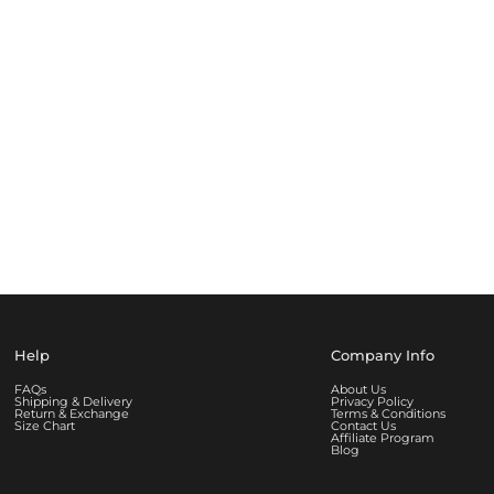
Help
Company Info
FAQs
About Us
Shipping & Delivery
Privacy Policy
Return & Exchange
Terms & Conditions
Size Chart
Contact Us
Affiliate Program
Blog