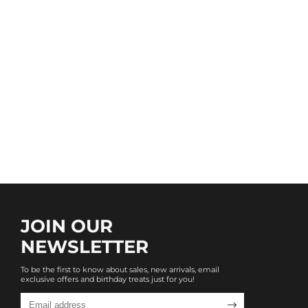
JOIN OUR
NEWSLETTER
To be the first to know about sales, new arrivals, email
exclusive offers and birthday treats just for you!
