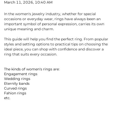
March 11, 2026, 10:40 AM
In the women's jewelry industry, whether for special
occasions or everyday wear, rings have always been an
important symbol of personal expression, carries its own
unique meaning and charm.
This guide will help you find the perfect ring. From popular
styles and setting options to practical tips on choosing the
ideal piece, you can shop with confidence and discover a
ring that suits every occasion.
The kinds of women's rings are:
Engagement rings
Wedding rings
Eternity bands
Curved rings
Fahion rings
etc.