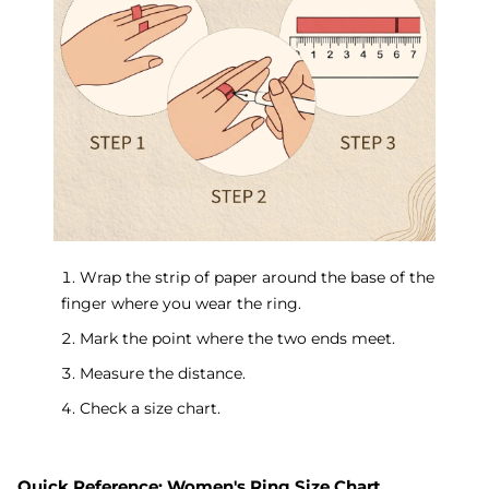
1. Wrap the strip of paper around the base of the
finger where you wear the ring.
2. Mark the point where the two ends meet.
3. Measure the distance.
4. Check a size chart.
Quick Reference: Women's Ring Size Chart