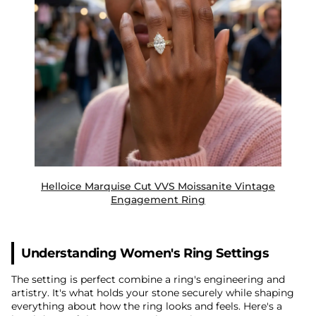
Helloice Marquise Cut VVS Moissanite Vintage
Engagement Ring
Understanding Women's Ring Settings
The setting is perfect combine a ring's engineering and
artistry. It's what holds your stone securely while shaping
everything about how the ring looks and feels. Here's a