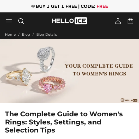
❤️
BUY 1 GET 1 FREE | CODE:
FREE




Home
Blog
Blog Details
The Complete Guide to Women's
Rings: Styles, Settings, and
Selection Tips