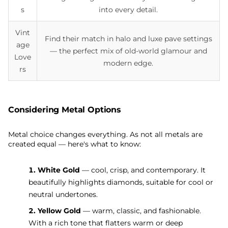
s
into every detail.
Vint
Find their match in halo and luxe pave settings
age
— the perfect mix of old-world glamour and
Love
modern edge.
rs
Considering Metal Options
Metal choice changes everything. As not all metals are
created equal — here's what to know:
1. White Gold
— cool, crisp, and contemporary. It
beautifully highlights diamonds, suitable for cool or
neutral undertones.
2. Yellow Gold
— warm, classic, and fashionable.
With a rich tone that flatters warm or deep