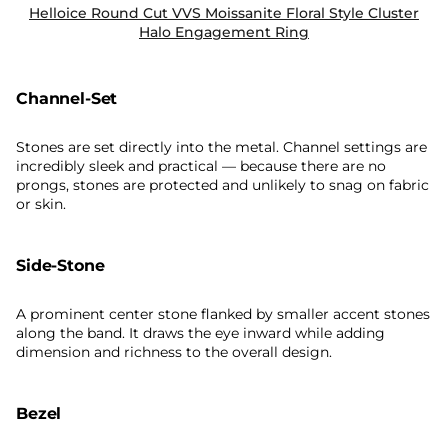
Helloice Round Cut VVS Moissanite Floral Style Cluster
Halo Engagement Ring
Channel-Set
Stones are set directly into the metal. Channel settings are
incredibly sleek and practical — because there are no
prongs, stones are protected and unlikely to snag on fabric
or skin.
Side-Stone
A prominent center stone flanked by smaller accent stones
along the band. It draws the eye inward while adding
dimension and richness to the overall design.
Bezel