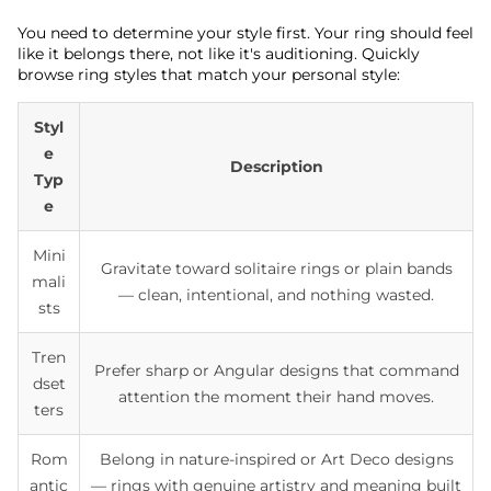
You need to determine your style first. Your ring should feel
like it belongs there, not like it's auditioning. Quickly
browse ring styles that match your personal style:
Styl
e
Description
Typ
e
Mini
Gravitate toward solitaire rings or plain bands
mali
— clean, intentional, and nothing wasted.
sts
Tren
Prefer sharp or Angular designs that command
dset
attention the moment their hand moves.
ters
Rom
Belong in nature-inspired or Art Deco designs
antic
— rings with genuine artistry and meaning built