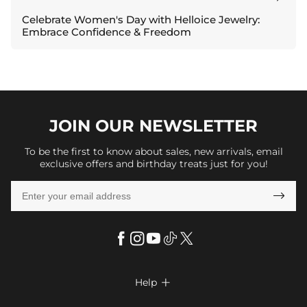
Celebrate Women's Day with Helloice Jewelry:
Embrace Confidence & Freedom
JOIN OUR
NEWSLETTER
To be the first to know about sales, new arrivals, email
exclusive offers and birthday treats just for you!

Help
