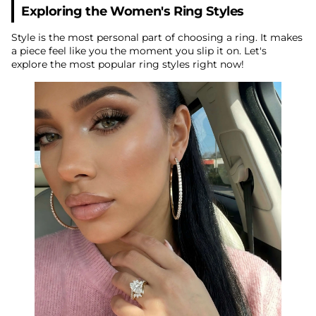
Exploring the Women's Ring Styles
Style is the most personal part of choosing a ring. It makes
a piece feel like you the moment you slip it on. Let's
explore the most popular ring styles right now!