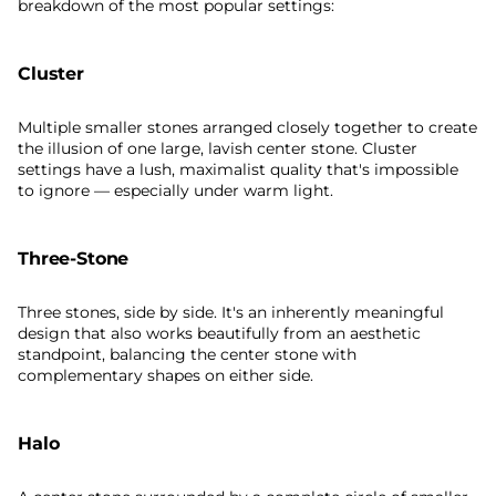
breakdown of the most popular settings:
Cluster
Multiple smaller stones arranged closely together to create
the illusion of one large, lavish center stone. Cluster
settings have a lush, maximalist quality that's impossible
to ignore — especially under warm light.
Three-Stone
Three stones, side by side. It's an inherently meaningful
design that also works beautifully from an aesthetic
standpoint, balancing the center stone with
complementary shapes on either side.
Halo