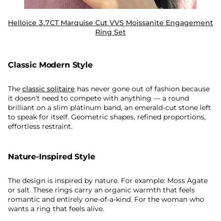
Helloice 3.7CT Marquise Cut VVS Moissanite Engagement
Ring Set
Classic Modern Style
The
classic solitaire
has never gone out of fashion because
it doesn't need to compete with anything — a round
brilliant on a slim platinum band, an emerald-cut stone left
to speak for itself. Geometric shapes, refined proportions,
effortless restraint.
Nature-Inspired Style
The design is inspired by nature. For example: Moss Agate
or salt. These rings carry an organic warmth that feels
romantic and entirely one-of-a-kind. For the woman who
wants a ring that feels alive.