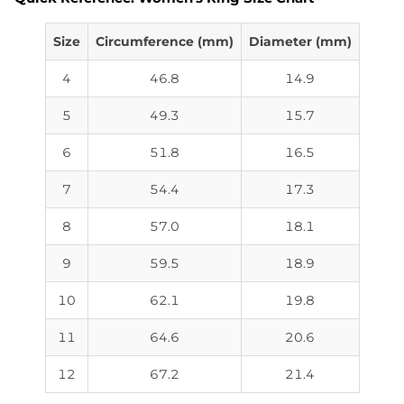
Size
Circumference (mm)
Diameter (mm)
4
46.8
14.9
5
49.3
15.7
6
51.8
16.5
7
54.4
17.3
8
57.0
18.1
9
59.5
18.9
10
62.1
19.8
11
64.6
20.6
12
67.2
21.4