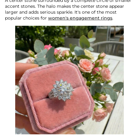
A center stone surrounded by a complete circle of smaller
accent stones. The halo makes the center stone appear
larger and adds serious sparkle. It's one of the most
popular choices for
women's engagement rings
.