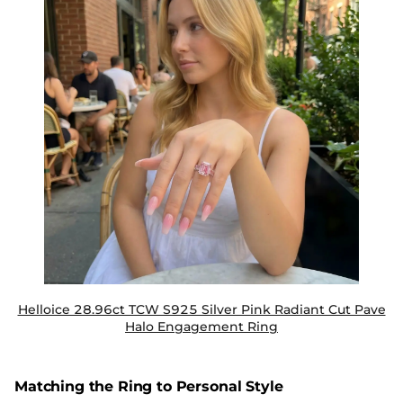
Helloice 28.96ct TCW S925 Silver Pink Radiant Cut Pave
Halo Engagement Ring
Matching the Ring to Personal Style