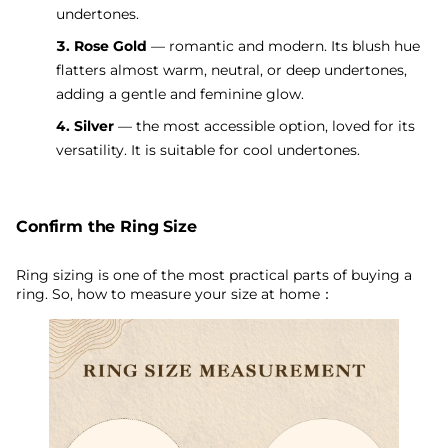
undertones.
3. Rose Gold
— romantic and modern. Its blush hue
flatters almost warm, neutral, or deep undertones,
adding a gentle and feminine glow.
4. Silver
— the most accessible option, loved for its
versatility. It is suitable for cool undertones.
Confirm the Ring Size
Ring sizing is one of the most practical parts of buying a
ring. So, how to measure your size at home：