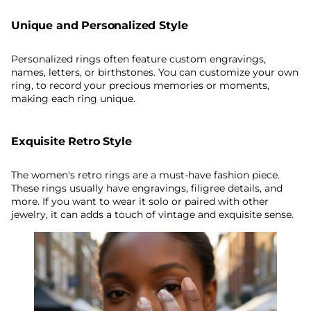
Unique and Personalized Style
Personalized rings often feature custom engravings,
names, letters, or birthstones. You can customize your own
ring, to record your precious memories or moments,
making each ring unique.
Exquisite Retro Style
The women's retro rings are a must-have fashion piece.
These rings usually have engravings, filigree details, and
more. If you want to wear it solo or paired with other
jewelry, it can adds a touch of vintage and exquisite sense.