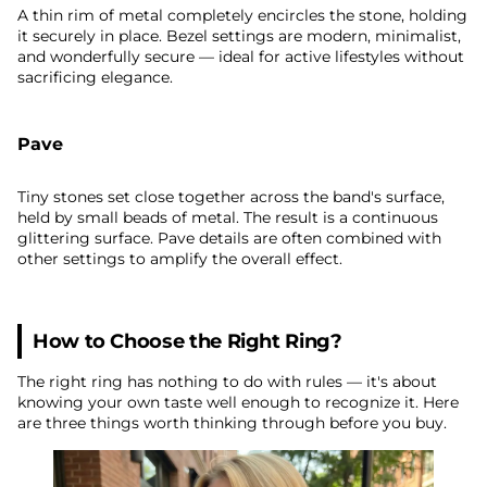
A thin rim of metal completely encircles the stone, holding
it securely in place. Bezel settings are modern, minimalist,
and wonderfully secure — ideal for active lifestyles without
sacrificing elegance.
Pave
Tiny stones set close together across the band's surface,
held by small beads of metal. The result is a continuous
glittering surface. Pave details are often combined with
other settings to amplify the overall effect.
How to Choose the Right Ring?
The right ring has nothing to do with rules — it's about
knowing your own taste well enough to recognize it. Here
are three things worth thinking through before you buy.