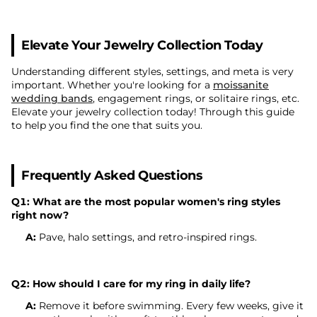
Elevate Your Jewelry Collection Today
Understanding different styles, settings, and meta is very
important. Whether you're looking for a
moissanite
wedding bands
, engagement rings, or solitaire rings, etc.
Elevate your jewelry collection today! Through this guide
to help you find the one that suits you.
Frequently Asked Questions
Q1: What are the most popular women's ring styles
right now?
A:
Pave, halo settings, and retro-inspired rings.
Q2: How should I care for my ring in daily life?
A:
Remove it before swimming. Every few weeks, give it