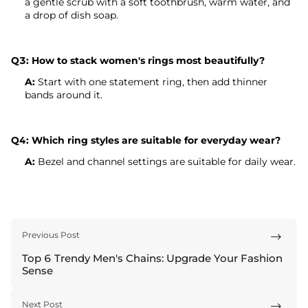
a gentle scrub with a soft toothbrush, warm water, and
a drop of dish soap.
Q3: How to stack women's rings most beautifully?
A:
Start with one statement ring, then add thinner
bands around it.
Q4: Which ring styles are suitable for everyday wear?
A:
Bezel and channel settings are suitable for daily wear.
Previous Post

Top 6 Trendy Men's Chains: Upgrade Your Fashion
Sense
Next Post
